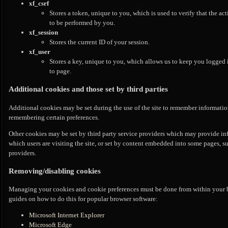
xf_csrf
Stores a token, unique to you, which is used to verify that the ac
to be performed by you.
xf_session
Stores the current ID of your session.
xf_user
Stores a key, unique to you, which allows us to keep you logged 
to page.
Additional cookies and those set by third parties
Additional cookies may be set during the use of the site to remember information
remembering certain preferences.
Other cookies may be set by third party service providers which may provide i
which users are visiting the site, or set by content embedded into some pages, 
providers.
Removing/disabling cookies
Managing your cookies and cookie preferences must be done from within your bro
guides on how to do this for popular browser software:
Microsoft Internet Explorer
Microsoft Edge