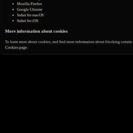
Mozilla Firefox
Google Chrome
Safari for macOS
Safari for iOS
More information about cookies
To learn more about cookies, and find more information about blocking certain t
Cookies page
.