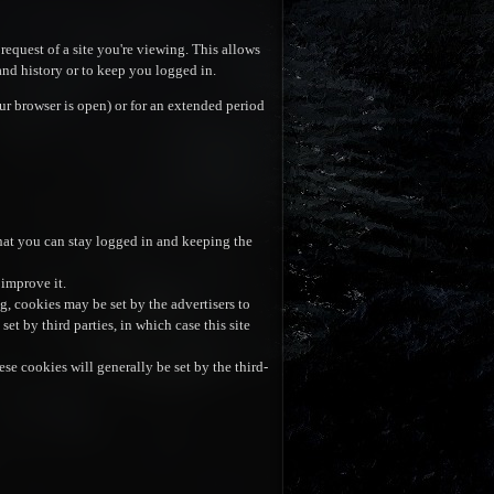
request of a site you're viewing. This allows
and history or to keep you logged in.
r browser is open) or for an extended period
hat you can stay logged in and keeping the
 improve it.
ng, cookies may be set by the advertisers to
t by third parties, in which case this site
se cookies will generally be set by the third-