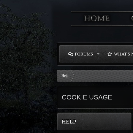
FORUMS
WHAT'S
Help
COOKIE USAGE
HELP