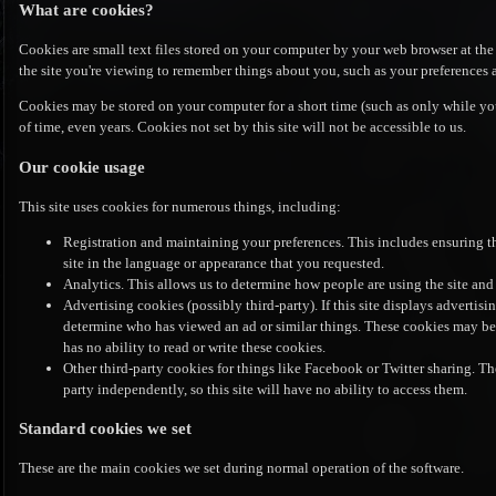
What are cookies?
Cookies are small text files stored on your computer by your web browser at the 
the site you're viewing to remember things about you, such as your preferences 
Cookies may be stored on your computer for a short time (such as only while you
of time, even years. Cookies not set by this site will not be accessible to us.
Our cookie usage
This site uses cookies for numerous things, including:
Registration and maintaining your preferences. This includes ensuring t
site in the language or appearance that you requested.
Analytics. This allows us to determine how people are using the site and
Advertising cookies (possibly third-party). If this site displays advertisi
determine who has viewed an ad or similar things. These cookies may be se
has no ability to read or write these cookies.
Other third-party cookies for things like Facebook or Twitter sharing. The
party independently, so this site will have no ability to access them.
Standard cookies we set
These are the main cookies we set during normal operation of the software.