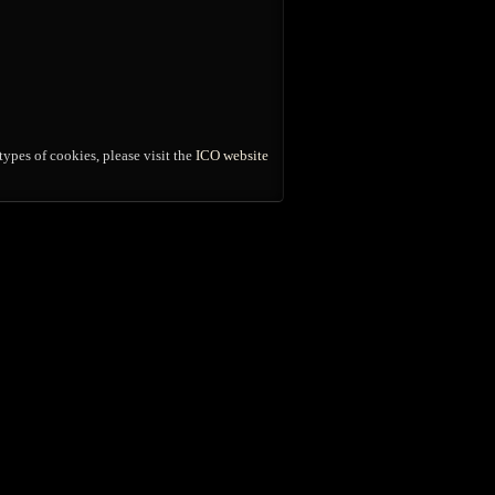
ypes of cookies, please visit the
ICO website