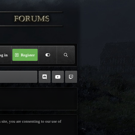
og in
Register
 site, you are consenting to our use of