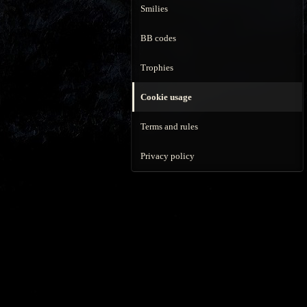
Smilies
BB codes
Trophies
Cookie usage
Terms and rules
Privacy policy