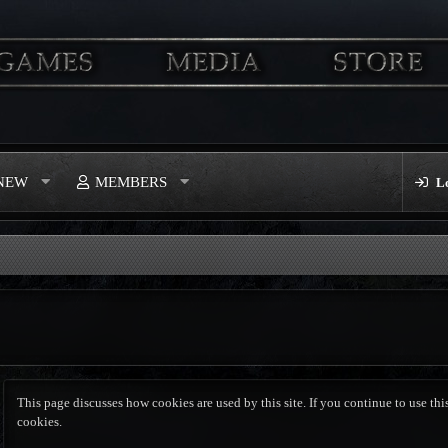
 NEW
MEMBERS
L
This page discusses how cookies are used by this site. If you continue to use this
cookies.