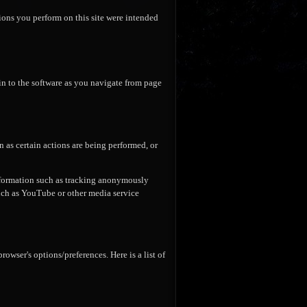
tions you perform on this site were intended
in to the software as you navigate from page
 as certain actions are being performed, or
nformation such as tracking anonymously
such as YouTube or other media service
wser's options/preferences. Here is a list of