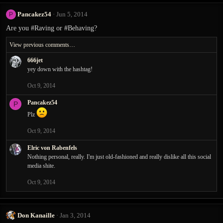
Pancakez54
Jun 5, 2014
P
Are you #Raving or #Behaving?
View previous comments…
666jet
yey down with the hashtag!
Oct 9, 2014
Pancakez54
P
Plz
Oct 9, 2014
Elric von Rabenfels
Nothing personal, really. I'm just old-fashioned and really dislike all this social
media shite.
Oct 9, 2014
Don Kanaille
Jan 3, 2014