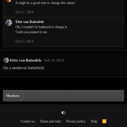
It might be a good time to change this status!
Oct 17, 2014
Elric von Rabenfels
Oh, I couldn't be bothered to change it.
Until you pointed it out.
Oct 17, 2014
Elric von Rabenfels
Feb 10, 2013
On a medieval battlefield
Members
Contact us
Terms and rules
Privacy policy
Help
R
S