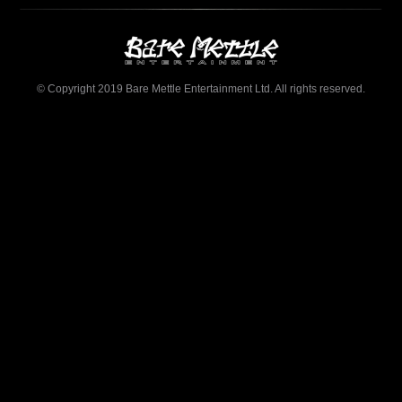
© Copyright 2019 Bare Mettle Entertainment Ltd. All rights reserved.