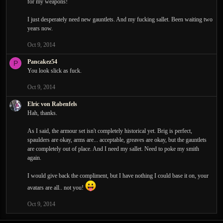
for my weapons!
I just desperately need new gauntlets. And my fucking sallet. Been waiting two
years now.
Oct 9, 2014
Pancakez54
P
You look slick as fuck.
Oct 9, 2014
Elric von Rabenfels
Hah, thanks.
As I said, the armour set isn't completely historical yet. Brig is perfect,
spaulders are okay, arms are... acceptable, greaves are okay, but the gauntlets
are completely out of place. And I need my sallet. Need to poke my smith
again.
I would give back the compliment, but I have nothing I could base it on, your
avatars are all.. not you!
Oct 9, 2014