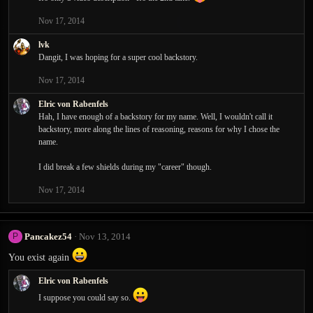
t
Nov 17, 2014
i
o
lvk
n
Dangit, I was hoping for a super cool backstory.
s
:
Nov 17, 2014
Elric von Rabenfels
Hah, I have enough of a backstory for my name. Well, I wouldn't call it
backstory, more along the lines of reasoning, reasons for why I chose the
name.
I did break a few shields during my "career" though.
Nov 17, 2014
Pancakez54
Nov 13, 2014
P
You exist again
Elric von Rabenfels
I suppose you could say so.