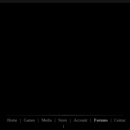
S
Home
|
Games
|
Media
|
Store
|
Account
|
Forums
|
Contac
t