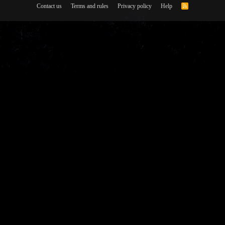
Contact us
Terms and rules
Privacy policy
Help
R
S
S