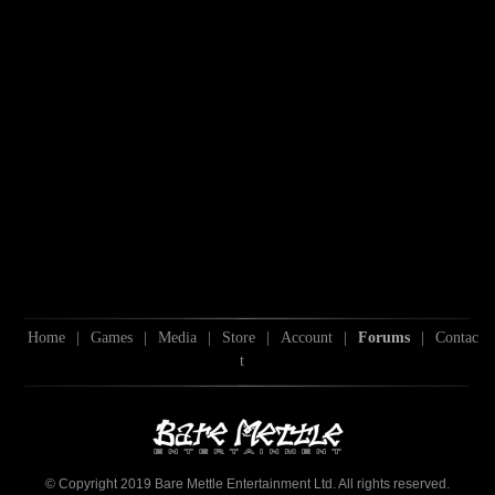
Home
|
Games
|
Media
|
Store
|
Account
|
Forums
|
Contac
t
© Copyright 2019 Bare Mettle Entertainment Ltd. All rights reserved.