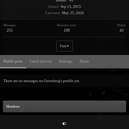
Insider
·
43
Joined
Sep 13, 2015
Last seen
May 25, 2026
Messages
Reaction score
Points
255
109
43
Find
Profile posts
Latest activity
Postings
About
There are no messages on Greenbrog's profile yet.
Members