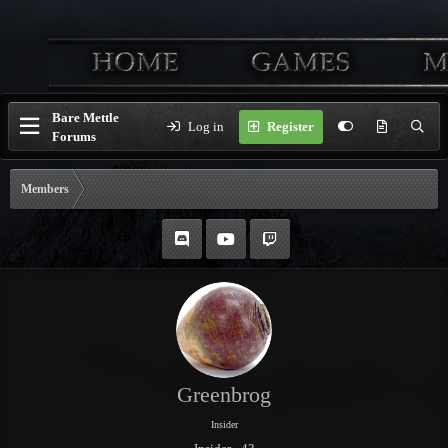
Bare Mettle
Log in
Register
Forums
Members
Greenbrog
Insider