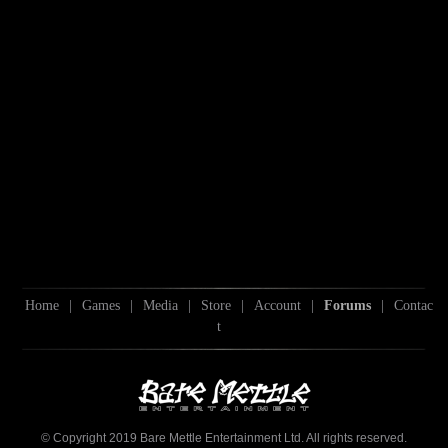
Home
|
Games
|
Media
|
Store
|
Account
|
Forums
|
Contac
t
© Copyright 2019 Bare Mettle Entertainment Ltd. All rights reserved.