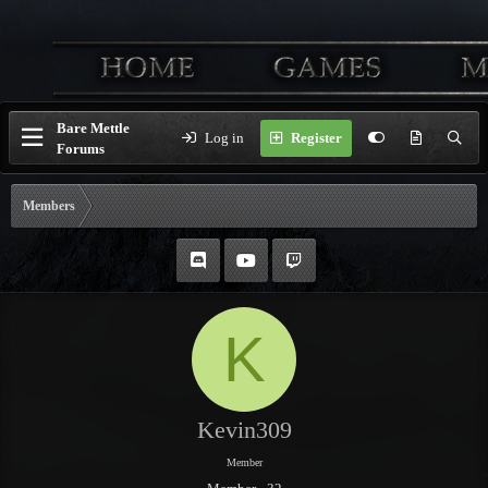
Bare Mettle
Log in
Register
Forums
Members
K
Kevin309
Member