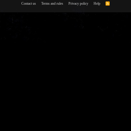
Contact us
Terms and rules
Privacy policy
Help
R
S
S