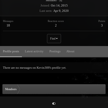
Member
·
32
Joined
Oct 14, 2015
Last seen
Apr 9, 2020
Messages
Reaction score
Points
18
2
3
Find
Profile posts
Latest activity
Postings
About
There are no messages on Kevin309's profile yet.
Members