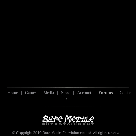
Home
|
Games
|
Media
|
Store
|
Account
|
Forums
|
Contac
t
© Copyright 2019 Bare Mettle Entertainment Ltd. All rights reserved.