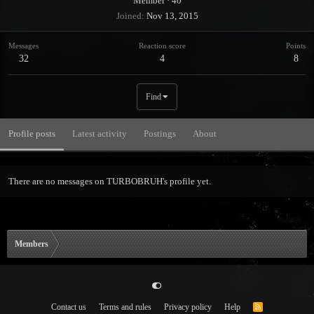
Member
·
40
Joined
Nov 13, 2015
Messages
Reaction score
Points
32
4
8
Find
Profile posts
Latest activity
Postings
About
There are no messages on TURBOBRUH's profile yet.
Members
Contact us
Terms and rules
Privacy policy
Help
R