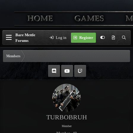
Bare Mettle
Log in
Register
Forums
Members
TURBOBRUH
Member