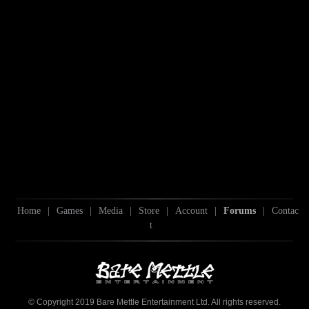
Home
|
Games
|
Media
|
Store
|
Account
|
Forums
|
Contac
t
© Copyright 2019 Bare Mettle Entertainment Ltd. All rights reserved.