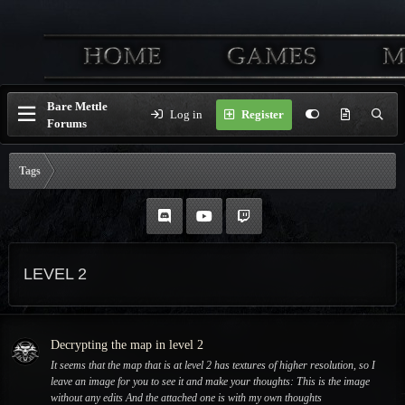
Bare Mettle
Log in
Register
Forums
Tags
LEVEL 2
Decrypting the map in level 2
It seems that the map that is at level 2 has textures of higher resolution, so I
leave an image for you to see it and make your thoughts: This is the image
without any edits And the attached one is with my own thoughts