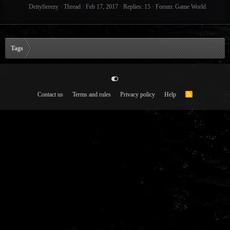
Deityfierezy
Thread
Feb 17, 2017
Replies: 15
Forum:
Game World
Tags
Contact us
Terms and rules
Privacy policy
Help
R
S
S