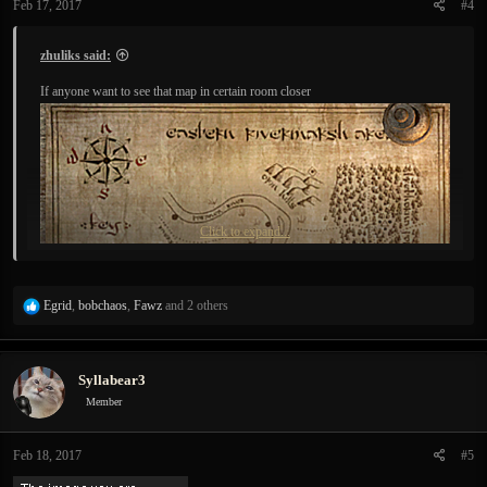
Feb 17, 2017
#4
s
:
zhuliks said:
If anyone want to see that map in certain room closer
Click to expand...
R
Egrid
,
bobchaos
,
Fawz
and 2 others
e
a
c
Syllabear3
t
i
Member
o
Because it shows there is a river I thought I might prepare for new puzzles
n
beforehand:
Feb 18, 2017
#5
s
: