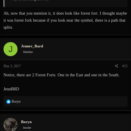
Ah, now that you mention it, it does look like forest fort. I thought maybe
it was forest fork because if you look near the symbol, there is a path that
splits.
Jennre_Bard
J
Member
Mar 3, 2017
#15
Notice, there are 2 Forest Forts. One in the East and one in the South.
JennBRD
R
Roryn
e
a
c
Roryn
t
i
Insider