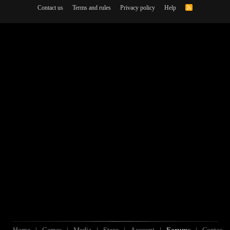
Contact us
Terms and rules
Privacy policy
Help
R
S
S