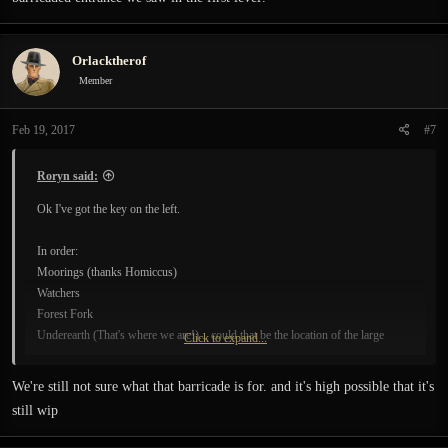
Orlacktherof
Member
Feb 19, 2017
#7
Roryn said:
Ok I've got the key on the left.
In order:
Moorings (thanks Homiccus)
Watchers
Forest Fork
Underearth (That's where we are!)... could that be the location of the large
Click to expand...
barricaded entrance we saw in the first level?
We're still not sure what that barricade is for. and it's high possible that it's
still wip