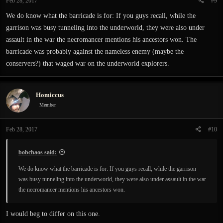
Feb 28, 2017
#9
We do know what the barricade is for: If you guys recall, while the
garrison was busy tunneling into the underworld, they were also under
assault in the war the necromancer mentions his ancestors won. The
barricade was probably against the nameless enemy (maybe the
conservers?) that waged war on the underworld explorers.
Homiccus
Member
Feb 28, 2017
#10
bobchaos said:
We do know what the barricade is for: If you guys recall, while the garrison
was busy tunneling into the underworld, they were also under assault in the war
the necromancer mentions his ancestors won.
I would beg to differ on this one.