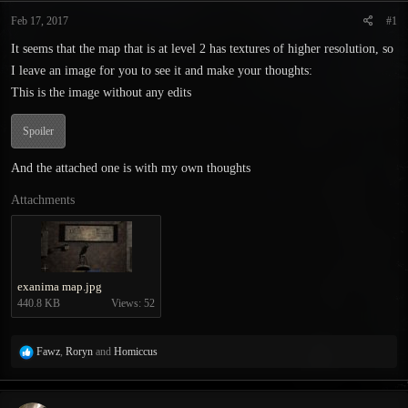
t
t
Feb 17, 2017
#1
a
e
r
It seems that the map that is at level 2 has textures of higher resolution, so
t
I leave an image for you to see it and make your thoughts:
e
r
This is the image without any edits
Spoiler
And the attached one is with my own thoughts
Attachments
exanima map.jpg
440.8 KB
Views: 52
R
Fawz
,
Roryn
and
Homiccus
e
a
c