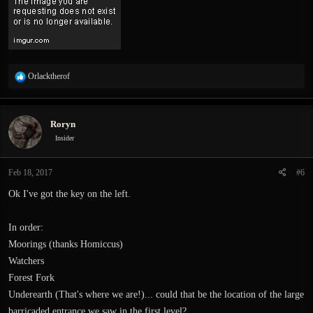
R
Orlacktherof
e
a
c
Roryn
t
i
Insider
o
n
Feb 18, 2017
#6
s
:
Ok I've got the key on the left.
In order:
Moorings (thanks Homiccus)
Watchers
Forest Fork
Underearth (That's where we are!)... could that be the location of the large
barricaded entrance we saw in the first level?