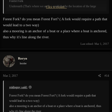
Forest Fork
Underearth (That's where we are!)... could that be the location of the large
Click to expand...
barricaded entrance we saw in the first level?
Forest Fork? do you mean Forest Fort? ( A fork would require a path that
would lead to a two way)
also a mooring is an anchor of a boat or a place where a boat is anchored,
thus why it's line along the river.
Last edited:
Mar 1, 2017
Roryn
Insider
Mar 2, 2017
#14
reidoguy said:
Forest Fork? do you mean Forest Fort? ( A fork would require a path that
would lead to a two way)
also a mooring is an anchor of a boat or a place where a boat is anchored, thus
why it's line along the river.