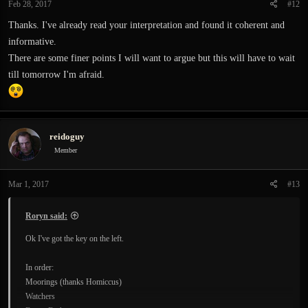
Feb 28, 2017
#12
Thanks. I've already read your interpretation and found it coherent and
informative.
There are some finer points I will want to argue but this will have to wait
till tomorrow I'm afraid.
reidoguy
Member
Mar 1, 2017
#13
Roryn said:
Ok I've got the key on the left.
In order:
Moorings (thanks Homiccus)
Watchers