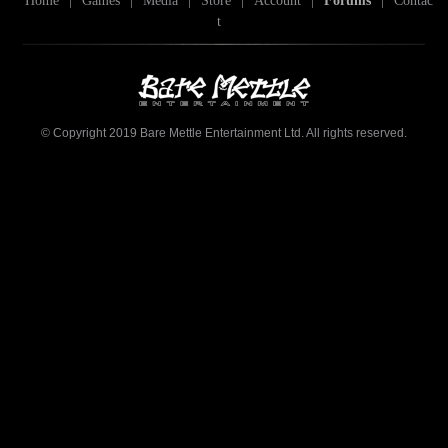
Home
|
Games
|
Media
|
Store
|
Account
|
Forums
|
Contac
t
© Copyright 2019 Bare Mettle Entertainment Ltd. All rights reserved.