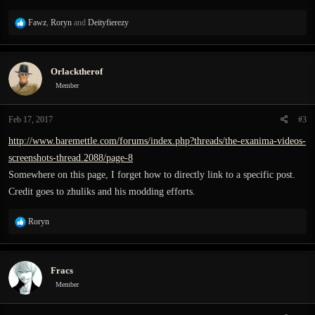
R
Fawz
,
Roryn
and
Deityfierezy
e
a
c
Orlacktherof
t
i
Member
o
n
Feb 17, 2017
#3
s
:
http://www.baremettle.com/forums/index.php?threads/the-exanima-videos-
screenshots-thread.2088/page-8
Somewhere on this page, I forget how to directly link to a specific post.
Credit goes to zhuliks and his modding efforts.
R
Roryn
e
a
c
Fracs
t
i
Member
o
n