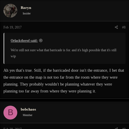
Roryn
Insider
Feb 19, 2017
#8
Orlacktherof said:
We're still not sure what that barricade is for. and it's high possible that it's still
wip
Ah yes that's true. Still, if the barricaded door isn't the entrance, I bet that
the entrance on the map is not too far from the room where they were
planning. They probably wouldn't be planning whatever they were
planning too far away from where they were planning it.
bobchaos
B
Member