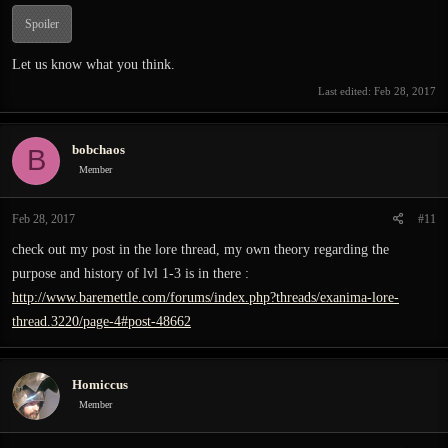
Spoiler
Let us know what you think.
Last edited:
Feb 28, 2017
bobchaos
B
Member
Feb 28, 2017
#11
check out my post in the lore thread, my own theory regarding the
purpose and history of lvl 1-3 is in there :
http://www.baremettle.com/forums/index.php?threads/exanima-lore-
thread.3220/page-4#post-48662
Homiccus
Member