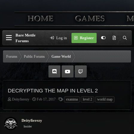
Bare Mettle
Log in
Register
Forums
Forums
Public Forums
Game World
DECRYPTING THE MAP IN LEVEL 2
T
S
T
Deityfierezy
Feb 17, 2017
exanima
level 2
world map
h
t
a
r
a
g
e
r
s
Deityfierezy
a
t
d
d
Insider
s
a