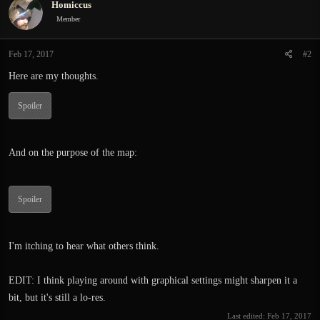
Homiccus
t
i
Member
o
n
Feb 17, 2017
#2
s
:
Here are my thoughts.
Spoiler
And on the purpose of the map:
Spoiler
I'm itching to hear what others think.
EDIT: I think playing around with graphical settings might sharpen it a
bit, but it's still a lo-res.
Last edited:
Feb 17, 2017