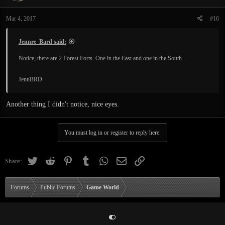
o
n
Mar 4, 2017
#16
s
:
Jennre_Bard said:
Notice, there are 2 Forest Forts. One in the East and one in the South.
JennBRD
Another thing I didn't notice, nice eyes.
You must log in or register to reply here.
Twitter
Reddit
Pinterest
Tumblr
WhatsApp
Email
Link
Share:
Forums
Public Forums
Game World