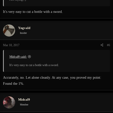
It's very easy to cut a bottle with a sword.
Yngvald
Insider
Mar 18, 2017
#6
Midcal9 said:
It's very easy to cut a bottle with a sword.
Accurately, no. Let alone cleanly. At any case, you proved my point:
Found the 1%.
Midcal9
Member