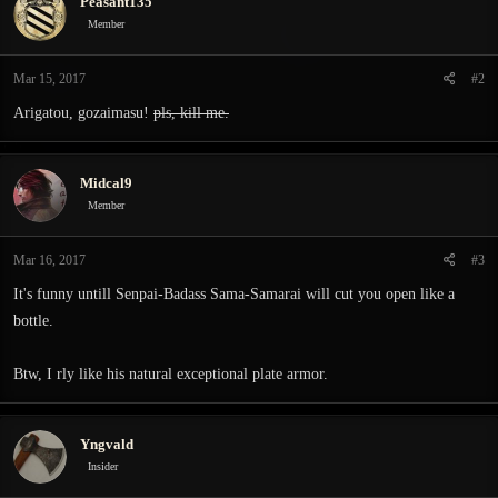
Peasant135
t
i
Member
o
n
Mar 15, 2017
#2
s
:
Arigatou, gozaimasu!
pls, kill me.
Midcal9
Member
Mar 16, 2017
#3
It's funny untill Senpai-Badass Sama-Samarai will cut you open like a
bottle.
Btw, I rly like his natural exceptional plate armor.
Yngvald
Insider