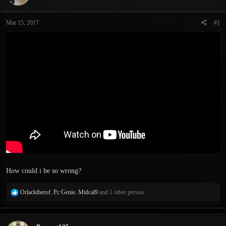
s
a
t
t
Mar 15, 2017
#1
a
e
r
t
e
r
How could i be so wrong?
R
Orlacktherof
,
Pc Genie
,
Midcal9
and 1 other person
e
a
c