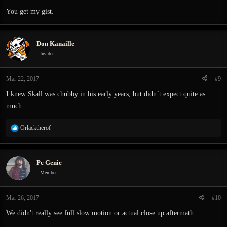
You get my gist.
Don Kanaille
Insider
Mar 22, 2017
#9
I knew Skall was chubby in his early years, but didn´t expect quite as
much.
R
Orlacktherof
e
a
c
Pc Genie
t
i
Member
o
n
Mar 26, 2017
#10
s
:
We didn't really see full slow motion or actual close up aftermath.