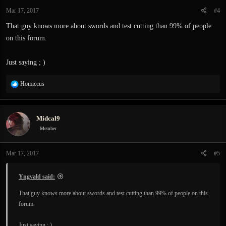
Mar 17, 2017
#4
That guy knows more about swords and test cutting than 99% of people
on this forum.
Just saying ; )
R
Homiccus
e
a
c
Midcal9
t
i
Member
o
n
Mar 17, 2017
#5
s
:
Yngvald said:
That guy knows more about swords and test cutting than 99% of people on this
forum.
Just saying ; )