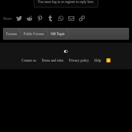
You must log in or register to reply here.
Twitter
Reddit
Pinterest
Tumblr
WhatsApp
Email
Link
Share:
Forums
Public Forums
Off Topic
Contact us
Terms and rules
Privacy policy
Help
R
S
S