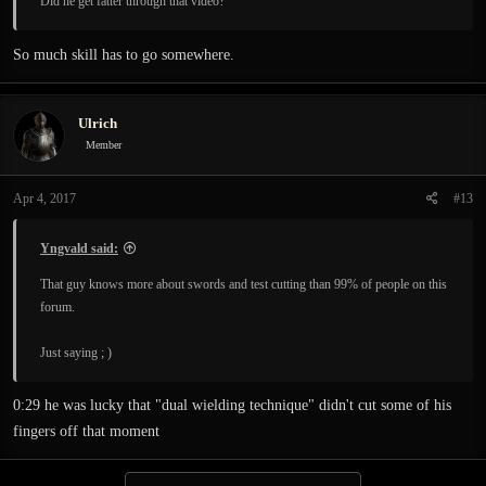
Did he get fatter through that video?
So much skill has to go somewhere.
Ulrich
Member
Apr 4, 2017
#13
Yngvald said:
That guy knows more about swords and test cutting than 99% of people on this
forum.
Just saying ; )
0:29 he was lucky that "dual wielding technique" didn't cut some of his
fingers off that moment