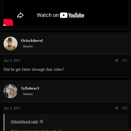
Orlacktherof
Member
Apr 3, 2017
#11
Did he get fatter through that video?
Syllabear3
Member
Apr 4, 2017
#12
Orlacktherof said: