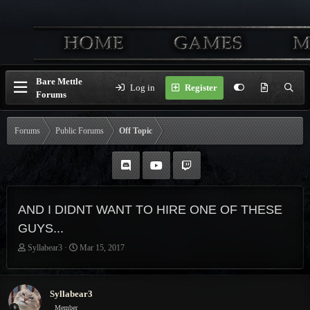
Bare Mettle
Log in
Register
Forums
Forums
Public Forums
Off Topic
AND I DIDNT WANT TO HIRE ONE OF THESE
GUYS...
T
S
Syllabear3
Mar 15, 2017
h
t
r
a
e
r
Syllabear3
a
t
Member
d
d