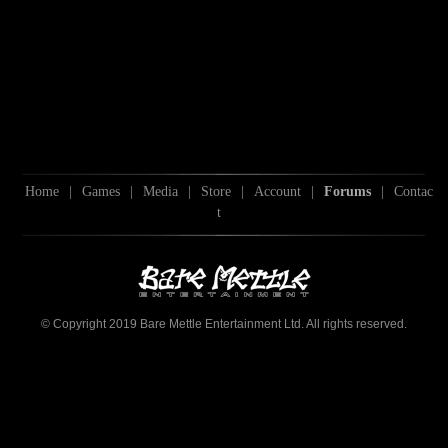
Home
|
Games
|
Media
|
Store
|
Account
|
Forums
|
Contac
t
© Copyright 2019 Bare Mettle Entertainment Ltd. All rights reserved.