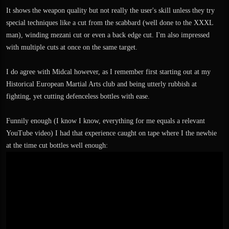
It shows the weapon quality but not really the user's skill unless they try
special techniques like a cut from the scabbard (well done to the XXXL
man), winding mezani cut or even a back edge cut. I'm also impressed
with multiple cuts at once on the same target.
I do agree with Midcal however, as I remember first starting out at my
Historical European Martial Arts club and being utterly rubbish at
fighting, yet cutting defenceless bottles with ease.
Funnily enough (I know I know, everything for me equals a relevant
YouTube video) I had that experience caught on tape where I the newbie
at the time cut bottles well enough: