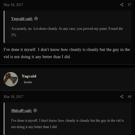
Mar 18, 2017
#7
Yngvald said:
Accurately, no. Let alone cleanly. At any case, you proved my point: Found the
1%.
I've done it myself. I don't know how cleanly is cleanly but the guy in the
vid is not doing it any better than I did.
Yngvald
Insider
Mar 18, 2017
#8
Midcal9 said:
I've done it myself. I don't know how cleanly is cleanly but the guy in the vid is
not doing it any better than I did.