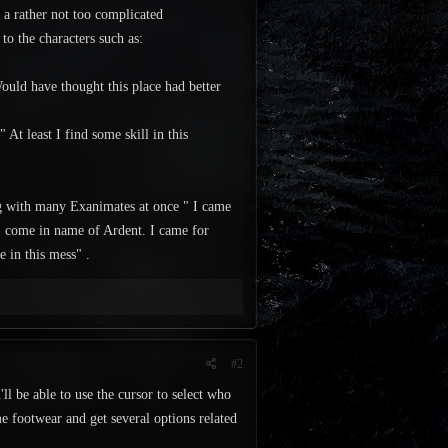
, a rather not too complicated
to the characters such as:
ould have thought this place had better
At least I find some skill in this
ng with many Exanimates at once " I came
 I come in name of Ardent. I came for
e in this mess" .
#2
'll be able to use the cursor to select who
e footwear and get several options related