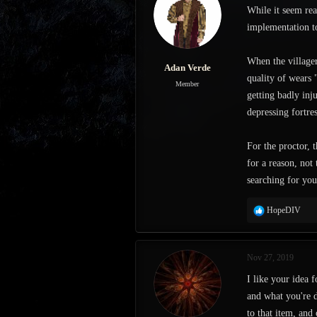
While it seem rea
s
a
t
t
implementation to
a
e
r
When the villager
t
Adan Verde
e
quality of wears 
Member
r
getting badly inj
depressing fortres
For the proctor,
for a reason, not
searching for you
R
HopeDIV
e
a
c
Nov 27, 2019
t
i
I like your idea f
o
and what you're d
n
s
to that item, and