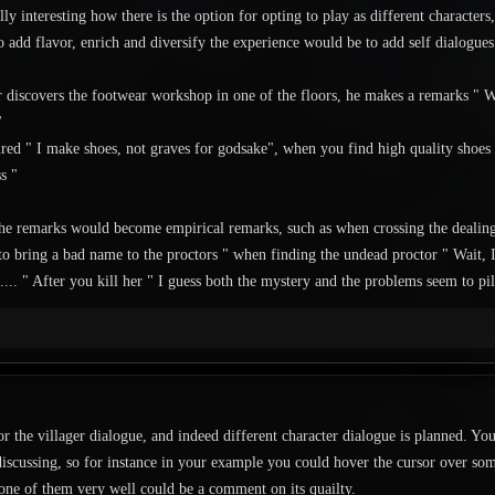
lly interesting how there is the option for opting to play as different characters
 add flavor, enrich and diversify the experience would be to add self dialogues 
 discovers the footwear workshop in one of the floors, he makes a remarks " W
"
ured " I make shoes, not graves for godsake", when you find high quality shoes " 
s "
 the remarks would become empirical remarks, such as when crossing the deali
 to bring a bad name to the proctors " when finding the undead proctor " Wait,
.... " After you kill her " I guess both the mystery and the problems seem to pil
or the villager dialogue, and indeed different character dialogue is planned. You
iscussing, so for instance in your example you could hover the cursor over som
 one of them very well could be a comment on its quailty.