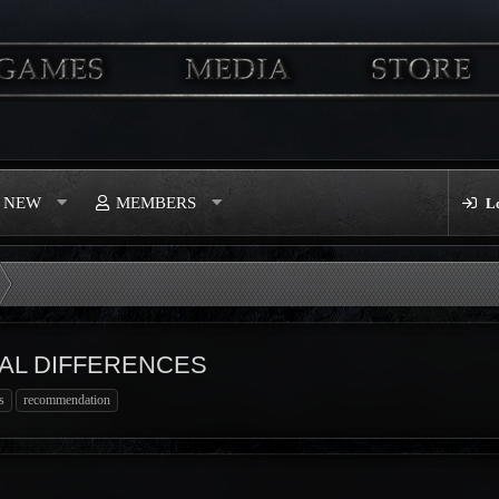
S NEW
MEMBERS
L
AL DIFFERENCES
s
recommendation