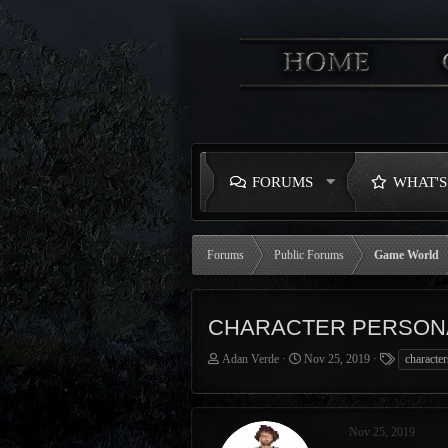
FORUMS
WHAT'
Forums
Public Forums
Game World
CHARACTER PERSON
T
S
T
Adan Verde
Nov 25, 2019
character
h
t
a
r
a
g
e
r
s
a
t
Nov 25, 2019
d
d