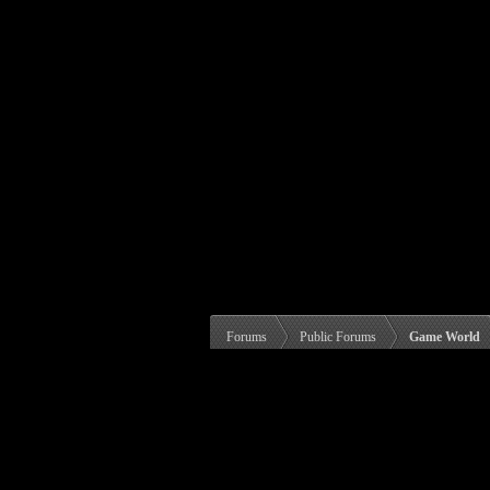
Forums
Public Forums
Game World