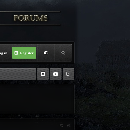
og in
Register
#1