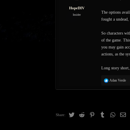
:
HopeDIV
The options avail
Insider
fought a undead, 
So characters with
of the game. This
you may gain acce
actions, as the sy
Long story short,
R
Adan Verde
e
a
c
t
i
o
Twitter
Reddit
Pinterest
Tumblr
WhatsAp
Em
Share:
n
s
: