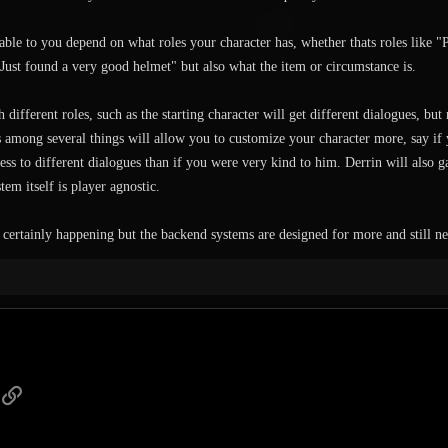
able to you depend on what roles your character has, whether thats roles like "
Just found a very good helmet" but also what the item or circumstance is.
 different roles, such as the starting character will get different dialogues, but
 among several things will allow you to customize your character more, say if 
ss to different dialogues than if you were very kind to him. Derrin will also ga
stem itself is player agnostic.
 certainly happening but the backend systems are designed for more and still 
p
ail
Link