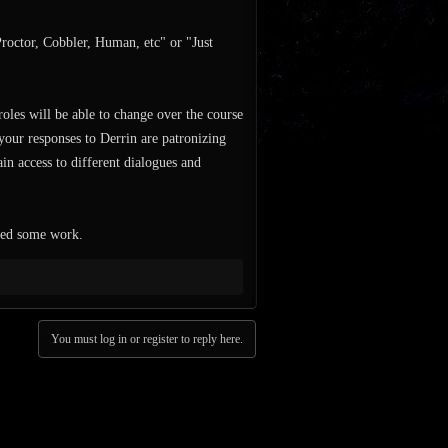
Proctor, Cobbler, Human, etc" or "Just
 roles will be able to change over the course
your responses to Derrin are patronizing
in access to different dialogues and
need some work.
You must log in or register to reply here.