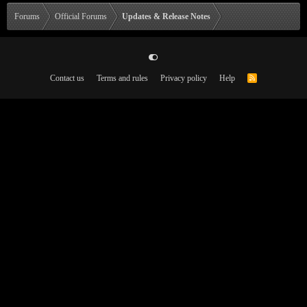
Forums
Official Forums
Updates & Release Notes
Contact us
Terms and rules
Privacy policy
Help
R
S
S