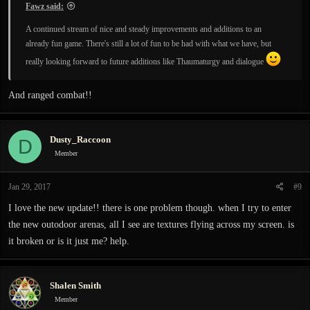
Fawz said:
A continued stream of nice and steady improvements and additions to an
already fun game. There's still a lot of fun to be had with what we have, but
really looking forward to future additions like Thaumaturgy and dialogue
And ranged combat!!
Dusty_Raccoon
D
Member
Jan 29, 2017
#9
I love the new update!! there is one problem though. when I try to enter
the new outodoor arenas, all I see are textures flying across my screen. is
it broken or is it just me? help.
Shalen Smith
Member