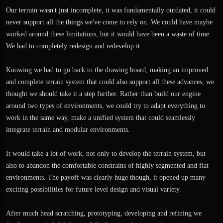
Our terrain wasn't just incomplete, it was fundamentally outdated, it could
never support all the things we've come to rely on. We could have maybe
worked around these limitations, but it would have been a waste of time.
We had to completely redesign and redevelop it.
Knowing we had to go back to the drawing board, making an improved
and complete terrain system that could also support all these advances, we
thought we should take it a step further. Rather than build our engine
around two types of environments, we could try to adapt everything to
work in the same way, make a unified system that could seamlessly
integrate terrain and modular environments.
It would take a lot of work, not only to develop the terrain system, but
also to abandon the comfortable constrains of highly segmented and flat
environments. The payoff was clearly huge though, it opened up many
exciting possibilities for future level design and visual variety.
After much head scratching, prototyping, developing and refining we