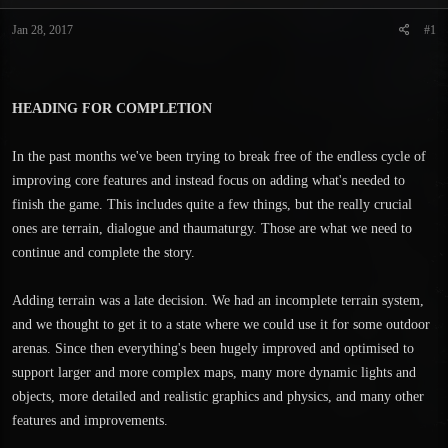
t
t
a
e
Jan 28, 2017
#1
r
t
e
r
HEADING FOR COMPLETION
In the past months we've been trying to break free of the endless cycle of
improving core features and instead focus on adding what's needed to
finish the game. This includes quite a few things, but the really crucial
ones are terrain, dialogue and thaumaturgy. Those are what we need to
continue and complete the story.
Adding terrain was a late decision. We had an incomplete terrain system,
and we thought to get it to a state where we could use it for some outdoor
arenas. Since then everything's been hugely improved and optimised to
support larger and more complex maps, many more dynamic lights and
objects, more detailed and realistic graphics and physics, and many other
features and improvements.