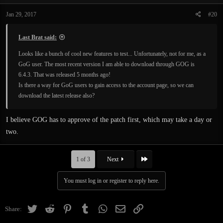
Jan 29, 2017
#20
Last Brat said:
Looks like a bunch of cool new features to test... Unfortunately, not for me, as a
GoG user. The most recent version I am able to download through GOG is
6.4.3. That was released 5 months ago!
Is there a way for GoG users to gain access to the account page, so we can
download the latest release also?
I believe GOG has to approve of the patch first, which may take a day or
two.
Last
1 of 3
Next
You must log in or register to reply here.
Twitter
Reddit
Pinterest
Tumblr
WhatsApp
Email
Link
Share: