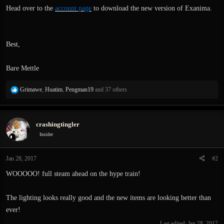
Head over to the
account page
to download the new version of Exanima.
Best,
Bare Mettle
R
Grimawe
,
Huatim
,
Pengman19
and 37 others
e
a
c
crashingtingler
t
i
Insider
o
n
Jan 28, 2017
#2
s
:
WOOOOO! full steam ahead on the hype train!
The lighting looks really good and the new items are looking better than
ever!
Last edited:
Jan 28, 2017