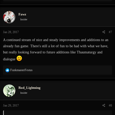
e
a
c
Fawz
t
i
Insider
o
n
Jan 28, 2017
#7
s
:
A continued stream of nice and steady improvements and additions to an
already fun game. There's still a lot of fun to be had with what we have,
but really looking forward to future additions like Thaumaturgy and
dialogue
R
FunkmasterFestus
e
a
c
Rod_Lightning
t
i
Insider
o
n
Jan 29, 2017
#8
s
: