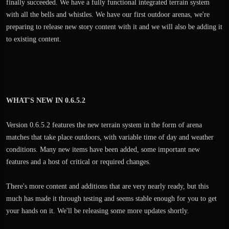
finally succeeded. We have a fully functional integrated terrain system
with all the bells and whistles. We have our first outdoor arenas, we're
preparing to release new story content with it and we will also be adding it
to existing content.
WHAT'S NEW IN 0.6.5.2
Version 0.6.5.2 features the new terrain system in the form of arena
matches that take place outdoors, with variable time of day and weather
conditions. Many new items have been added, some important new
features and a host of critical or required changes.
There's more content and additions that are very nearly ready, but this
much has made it through testing and seems stable enough for you to get
your hands on it. We'll be releasing some more updates shortly.