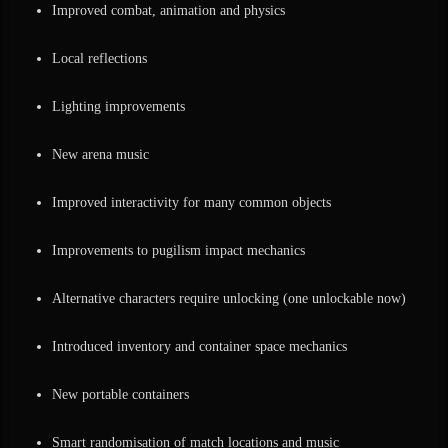
Improved combat, animation and physics
Local reflections
Lighting improvements
New arena music
Improved interactivity for many common objects
Improvements to pugilism impact mechanics
Alternative characters require unlocking (one unlockable now)
Introduced inventory and container space mechanics
New portable containers
Smart randomisation of match locations and music