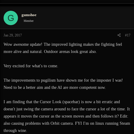
gumshoe
G
Member
Jan 29, 2017
#17
Wow awesome update! The improved lighting makes the fighting feel
more alive and natural. Outdoor arenas look great also.
Very excited for what's to come.
The improvements to pugilism have shown me for the imposter I was!
Need to be a better aim and the AI are more competent now.
I am finding that the Cursor Look (spacebar) is now a bit erratic and
doesn't just swing the camera around to face the cursor a lot of the time. It
appears it moves the cursor as the screen moves and then follows it? Edit:
also causing problems with Orbit camera. FYI I'm on linux running Steam
through wine.