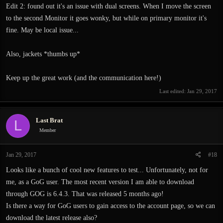
Edit 2: found out it's an issue with dual screens. When I move the screen
to the second Monitor it goes wonky, but while on primary monitor it's
fine. May be local issue...
Also, jackets *thumbs up*
Keep up the great work (and the communication here!)
Last edited:
Jan 29, 2017
Last Brat
L
Member
Jan 29, 2017
#18
Looks like a bunch of cool new features to test... Unfortunately, not for
me, as a GoG user. The most recent version I am able to download
through GOG is 6.4.3. That was released 5 months ago!
Is there a way for GoG users to gain access to the account page, so we can
download the latest release also?