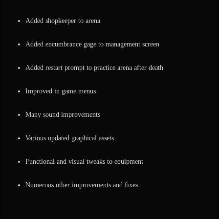
Added shopkeeper to arena
Added encumbrance gage to management screen
Added restart prompt to practice arena after death
Improved in game menus
Many sound improvements
Various updated graphical assets
Functional and visual tweaks to equipment
Numerous other improvements and fixes