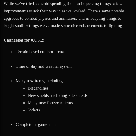
While we've tried to avoid spending time on improving things, a few
improvements snuck their way in as we worked. There's some notable
upgrades to combat physics and animation, and in adapting things to
bright sunlit settings we've made some nice enhancements to lighting.
Changelog for 0.6.5.2:
Terrain based outdoor arenas
Time of day and weather system
Many new items, including:
Brigandines
New shields, including kite shields
Many new footwear items
Jackets
Complete in game manual