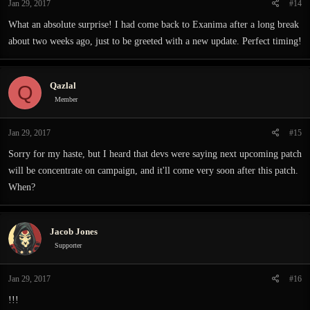
Jan 29, 2017
#14
What an absolute surprise! I had come back to Exanima after a long break
about two weeks ago, just to be greeted with a new update. Perfect timing!
Qazlal
Q
Member
Jan 29, 2017
#15
Sorry for my haste, but I heard that devs were saying next upcoming patch
will be concentrate on campaign, and it'll come very soon after this patch.
When?
Jacob Jones
Supporter
Jan 29, 2017
#16
!!!