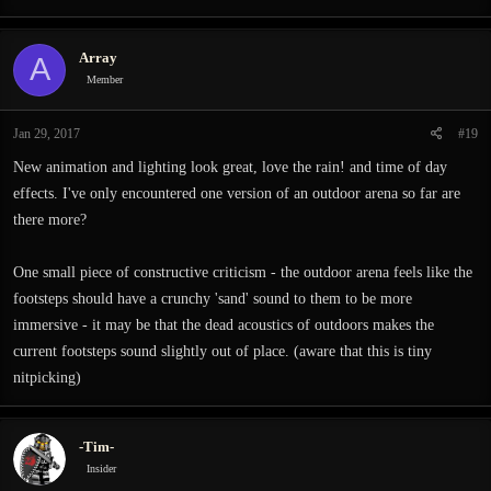
Array
A
Member
Jan 29, 2017
#19
New animation and lighting look great, love the rain! and time of day
effects. I've only encountered one version of an outdoor arena so far are
there more?
One small piece of constructive criticism - the outdoor arena feels like the
footsteps should have a crunchy 'sand' sound to them to be more
immersive - it may be that the dead acoustics of outdoors makes the
current footsteps sound slightly out of place. (aware that this is tiny
nitpicking)
-Tim-
Insider