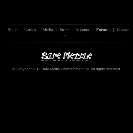
Home
|
Games
|
Media
|
Store
|
Account
|
Forums
|
Contac
t
© Copyright 2019 Bare Mettle Entertainment Ltd. All rights reserved.