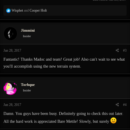
R
Wisphet
and
Cooper Holt
e
a
c
Jimmini
t
i
Insider
o
n
Jan 28, 2017
#3
s
:
Fantastic! Thanks Madoc and team! Great job! Also can't wait to see what
you'll accomplish using the new terrain system.
Torhque
Insider
Jan 28, 2017
#4
Damn. You guys have been busy. Definitely going to check this out later.
All the hard work is appreciated Bare Mettle! Slowly, but surely