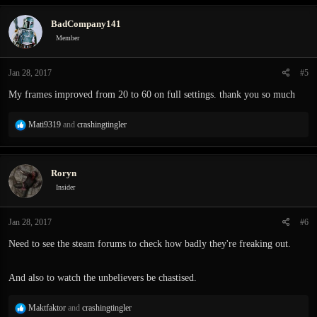
BadCompany141
Member
Jan 28, 2017
#5
My frames improved from 20 to 60 on full settings. thank you so much
R
Mati9319
and
crashingtingler
e
a
c
Roryn
t
i
Insider
o
n
Jan 28, 2017
#6
s
:
Need to see the steam forums to check how badly they're freaking out.
And also to watch the unbelievers be chastised.
R
Maktfaktor
and
crashingtingler