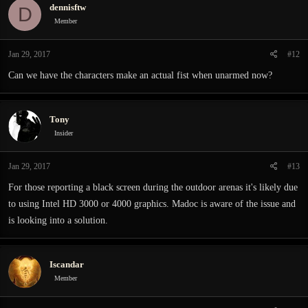
dennisftw
D
Member
Jan 29, 2017
#12
Can we have the characters make an actual fist when unarmed now?
Tony
Insider
Jan 29, 2017
#13
For those reporting a black screen during the outdoor arenas it's likely due
to using Intel HD 3000 or 4000 graphics. Madoc is aware of the issue and
is looking into a solution.
Iscandar
Member