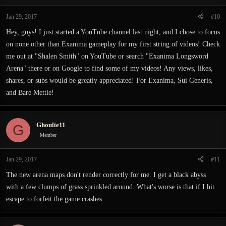
Jan 29, 2017
#10
Hey, guys! I just started a YouTube channel last night, and I chose to focus
on none other than Exanima gameplay for my first string of videos! Check
me out at "Shalen Smith" on YouTube or search "Exanima Longsword
Arena" there or on Google to find some of my videos! Any views, likes,
shares, or subs would be greatly appreciated! For Exanima, Sui Generis,
and Bare Mettle!
Ghoulie11
G
Member
Jan 29, 2017
#11
The new arena maps don't render correctly for me. I get a black abyss
with a few clumps of grass sprinkled around. What's worse is that if I hit
escape to forfeit the game crashes.