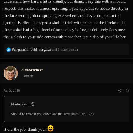
understand how hard a hit is visually, but damn, I say this with a morbid
respect: this makes it almost upsetting. I just uppercut someone directly in
the face sending blood spraying everywhere and they crumpled to the
ground. Earlier I managed a similar trick with an axe to the forehead. If
the combat had a high level of immediacy before, it definitely does now
that a slash to your side comes with more than just a slip of your life bar.
R
Pengman19
,
Vold
,
burgzaza
and 1 other person
e
a
c
oldnorsehero
t
i
Member
o
n
Jan 5, 2016
#8
s
:
Madoc said:
Should be fixed if you download the latest patch (0.6.1.2d).
It did the job, thank you!