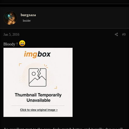
burgzaza
Insider
Jan 5, 2016
#9
Bloody !