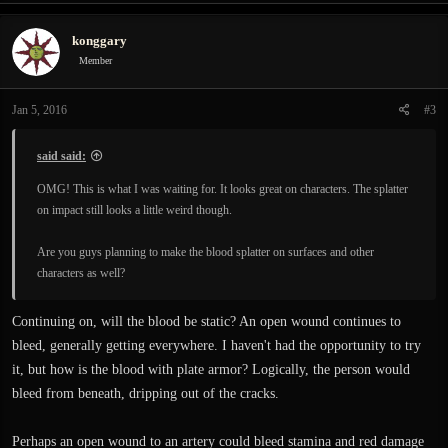
a
c
konggary
t
i
Member
o
n
Jan 5, 2016
#3
s
:
said said:
OMG! This is what I was waiting for. It looks great on characters. The splatter
on impact still looks a little weird though.
Are you guys planning to make the blood splatter on surfaces and other
characters as well?
Continuing on, will the blood be static? An open wound continues to
bleed, generally getting everywhere. I haven't had the opportunity to try
it, but how is the blood with plate armor? Logically, the person would
bleed from beneath, dripping out of the cracks.
Perhaps an open wound to an artery could bleed stamina and red damage