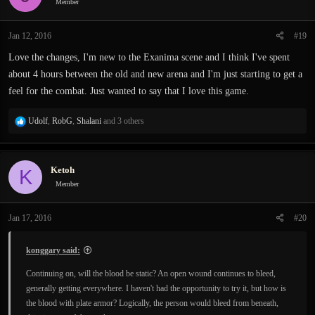
Member
Jan 12, 2016
#19
Love the changes, I'm new to the Exanima scene and I think I've spent
about 4 hours between the old and new arena and I'm just starting to get a
feel for the combat. Just wanted to say that I love this game.
R
Udolf
,
RobG
,
Shalani
and 3 others
e
a
c
Ketoh
K
t
i
Member
o
n
Jan 17, 2016
#20
s
:
konggary said:
Continuing on, will the blood be static? An open wound continues to bleed,
generally getting everywhere. I haven't had the opportunity to try it, but how is
the blood with plate armor? Logically, the person would bleed from beneath,