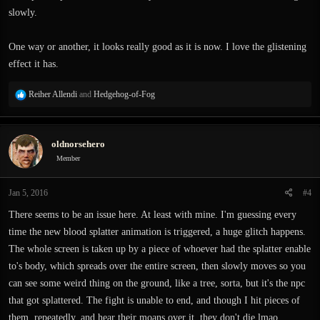
slowly.
One way or another, it looks really good as it is now. I love the glistening
effect it has.
R
Reiher Allendi
and
Hedgehog-of-Fog
e
a
c
oldnorsehero
t
i
Member
o
n
Jan 5, 2016
#4
s
:
There seems to be an issue here. At least with mine. I'm guessing every
time the new blood splatter animation is triggered, a huge glitch happens.
The whole screen is taken up by a piece of whoever had the splatter enable
to's body, which spreads over the entire screen, then slowly moves so you
can see some weird thing on the ground, like a tree, sorta, but it's the npc
that got splattered. The fight is unable to end, and though I hit pieces of
them, repeatedly, and hear their moans over it, they don't die lmao