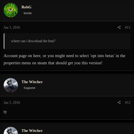
RobG
Insider
Jan 5, 2016
#11
where can i download the beta?
Account page on here, or you might need to select 'opt into betas' in the
properties menu on steam that should get you this version!
The Witcher
Supporter
Jan 5, 2016
#12
ty
The Witcher