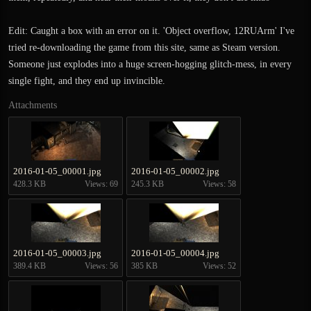
Edit: Caught a box with an error on it. 'Object overflow, 12RUArm' I've
tried re-downloading the game from this site, same as Steam version.
Someone just explodes into a huge screen-hogging glitch-mess, in every
single fight, and they end up invincible.
Attachments
2016-01-05_00001.jpg
2016-01-05_00002.jpg
428.3 KB
Views: 69
245.3 KB
Views: 58
2016-01-05_00003.jpg
2016-01-05_00004.jpg
389.4 KB
Views: 56
385 KB
Views: 52