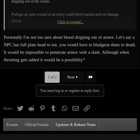
dripping out of the cracks.
Perhaps an open wound to an artery could bleed stamina and red damage
slowly.
Click to expand...
One way or another, it looks really good as it is now. I love the glistening effect
Personally I'm not too sure about blood dripping out of armor. Let's say a
it has.
NPC has full plate head to toe, you would have to bludgeon them to death.
It would be impossible to penetrate armor with a slash. Although when
thrusting gets added it would be a possibility?
Last
1 of 2
Next
You must log in or register to reply here.
Twitter
Reddit
Pinterest
Tumblr
WhatsApp
Email
Link
Share:
Forums
Official Forums
Updates & Release Notes