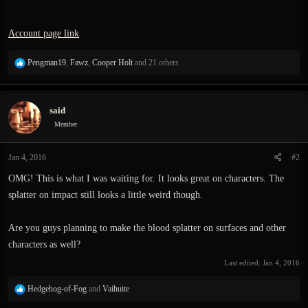
Account page link
R
Pengman19
,
Fawz
,
Cooper Holt
and 21 others
e
a
c
said
t
i
Member
o
n
Jan 4, 2016
#2
s
:
OMG! This is what I was waiting for. It looks great on characters. The
splatter on impact still looks a little weird though.
Are you guys planning to make the blood splatter on surfaces and other
characters as well?
Last edited:
Jan 4, 2016
R
Hedgehog-of-Fog
and
Vaihuite
e