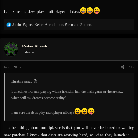
I am sure the devs play multiplayer all days
R
Justin_Paplus
,
Reiher Allendi
,
Lutz Persn
and 2 others
e
a
c
Reiher Allendi
t
i
Member
o
n
Jan 9, 2016
#17
s
:
Huatim said:
Sometimes I dream playing with a friend in lan, the main game or the arena...
when will my dreams become reality?
I am sure the devs play multiplayer all days
The best thing about multiplayer is that you will never be bored or waiting
new patches. I know that devs are working hard, so when they launch it