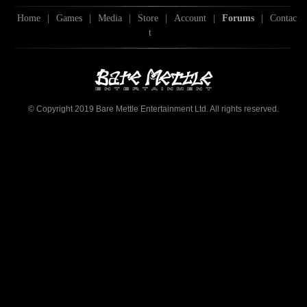
Home
|
Games
|
Media
|
Store
|
Account
|
Forums
|
Contac
t
© Copyright 2019 Bare Mettle Entertainment Ltd. All rights reserved.