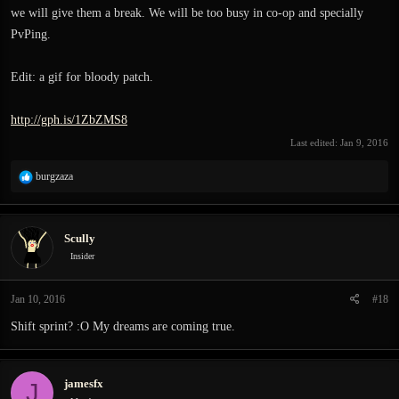
we will give them a break. We will be too busy in co-op and specially
PvPing.
Edit: a gif for bloody patch.
http://gph.is/1ZbZMS8
Last edited:
Jan 9, 2016
R
burgzaza
e
a
c
Scully
t
i
Insider
o
n
Jan 10, 2016
#18
s
:
Shift sprint? :O My dreams are coming true.
jamesfx
J