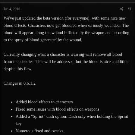
t
t
a
e
Jan 4, 2016
#1
r
We've just updated the beta version (for everyone), with some nice new
t
e
blood effects. Characters now get bloodied when seriously wounded. The
r
blood will appear along the wound inflicted by the weapon and according
to the spray of blood generated by the wound.
Currently changing what a character is wearing will remove all blood
from their bodies. This will be addressed, but the blood is nice a addition
despite this flaw.
Changes in 0.6.1.2
Added blood effects to characters
Fixed some issues with blood effects on weapons
Added a "Sprint" dash option. Dash only when holding the Sprint
key
Numerous fixed and tweaks