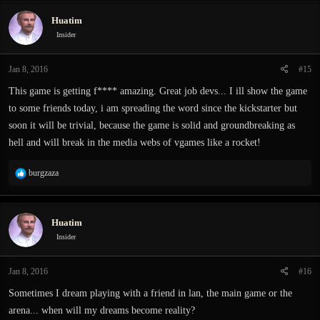
Huatim
Insider
Jan 8, 2016
#15
This game is getting f**** amazing. Great job devs... I ill show the game
to some friends today, i am spreading the word since the kickstarter but
soon it will be trivial, because the game is solid and groundbreaking as
hell and will break in the media webs of vgames like a rocket!
R
burgzaza
e
a
c
Huatim
t
i
Insider
o
n
Jan 8, 2016
#16
s
:
Sometimes I dream playing with a friend in lan, the main game or the
arena... when will my dreams become reality?