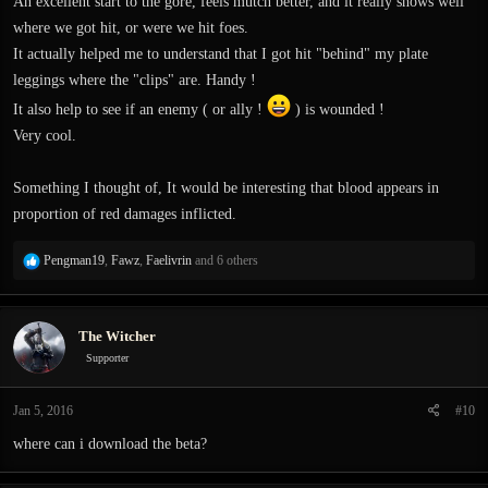
An excellent start to the gore, feels mutch better, and it really shows well
where we got hit, or were we hit foes.
It actually helped me to understand that I got hit "behind" my plate
leggings where the "clips" are. Handy !
It also help to see if an enemy ( or ally !
) is wounded !
Very cool.
Something I thought of, It would be interesting that blood appears in
proportion of red damages inflicted.
R
Pengman19
,
Fawz
,
Faelivrin
and 6 others
e
a
c
The Witcher
t
i
Supporter
o
n
Jan 5, 2016
#10
s
:
where can i download the beta?