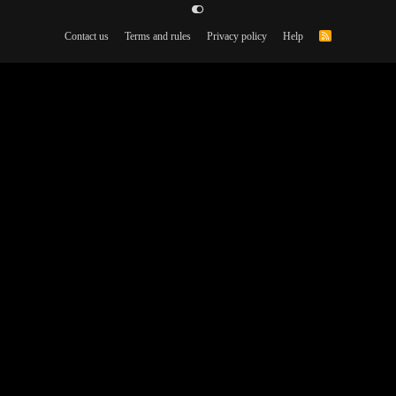
Contact us
Terms and rules
Privacy policy
Help
R
S
S