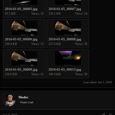
2016-01-05_00005.jpg
2016-01-05_00007.jpg
83.2 KB
Views: 53
259.1 KB
Views: 54
2016-01-05_00006.jpg
2016-01-05_00008.jpg
259.4 KB
Views: 53
257.9 KB
Views: 50
2016-01-05_00009.jpg
2016-01-05_00013.jpg
256.6 KB
Views: 51
166.4 KB
Views: 50
Last edited:
Jan 5, 2016
Madoc
Project Lead
Jan 5, 2016
#5