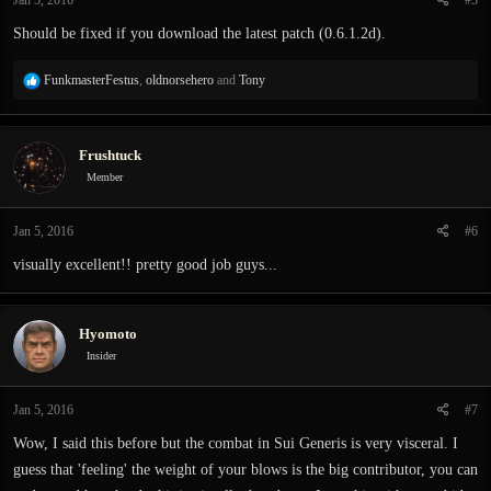
Should be fixed if you download the latest patch (0.6.1.2d).
R
FunkmasterFestus
,
oldnorsehero
and
Tony
e
a
c
Frushtuck
t
i
Member
o
n
Jan 5, 2016
#6
s
:
visually excellent!! pretty good job guys...
Hyomoto
Insider
Jan 5, 2016
#7
Wow, I said this before but the combat in Sui Generis is very visceral. I
guess that 'feeling' the weight of your blows is the big contributor, you can