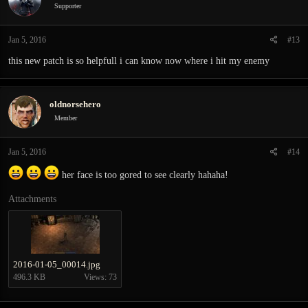
Supporter
Jan 5, 2016
#13
this new patch is so helpfull i can know now where i hit my enemy
oldnorsehero
Member
Jan 5, 2016
#14
her face is too gored to see clearly hahaha!
Attachments
2016-01-05_00014.jpg
496.3 KB
Views: 73