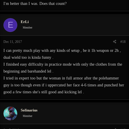
I'm better than I was. Does that count?
ErLi
E
Member
Dec 11, 2017
#18
I can pretty much play with any kinds of setup , be it 1h weapon or 2h ,
dual wield too is kinda funny .
I finished easy difficulty in practice mode with only the clothes from the
beginning and barehanded lel .
I tried in expert too but the woman in full armor after the polehammer
guy is too though even if i uppercuted her face 4-6 times and punched her
good a few times she's still good and kicking lel .
Solinarius
Member