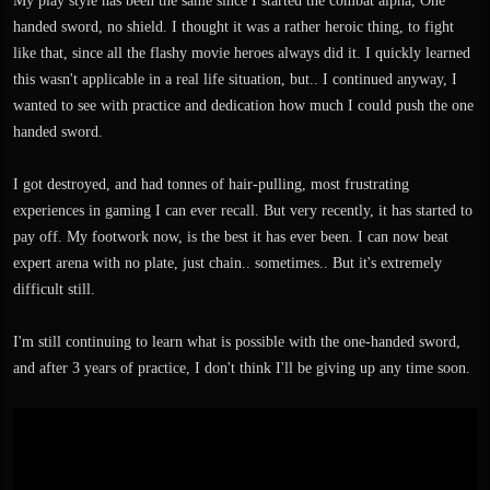
My play style has been the same since I started the combat alpha, One
handed sword, no shield. I thought it was a rather heroic thing, to fight
like that, since all the flashy movie heroes always did it. I quickly learned
this wasn't applicable in a real life situation, but.. I continued anyway, I
wanted to see with practice and dedication how much I could push the one
handed sword.
I got destroyed, and had tonnes of hair-pulling, most frustrating
experiences in gaming I can ever recall. But very recently, it has started to
pay off. My footwork now, is the best it has ever been. I can now beat
expert arena with no plate, just chain.. sometimes.. But it's extremely
difficult still.
I'm still continuing to learn what is possible with the one-handed sword,
and after 3 years of practice, I don't think I'll be giving up any time soon.