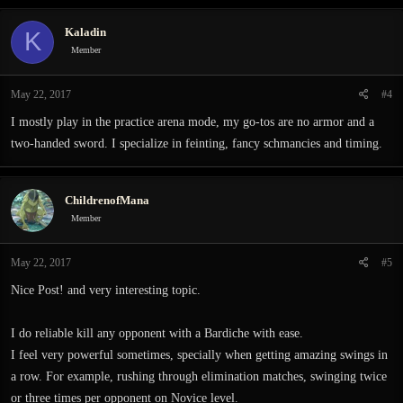
Kaladin
K
Member
May 22, 2017
#4
I mostly play in the practice arena mode, my go-tos are no armor and a
two-handed sword. I specialize in feinting, fancy schmancies and timing.
ChildrenofMana
Member
May 22, 2017
#5
Nice Post! and very interesting topic.
I do reliable kill any opponent with a Bardiche with ease.
I feel very powerful sometimes, specially when getting amazing swings in
a row. For example, rushing through elimination matches, swinging twice
or three times per opponent on Novice level.