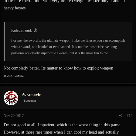
to flesh. Expert armor with very limited weight. Master only usable to
heavy bosses.
Kaladin said:
For me, the sword is the ultimate weapon. I like the finesse you can accomplish
with a sword, one handed or two handed. It is not the most effective, long
polearms are clearly superior to swords, but it is the most fun to me.
Not completly better. Its matter to know how to exploit weapon
weaknesses.
Avramovic
Supporter
Nov 20, 2017
#14
I'm not good at all. Impatient, which is the worst thing in this game.
However, at those rare times when I can cool my head and actually