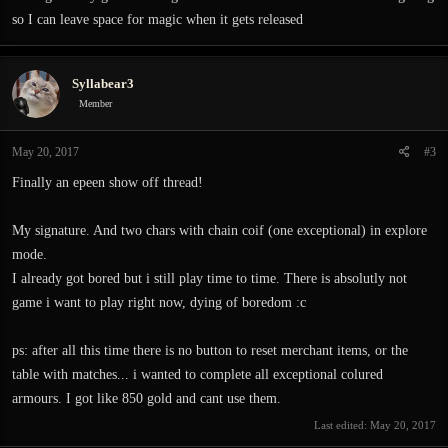
so I can leave space for magic when it gets released
Syllabear3
Member
May 20, 2017
#3
Finally an epeen show off thread!
My signature. And two chars with chain coif (one exceptional) in explore
mode.
I already got bored but i still play time to time. There is absolutly not
game i want to play right now, dying of boredom :c
ps: after all this time there is no button to reset merchant items, or the
table with matches... i wanted to complete all exceptional colured
armours. I got like 850 gold and cant use them.
Last edited:
May 20, 2017