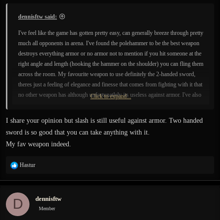
dennisftw said:
I've feel like the game has gotten pretty easy, can generally breeze through pretty
much all opponents in arena. I've found the polehammer to be the best weapon
destroys everything armor or no armor not to mention if you hit someone at the
right angle and length (hooking the hammer on the shoulder) you can fling them
across the room. My favourite weapon to use definitely the 2-handed sword,
theres just a feeling of elegance and finesse that comes from fighting with it that
no other weapon has although unfortunatlely its useless against armor. I've also
Click to expand...
found the master tier beast to be the easiest since plate armor soaks up alot of
damage and lets you continue hitting for longer.
I share your opinion but slash is still useful against armor. Two handed
sword is so good that you can take anything with it.
Can't wait for a new update or sandbox mode, bored with the current version
My fav weapon indeed.
but its hard playing other games once you've experienced this physics engine.
R
Hastur
e
a
c
dennisftw
D
t
i
Member
o