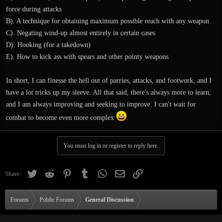
force during attacks
B). A technique for obtaining maximum possible reach with any weapon
C). Negating wind-up almost entirely in certain cases
D). Hooking (for a takedown)
E). How to kick ass with spears and other pointy weapons
In short, I can finesse the hell out of parries, attacks, and footwork, and I
have a lot tricks up my sleeve. All that said, there's always more to learn,
and I am always improving and seeking to improve. I can't wait for
combat to become even more complex
.
You must log in or register to reply here.
Twitter
Reddit
Pinterest
Tumblr
WhatsApp
Email
Link
Share:
Forums
Public Forums
General Discussion