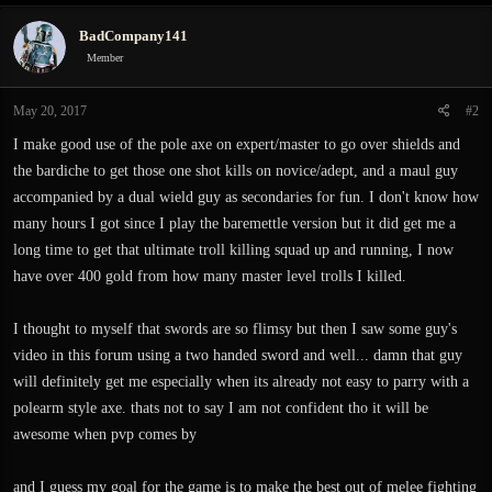
BadCompany141
Member
May 20, 2017
#2
I make good use of the pole axe on expert/master to go over shields and
the bardiche to get those one shot kills on novice/adept, and a maul guy
accompanied by a dual wield guy as secondaries for fun. I don't know how
many hours I got since I play the baremettle version but it did get me a
long time to get that ultimate troll killing squad up and running, I now
have over 400 gold from how many master level trolls I killed.
I thought to myself that swords are so flimsy but then I saw some guy's
video in this forum using a two handed sword and well... damn that guy
will definitely get me especially when its already not easy to parry with a
polearm style axe. thats not to say I am not confident tho it will be
awesome when pvp comes by
and I guess my goal for the game is to make the best out of melee fighting