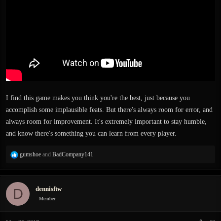
I find this game makes you think you're the best, just because you
accomplish some implausible feats. But there's always room for error, and
always room for improvement. It's extremely important to stay humble,
and know there's something you can learn from every player.
R
gumshoe
and
BadCompany141
e
a
c
dennisftw
D
t
i
Member
o
n