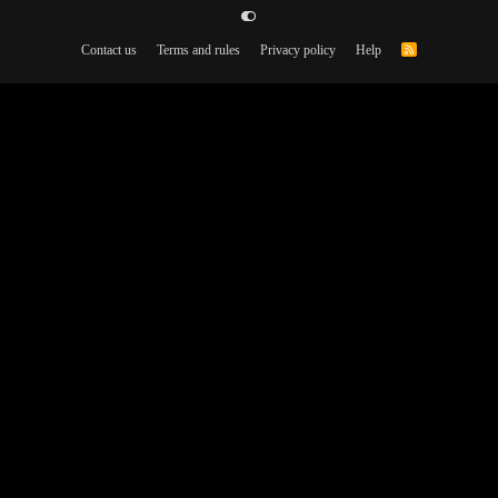
Contact us
Terms and rules
Privacy policy
Help
R
S
S