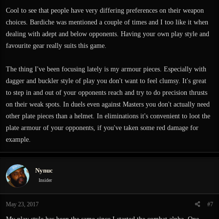
Cool to see that people have very differing preferences on their weapon
choices. Bardiche was mentioned a couple of times and I too like it when
dealing with adept and below opponents. Having your own play style and
favourite gear really suits this game.
The thing I've been focusing lately is my armour pieces. Especially with
dagger and buckler style of play you don't want to feel clumsy. It's great
to step in and out of your opponents reach and try to do precision thrusts
on their weak spots. In duels even against Masters you don't actually need
other plate pieces than a helmet. In eliminations it's convenient to loot the
plate armour of your opponents, if you've taken some red damage for
example.
Nynuc
Insider
May 23, 2017
#7