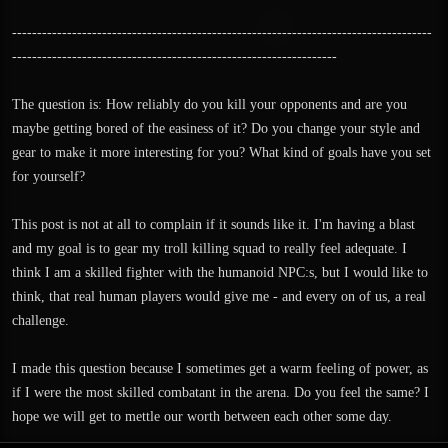
------------------------------------------------------------------------------------
-----------------------------------------------------------------
The question is: How reliably do you kill your opponents and are you
maybe getting bored of the easiness of it? Do you change your style and
gear to make it more interesting for you? What kind of goals have you set
for yourself?
This post is not at all to complain if it sounds like it. I'm having a blast
and my goal is to gear my troll killing squad to really feel adequate. I
think I am a skilled fighter with the humanoid NPC:s, but I would like to
think, that real human players would give me - and every on of us, a real
challenge.
I made this question because I sometimes get a warm feeling of power, as
if I were the most skilled combatant in the arena. Do you feel the same? I
hope we will get to mettle our worth between each other some day.