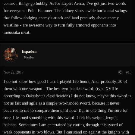
connect, things go bubbly. As for Expert Arena, I've got just two words
for everyone: Pole. Hammer. The kidney shots - wide horizontal swings
that follow dodging enemy's attack and land precisely above enemy
waistline - are awesome way to turn fully armored opponents into
moussaka meat.
Espadon
Member
Nov 22, 2017
#15
I do not know how good I am. I played 120 hours, And, probably, 30 of
them with one weapon - The best two-handed sword. (type XVIIIe
according to Oakeshott's classification) I do not know, maybe this sword is
not as fast and agile as a simple two-handed sword, because it never
occurred to me to compare them until now. But in one thing I'm sure for
sure, I learned something with this sword. I felt his weight, length,
balance. Sometimes I am entertained by cutting through this sword of
weak opponents in two blows. But I can stand up against the knights with