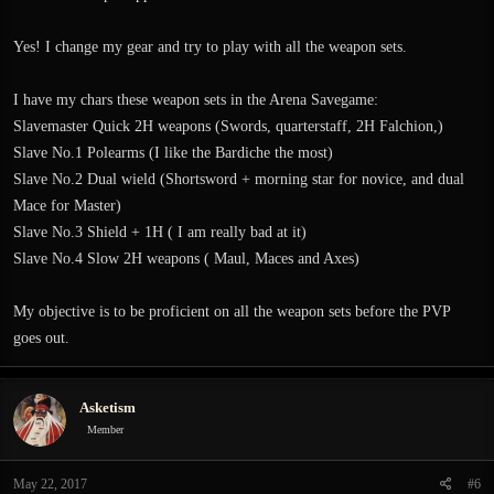
Yes! I change my gear and try to play with all the weapon sets.
I have my chars these weapon sets in the Arena Savegame:
Slavemaster Quick 2H weapons (Swords, quarterstaff, 2H Falchion,)
Slave No.1 Polearms (I like the Bardiche the most)
Slave No.2 Dual wield (Shortsword + morning star for novice, and dual
Mace for Master)
Slave No.3 Shield + 1H ( I am really bad at it)
Slave No.4 Slow 2H weapons ( Maul, Maces and Axes)
My objective is to be proficient on all the weapon sets before the PVP
goes out.
Asketism
Member
May 22, 2017
#6