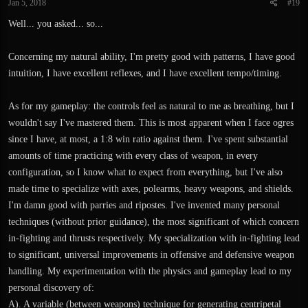
Jan 5, 2018
#19
Well... you asked... so...
Concerning my natural ability, I'm pretty good with patterns, I have good
intuition, I have excellent reflexes, and I have excellent tempo/timing.
As for my gameplay: the controls feel as natural to me as breathing, but I
wouldn't say I've mastered them. This is most apparent when I face ogres
since I have, at most, a 1:8 win ratio against them. I've spent substantial
amounts of time practicing with every class of weapon, in every
configuration, so I know what to expect from everything, but I've also
made time to specialize with axes, polearms, heavy weapons, and shields.
I'm damn good with parries and ripostes. I've invented many personal
techniques (without prior guidance), the most significant of which concern
in-fighting and thrusts respectively. My specialization with in-fighting lead
to significant, universal improvements in offensive and defensive weapon
handling. My experimentation with the physics and gameplay lead to my
personal discovery of:
A). A variable (between weapons) technique for generating centripetal