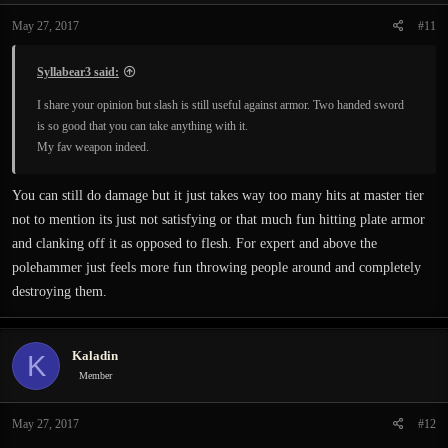
n
May 27, 2017
#11
s
:
Syllabear3 said:
I share your opinion but slash is still useful against armor. Two handed sword
is so good that you can take anything with it.
My fav weapon indeed.
You can still do damage but it just takes way too many hits at master tier
not to mention its just not satisfying or that much fun hitting plate armor
and clanking off it as opposed to flesh. For expert and above the
polehammer just feels more fun throwing people around and completely
destroying them.
Kaladin
K
Member
May 27, 2017
#12