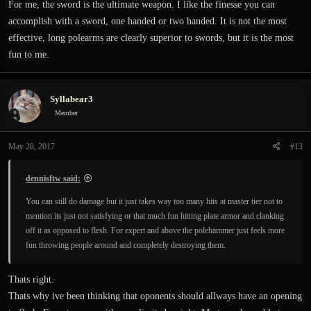
For me, the sword is the ultimate weapon. I like the finesse you can
accomplish with a sword, one handed or two handed. It is not the most
effective, long polearms are clearly superior to swords, but it is the most
fun to me.
Syllabear3
Member
May 28, 2017
#13
dennisftw said:
You can still do damage but it just takes way too many hits at master tier not to
mention its just not satisfying or that much fun hitting plate armor and clanking
off it as opposed to flesh. For expert and above the polehammer just feels more
fun throwing people around and completely destroying them.
Thats right.
Thats why ive been thinking that oponents should allways have an opening