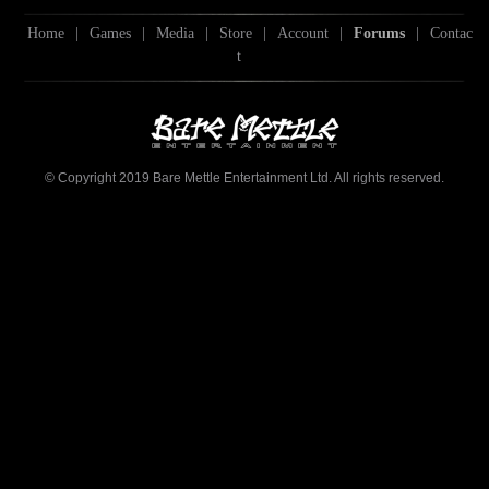
Home
|
Games
|
Media
|
Store
|
Account
|
Forums
|
Contac
t
© Copyright 2019 Bare Mettle Entertainment Ltd. All rights reserved.