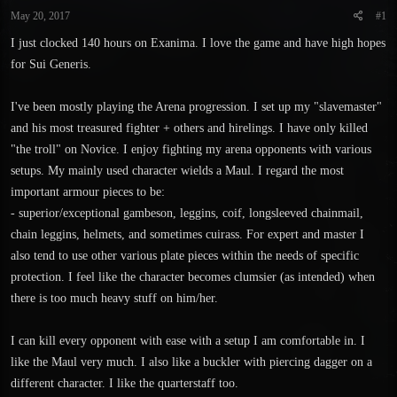
t
t
May 20, 2017
#1
a
e
r
I just clocked 140 hours on Exanima. I love the game and have high hopes
t
for Sui Generis.
e
r
I've been mostly playing the Arena progression. I set up my "slavemaster"
and his most treasured fighter + others and hirelings. I have only killed
"the troll" on Novice. I enjoy fighting my arena opponents with various
setups. My mainly used character wields a Maul. I regard the most
important armour pieces to be:
- superior/exceptional gambeson, leggins, coif, longsleeved chainmail,
chain leggins, helmets, and sometimes cuirass. For expert and master I
also tend to use other various plate pieces within the needs of specific
protection. I feel like the character becomes clumsier (as intended) when
there is too much heavy stuff on him/her.
I can kill every opponent with ease with a setup I am comfortable in. I
like the Maul very much. I also like a buckler with piercing dagger on a
different character. I like the quarterstaff too.