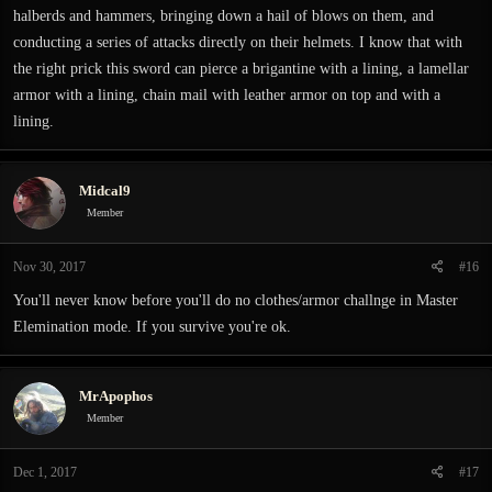
halberds and hammers, bringing down a hail of blows on them, and
conducting a series of attacks directly on their helmets. I know that with
the right prick this sword can pierce a brigantine with a lining, a lamellar
armor with a lining, chain mail with leather armor on top and with a
lining.
Midcal9
Member
Nov 30, 2017
#16
You'll never know before you'll do no clothes/armor challnge in Master
Elemination mode. If you survive you're ok.
MrApophos
Member
Dec 1, 2017
#17