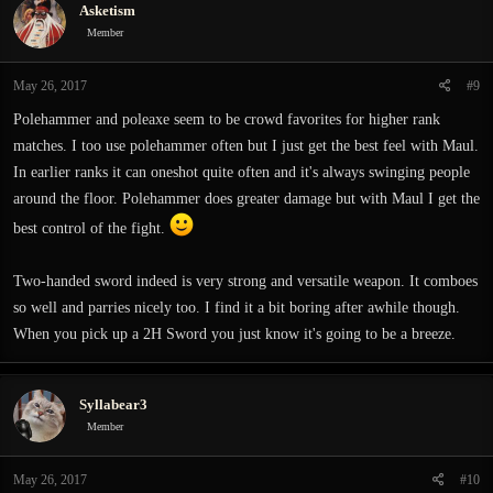
Asketism
t
i
Member
o
n
May 26, 2017
#9
s
:
Polehammer and poleaxe seem to be crowd favorites for higher rank
matches. I too use polehammer often but I just get the best feel with Maul.
In earlier ranks it can oneshot quite often and it's always swinging people
around the floor. Polehammer does greater damage but with Maul I get the
best control of the fight.
Two-handed sword indeed is very strong and versatile weapon. It comboes
so well and parries nicely too. I find it a bit boring after awhile though.
When you pick up a 2H Sword you just know it's going to be a breeze.
Syllabear3
Member
May 26, 2017
#10