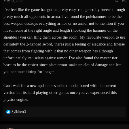
May 25, 2017
#8
s
:
I've feel like the game has gotten pretty easy, can generally breeze through
pretty much all opponents in arena. I've found the polehammer to be the
best weapon destroys everything armor or no armor not to mention if you
hit someone at the right angle and length (hooking the hammer on the
shoulder) you can fling them across the room. My favourite weapon to use
definitely the 2-handed sword, theres just a feeling of elegance and finesse
that comes from fighting with it that no other weapon has although
unfortunatlely its useless against armor. I've also found the master tier
beast to be the easiest since plate armor soaks up alot of damage and lets
you continue hitting for longer.
Can't wait for a new update or sandbox mode, bored with the current
version but its hard playing other games once you've experienced this
physics engine.
R
Syllabear3
e
a
c