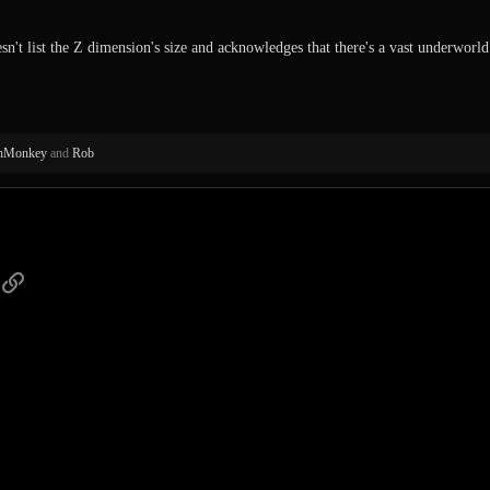
sn't list the Z dimension's size and acknowledges that there's a vast underworld. 
thMonkey
and
Rob
p
ail
Link