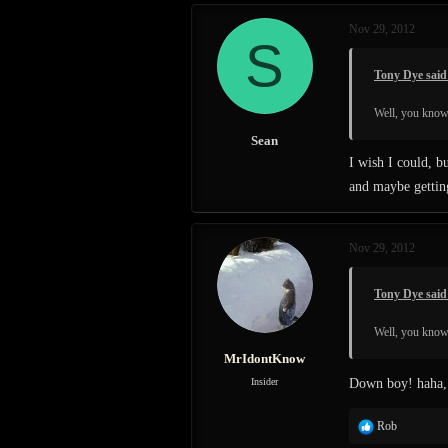
c
Nov 29, 2012
t
S
i
o
Tony Dye said
n
s
Well, you know 
:
Sean
I wish I could, b
and maybe getting
Nov 29, 2012
Tony Dye said
Well, you know 
MrIdontKnow
Insider
Down boy! haha, T
R
Rob
e