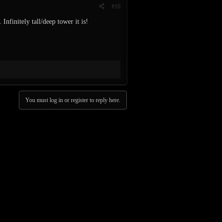
#10
Infinitely tall/deep tower it is!
You must log in or register to reply here.