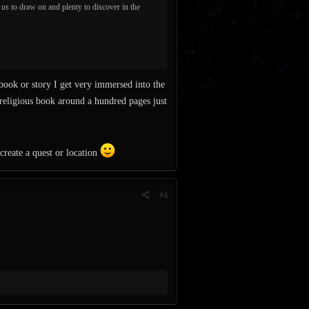
r us to draw on and plenty to discover in the
ook or story I get very immersed into the
a religious book around a hundred pages just
create a quest or location
#4