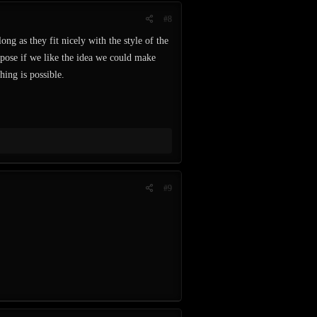
#8
ng as they fit nicely with the style of the
ppose if we like the idea we could make
hing is possible.
#9