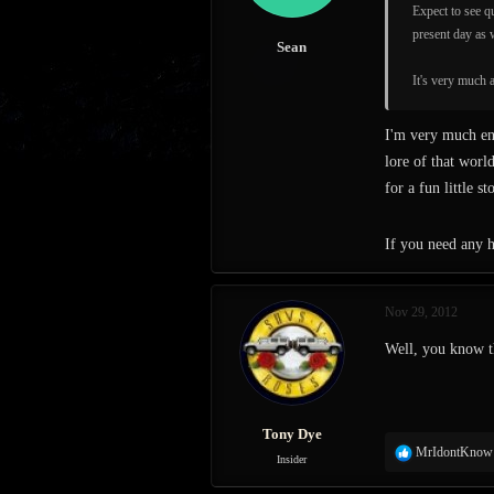
s
Expect to see qu
:
present day as 
Sean
It's very much a
I'm very much en
lore of that worl
for a fun little s
If you need any h
Nov 29, 2012
Well, you know th
Tony Dye
R
MrIdontKnow
Insider
e
a