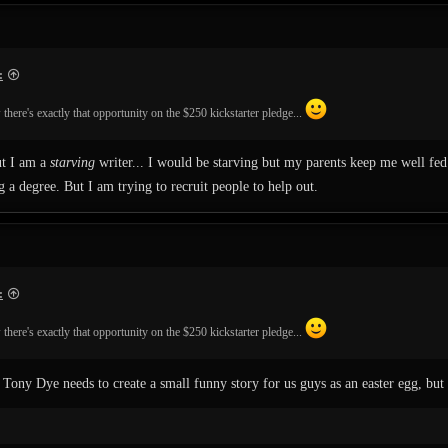
:
there's exactly that opportunity on the $250 kickstarter pledge...
ut I am a
starving
writer... I would be starving but my parents keep me well fed 
 a degree. But I am trying to recruit people to help out.
:
there's exactly that opportunity on the $250 kickstarter pledge...
ony Dye needs to create a small funny story for us guys as an easter egg, but 