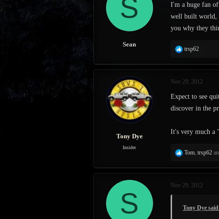
S
I'm a huge fan of
s
a
well built world,
t
t
a
e
you why they thin
r
t
Sean
R
trsp62
e
e
r
a
c
Nov 29, 2012
t
i
Expect to see qui
o
discover in the p
n
s
:
It's very much a 
Tony Dye
Insider
R
Tom
,
trsp62
a
e
a
c
Nov 29, 2012
t
S
i
o
Tony Dye said
n