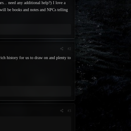
rs... need any additional help?) I love a
 will be books and notes and NPCs telling
#2
rich history for us to draw on and plenty to
#3