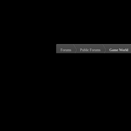
Forums
Public Forums
Game World