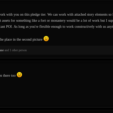
work with you on this pledge tier. We can work with attached story elements so lo
 assets for something like a fort or monastery would be a lot of work but I su
ficant POI. As long as you're flexible enough to work constructively with us anyt
 the place in the second picture
ane
and 1 other person
en there too