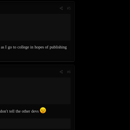
#5
as I go to college in hopes of publishing
#6
don't tell the other devs