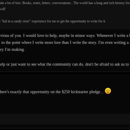
ite a lot of lore. Books, notes, letters, conversations...The world has a long and rich history fo
well!
 "kid in a candy store" experience for me to get the opportunity to write for it.
vious of you. I would love to help, maybe in minor ways. Whenever I write a b
d to the point where I write more lore than I write the story. I'm even writing 
tory I'm making.
elp or just want to see what the community can do, don't be afraid to ask us to 
ere's exactly that opportunity on the $250 kickstarter pledge...