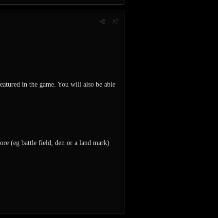
#7
featured in the game. You will also be able
re (eg battle field, den or a land mark)