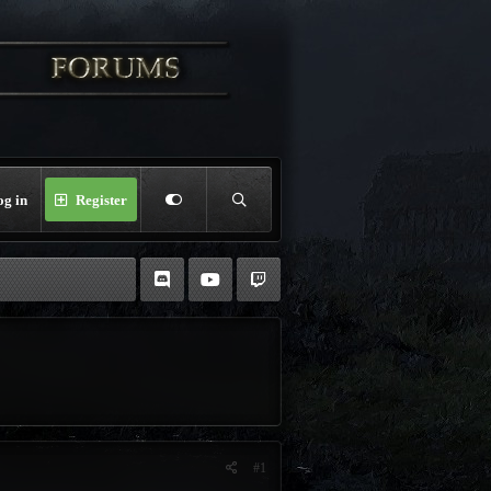
og in
Register
#1