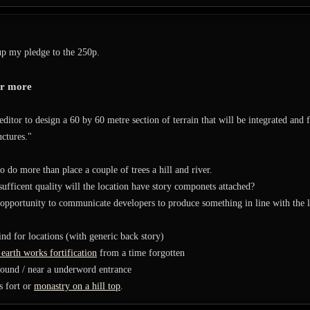
up my pledge to the 250p.
or more
editor to design a 60 by 60 metre section of terrain that will be integrated and 
uctures."
 do more than place a couple of trees a hill and river.
 sufficent quality will the location have story componets attached?
opportunity to communicate developers to produce something in line with the lo
ind for locations (with generic back story)
earth works fortification
from a time forgotten
round / near a underword entrance
s fort or
monastry on a hill top
.