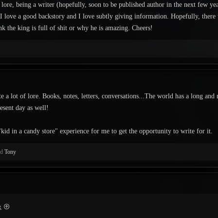
 lore, being a writer (hopefully, soon to be published author in the next few yea
 I love a good backstory and I love subtly giving information. Hopefully, there
k the king is full of shit or why he is amazing. Cheers!
te a lot of lore. Books, notes, letters, conversations...The world has a long and 
resent day as well!
"kid in a candy store" experience for me to get the opportunity to write for it.
nd
Tony
: