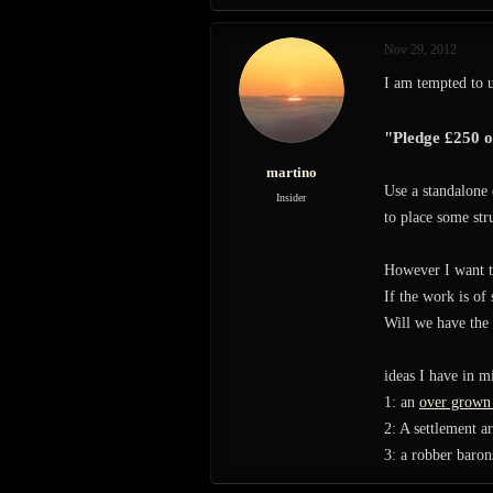
a
c
Nov 29, 2012
t
i
I am tempted to 
o
n
s
"Pledge £250 
:
martino
Use a standalone 
Insider
to place some str
However I want to
If the work is of
Will we have the 
ideas I have in m
1: an
over grown 
2: A settlement a
3: a robber baron