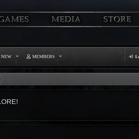
S NEW
MEMBERS
L
LORE!