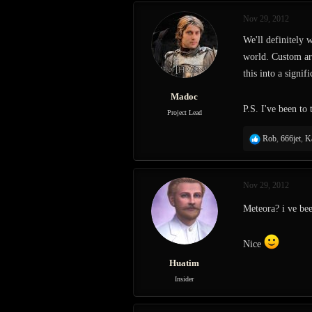
Nov 29, 2012
We'll definitely 
world. Custom art
this into a signi
Madoc
P.S. I've been to
Project Lead
R
Rob
,
666jet
,
K
e
a
c
Nov 29, 2012
t
i
Meteora? i ve be
o
n
s
Nice
:
Huatim
Insider