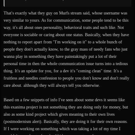
That's exactly what they guy on Murfs stream said, whose username was
very similar to yours. As for communication, some people tend to be this
way, it's all about ones personality, behavioral traits and such like. Not
everyone is sociable or caring about one status. Basically, when they have
nothing to report apart from "I'm working on it" to a whole bunch of
people they don't actually know, to the gray mass of needy fans who just
wanna play in something they have painstakingly put a lot of their
personal time in then the whole communication issue turns into a tedious
thing. It's an update for you, for a dev it's "coming clean" time. It's a
fruitless and needles confession to people you don't know and don't really
care about. although they will always tell you otherwise.
Based on a few snippets of info I've seen about some devs it seems like
this exanima project is not something they are doing only for money, but
also as some kind project which gives meaning to their own lives
(postmodernism alert). Basically, they are doing it for their own reasons.
If I were working on something which was taking a lot of my time I