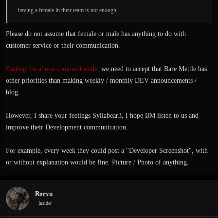
having a female in their team is not enough
Please do not assume that female or male has anything to do with
customer service or their communication.
Casting the above comment aside,
we need to accept that Bare Mettle has
other priorities than making weekly / monthly DEV announcements /
blog.
However, I share your feelings Syllabear3, I hope BM listen to us and
improve their Development communication.
For example, every week they could post a "Developer Screenshot", with
or without explanation would be fine. Picture / Photo of anything.
Roryn
Insider