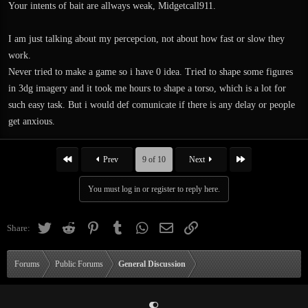
Your intents of bait are allways weak, Midgetcall911.
I am just talking about my percepcion, not about how fast or slow they
work.
Never tried to make a game so i have 0 idea. Tried to shape some figures
in 3dg imagery and it took me hours to shape a torso, which is a lot for
such easy task. But i would def comunicate if there is any delay or people
get anxious.
First
Last
Prev
9 of 10
Next
You must log in or register to reply here.
Twitter
Reddit
Pinterest
Tumblr
WhatsApp
Email
Link
Share:
Forums
Public Forums
General Discussion