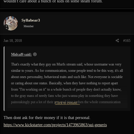
wouldn't care about a bunch of kids on some steam forum.
Syllabear3
Member
Jan 18, 2018
#165
Midcal9 said:
That's exactly what they guy on Murfs stream said, whose username was very
similar to yours. As for communication, some people tend to be this way, it's all
about ones personality, behavioral traits and such like. Not everyone is sociable
or caring about one status. Basically, when they have nothing to report apart
from "I'm working on it" to a whole bunch of people they don't actually know,
to the gray mass of needy fans who just wanna play in something they have
painstakingly put a lot of their personal time in then the whole communication
Click to expand...
issue turns into a tedious thing. It's an update for you, for a dev it's "coming
clean" time. It's a fruitless and needles confession to people you don't know and
Then dont ask for their money if it is that personal.
don't really care about. although they will always tell you otherwise.
https://www.kickstarter.com/projects/1473965863/sui-generis
Based on a few snippets of info I've seen about some devs it seems like this