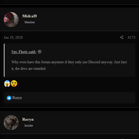
Midcal9
Member
Jan 19, 2018
#173
Sgt. Floris said:
Why even have this forum anymore if they only use Discord anyway. Just face
it, the devs are retarded.
R
Roryn
e
a
c
Roryn
t
i
Insider
o
n