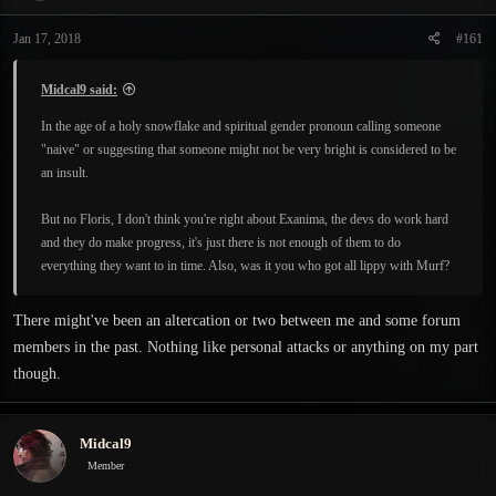
t
t
a
e
Jan 17, 2018
#161
r
t
e
Midcal9 said:
r
In the age of a holy snowflake and spiritual gender pronoun calling someone
"naive" or suggesting that someone might not be very bright is considered to be
an insult.
But no Floris, I don't think you're right about Exanima, the devs do work hard
and they do make progress, it's just there is not enough of them to do
everything they want to in time. Also, was it you who got all lippy with Murf?
There might've been an altercation or two between me and some forum
members in the past. Nothing like personal attacks or anything on my part
though.
Midcal9
Member