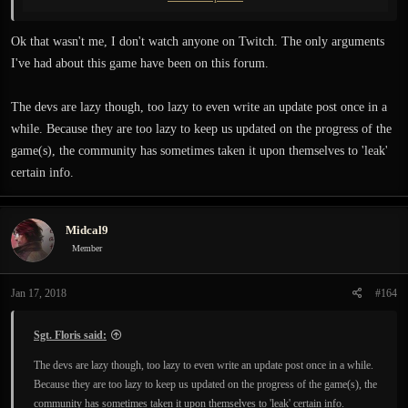
Person who banned you knew about that. There are also a few Twitch steamers
who have already showed reworked levels in the upcoming patch.
Ok that wasn't me, I don't watch anyone on Twitch. The only arguments
I've had about this game have been on this forum.
The devs are lazy though, too lazy to even write an update post once in a
while. Because they are too lazy to keep us updated on the progress of the
game(s), the community has sometimes taken it upon themselves to 'leak'
certain info.
Midcal9
Member
Jan 17, 2018
#164
Sgt. Floris said:
The devs are lazy though, too lazy to even write an update post once in a while.
Because they are too lazy to keep us updated on the progress of the game(s), the
community has sometimes taken it upon themselves to 'leak' certain info.