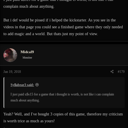
complain much about anything.
But i def would be pissed if i helped the kickstarter. As you see in the
videos in that page you could see a finished game where they only needed
to add magic and a world. But thats just my point of view.
Midcal9
Member
Jan 19, 2018
#179
Syllabear3 said:
I just paid u$s15 for a game that i thought is worth, is not like i can complain
much about anything.
Yeah? Well, and I've bought 3 copies of this game, therefore my criticism
is worth trice as much as yours!