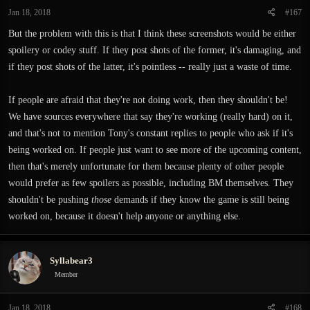
Jan 18, 2018
#167
But the problem with this is that I think these screenshots would be either
spoilery or codey stuff. If they post shots of the former, it's damaging, and
if they post shots of the latter, it's pointless -- really just a waste of time.
If people are afraid that they're not doing work, then they shouldn't be!
We have sources everywhere that say they're working (really hard) on it,
and that's not to mention Tony's constant replies to people who ask if it's
being worked on. If people just want to see more of the upcoming content,
then that's merely unfortunate for them because plenty of other people
would prefer as few spoilers as possible, including BM themselves. They
shouldn't be pushing
those
demands if they know the game is still being
worked on, because it doesn't help anyone or anything else.
Syllabear3
Member
Jan 18, 2018
#168