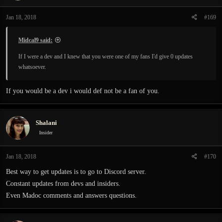
Jan 18, 2018
#169
Midcal9 said:
If I were a dev and I knew that you were one of my fans I'd give 0 updates
whatsoever.
If you would be a dev i would def not be a fan of you.
Shalani
Insider
Jan 18, 2018
#170
Best way to get updates is to go to Discord server.
Constant updates from devs and insiders.
Even Madoc comments and answers questions.