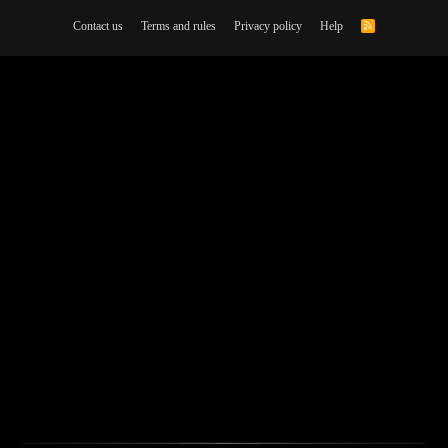
Contact us
Terms and rules
Privacy policy
Help
R
S
S