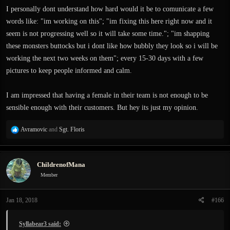
I personally dont understand how hard would it be to comunicate a few
exanima project is not something they are doing only for money, but also as
some kind project which gives meaning to their own lives (postmodernism
words like: "im working on this"; "im fixing this here right now and it
alert). Basically, they are doing it for their own reasons. If I were working on
seem is not progressing well so it will take some time."; "im shapping
something which was taking a lot of my time I wouldn't care about a bunch of
these monsters buttocks but i dont like how bubbly they look so i will be
kids on some steam forum.
working the next two weeks on them"; every 15-30 days with a few
pictures to keep people informed and calm.
I am impressed that having a female in their team is not enough to be
sensible enough with their customers. But hey its just my opinion.
R
Avramovic
and
Sgt. Floris
e
a
c
ChildrenofMana
t
i
Member
o
n
Jan 18, 2018
#166
s
:
Syllabear3 said: