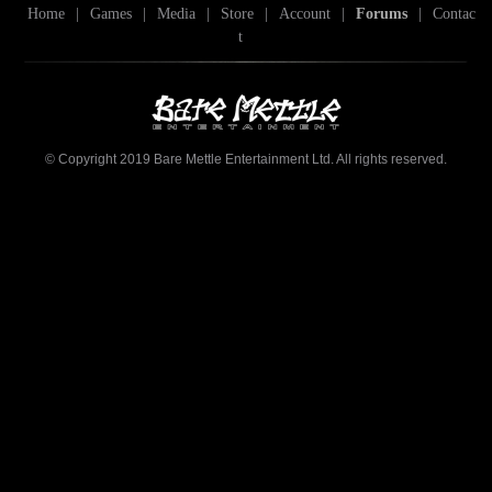
Home
|
Games
|
Media
|
Store
|
Account
|
Forums
|
Contac
t
© Copyright 2019 Bare Mettle Entertainment Ltd. All rights reserved.