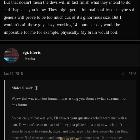
But that doesn't mean the devs will in fact finish what they intend to do,
stuff happens you know. They might get an internal conflict or maybe sui
generis will prove to be too much cuz of it's ginormous size. But I
wouldn't call those guys lazy, working 14 hours per day would be
impossible for me for example, physically. My brain would boil.
Sgt. Floris
Member
Jan 17, 2018
#163
Midcal9 said:
Woaw that was a bit too formal, I was asking you about a twitch streamer, not
this forum.
So basically if that was you, I'll answer your questions which were met with a
ban; Devs don't seem to slack off, they just picked up a project which don't
seem to be able to stomach, digest and discharge. They live somewhere in Italy,
there are 5 of them or so and some of them work more than 10 hours a day.
Click to expand...