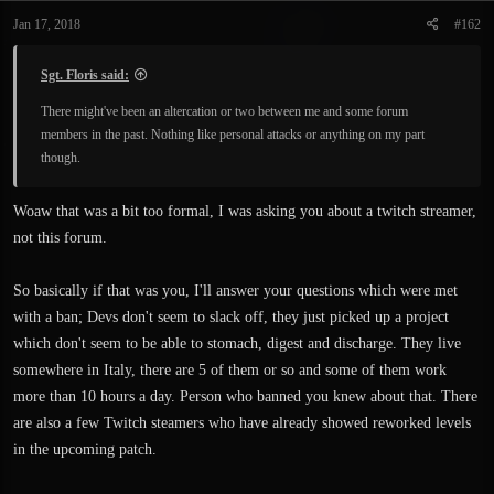
Jan 17, 2018
#162
Sgt. Floris said:
There might've been an altercation or two between me and some forum
members in the past. Nothing like personal attacks or anything on my part
though.
Woaw that was a bit too formal, I was asking you about a twitch streamer,
not this forum.
So basically if that was you, I'll answer your questions which were met
with a ban; Devs don't seem to slack off, they just picked up a project
which don't seem to be able to stomach, digest and discharge. They live
somewhere in Italy, there are 5 of them or so and some of them work
more than 10 hours a day. Person who banned you knew about that. There
are also a few Twitch steamers who have already showed reworked levels
in the upcoming patch.