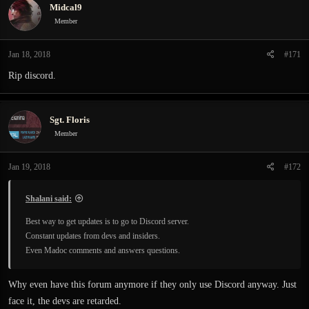
Midcal9
Member
Jan 18, 2018
#171
Rip discord.
Sgt. Floris
Member
Jan 19, 2018
#172
Shalani said:
Best way to get updates is to go to Discord server.
Constant updates from devs and insiders.
Even Madoc comments and answers questions.
Why even have this forum anymore if they only use Discord anyway. Just
face it, the devs are retarded.