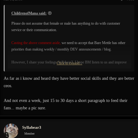
ChildrenofMana said:
Please do not assume that female or male has anything to do with customer
service or their communication.
Casting the above comment aside,
we need to accept that Bare Mettle has other
priorities than making weekly / monthly DEV announcements / blog.
However, I share your feelings Syllabear3, I hope BM listen to us and improve
Click to expand...
their Development communication.
As far as i know and heard they have better social skills and they are better
For example, every week they could post a "Developer Screenshot", with or
ceos.
without explanation would be fine. Picture / Photo of anything.
And not even a week, just 15 to 30 days a short paragraph to feed their
fans... maybe a pic sure.
Syllabear3
Member