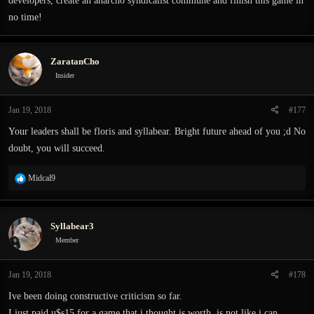
developers, create an anarcho syndicalist commune and finish this game in
no time!
ZaratanCho
Insider
Jan 19, 2018
#177
Your leaders shall be floris and syllabear. Bright future ahead of you ;d No
doubt, you will succeed.
R
Midcal9
e
a
c
Syllabear3
t
i
Member
o
n
Jan 19, 2018
#178
s
:
Ive been doing constructive criticism so far.
I just paid u$s15 for a game that i thought is worth, is not like i can