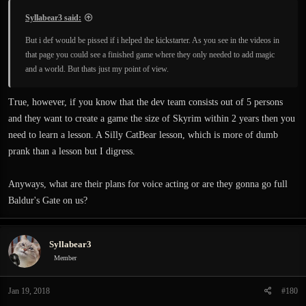
Syllabear3 said:
But i def would be pissed if i helped the kickstarter. As you see in the videos in
that page you could see a finished game where they only needed to add magic
and a world. But thats just my point of view.
True, however, if you know that the dev team consists out of 5 persons
and they want to create a game the size of Skyrim within 2 years then you
need to learn a lesson. A Silly CatBear lesson, which is more of dumb
prank than a lesson but I digress.
Anyways, what are their plans for voice acting or are they gonna go full
Baldur's Gate on us?
Syllabear3
Member
Jan 19, 2018
#180