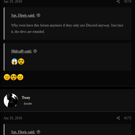
Jan 19, 2018
#174
s
:
Sgt. Floris said:
Why even have this forum anymore if they only use Discord anyway. Just face
it, the devs are retarded.
Midcal9 said:
Tony
Insider
Jan 19, 2018
#175
Sgt. Floris said: