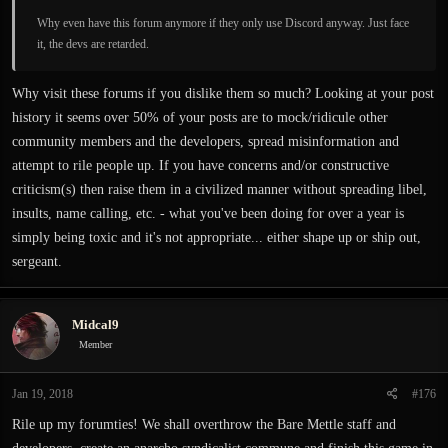
Why even have this forum anymore if they only use Discord anyway. Just face
it, the devs are retarded.
Why visit these forums if you dislike them so much? Looking at your post
history it seems over 50% of your posts are to mock/ridicule other
community members and the developers, spread misinformation and
attempt to rile people up. If you have concerns and/or constructive
criticism(s) then raise them in a civilized manner without spreading libel,
insults, name calling, etc. - what you've been doing for over a year is
simply being toxic and it's not appropriate... either shape up or ship out,
sergeant.
Midcal9
Member
Jan 19, 2018
#176
Rile up my forumties! We shall overthrow the Bare Mettle staff and