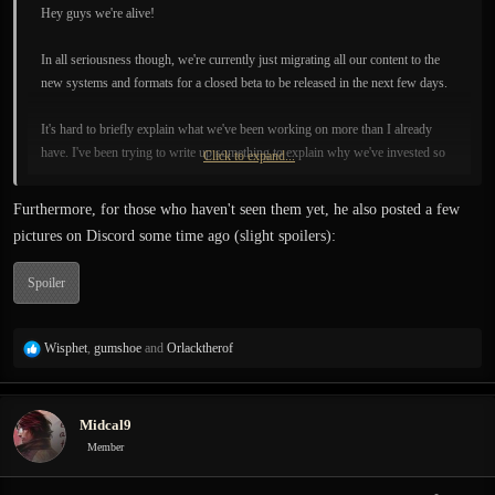
Hey guys we're alive!
In all seriousness though, we're currently just migrating all our content to the
new systems and formats for a closed beta to be released in the next few days.
It's hard to briefly explain what we've been working on more than I already
have. I've been trying to write up something to explain why we've invested so
Click to expand...
long on the new AI systems among other things, but its not an easy thing to do.
The scope of it goes quite far beyond what we're trying to do right now in
Furthermore, for those who haven't seen them yet, he also posted a few
Exanima. [...]
pictures on Discord some time ago (slight spoilers):
Spoiler
R
Wisphet
,
gumshoe
and
Orlacktherof
e
a
c
Midcal9
t
i
Member
o
n