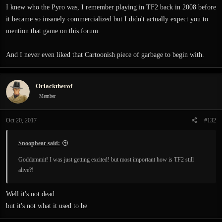
I knew who the Pyro was, I remember playing in TF2 back in 2008 before
it became so insanely commercialized but I didn't actually expect you to
mention that game on this forum.
And I never even liked that Cartoonish piece of garbage to begin with.
Orlacktherof
Member
Oct 20, 2017
#132
Snoopbear said:
Goddammit! I was just getting excited! but most important how is TF2 still
alive?!
Well it's not dead.
but it's not what it used to be