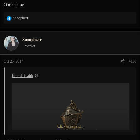
:
Oooh shiny
R
Snoopbear
e
a
c
Snoopbear
t
i
Member
o
n
Oct 26, 2017
#138
s
:
Jimmini said:
Click to expand...