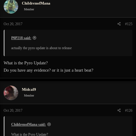
ChildrenofMana
Member
Oct 20, 2017
#125
P0P218 said:
actually the pyro update is about to release
What is the Pyro Update?
Do you have any evidence? or it is just a heart beat?
Midcal9
Member
Oct 20, 2017
#126
ChildrenofMana said:
What is the Pyro Update?