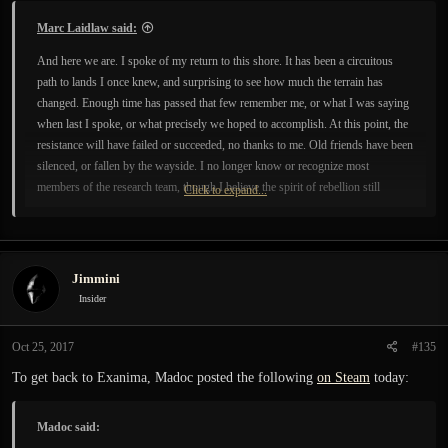
:
Marc Laidlaw said:
And here we are. I spoke of my return to this shore. It has been a circuitous
path to lands I once knew, and surprising to see how much the terrain has
changed. Enough time has passed that few remember me, or what I was saying
when last I spoke, or what precisely we hoped to accomplish. At this point, the
resistance will have failed or succeeded, no thanks to me. Old friends have been
silenced, or fallen by the wayside. I no longer know or recognize most
members of the research team, though I believe the spirit of rebellion still
Click to expand...
persists. I expect you know better than I the appropriate course of action, and I
leave you to it. Except no further correspondence from me regarding these
matters; this is my final epistle.
Jimmini
Insider
Oct 25, 2017
#135
To get back to Exanima, Madoc posted the following
on Steam
today:
Madoc said: