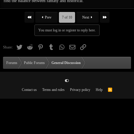
find the balance between fantasy and historical.
First
Last
Prev
7 of 10
Next
You must log in or register to reply here.
Twitter
Reddit
Pinterest
Tumblr
WhatsApp
Email
Link
Share:
Forums
Public Forums
General Discussion
Contact us
Terms and rules
Privacy policy
Help
R
[/spoiler]
S
S