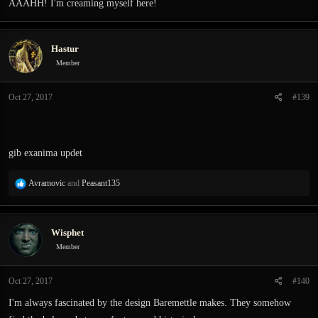
AAAHH! I'm creaming myself here!
Hastur
Member
Oct 27, 2017
#139
gib exanima updet
R
Avramovic
and
Peasant135
e
a
c
Wisphet
t
i
Member
o
n
Oct 27, 2017
#140
s
:
I'm always fascinated by the design Baremettle makes. They somehow