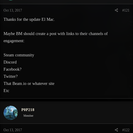
t
t
a
e
Oct 13, 2017
#121
r
t
Thanks for the update El Mac.
e
r
Maybe BM should create a post with links to their channels of
engagement:
Steam community
Discord
Facebook?
Twitter?
That Beam.io or whatever site
Etc
P0P218
Member
Oct 13, 2017
#122