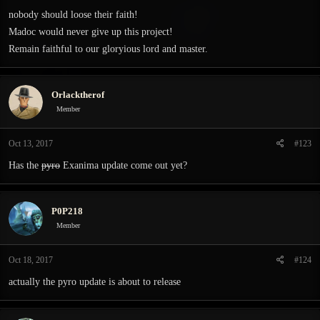
nobody should loose their faith!
Madoc would never give up this project!
Remain faithful to our gloryious lord and master.
Orlacktherof
Member
Oct 13, 2017
#123
Has the
pyro
Exanima update come out yet?
P0P218
Member
Oct 18, 2017
#124
actually the pyro update is about to release