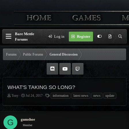
Bare Mettle
Log in
Register
Forums
Forums
Public Forums
General Discussion
WHAT'S TAKING SO LONG?
T
S
T
Tony
Jul 24, 2017
information
latest news
news
update
h
t
a
r
a
g
e
r
s
a
t
gumshoe
G
d
d
Member
s
a