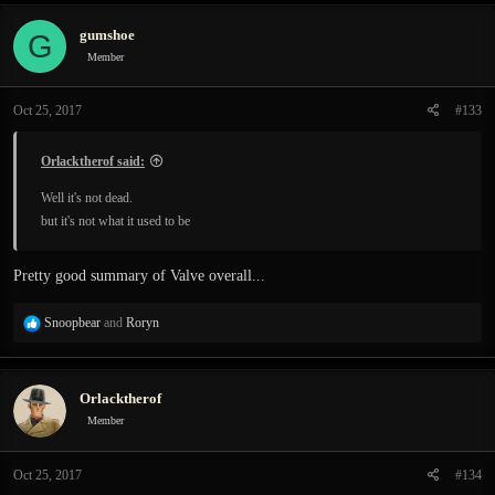
gumshoe
G
Member
Oct 25, 2017
#133
Orlacktherof said:
Well it's not dead.
but it's not what it used to be
Pretty good summary of Valve overall...
R
Snoopbear
and
Roryn
e
a
c
Orlacktherof
t
i
Member
o
n
Oct 25, 2017
#134
s