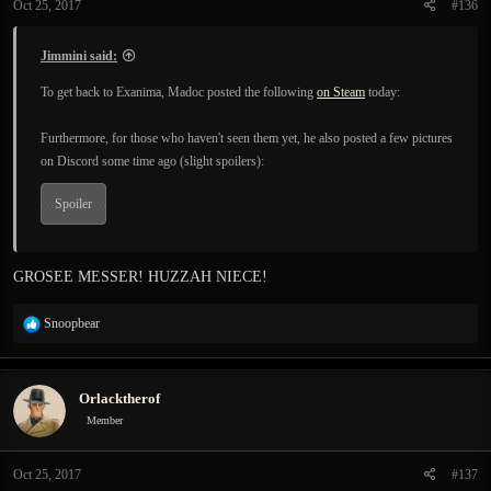
Oct 25, 2017
#136
s
:
Jimmini said:
To get back to Exanima, Madoc posted the following
on Steam
today:
Furthermore, for those who haven't seen them yet, he also posted a few pictures
on Discord some time ago (slight spoilers):
Spoiler
GROSEE MESSER! HUZZAH NIECE!
R
Snoopbear
e
a
c
Orlacktherof
t
i
Member
o
n
Oct 25, 2017
#137
s