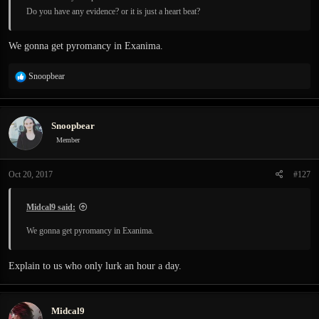
Do you have any evidence? or it is just a heart beat?
We gonna get pyromancy in Exanima.
R
Snoopbear
e
a
c
Snoopbear
t
i
Member
o
n
Oct 20, 2017
#127
s
:
Midcal9 said:
We gonna get pyromancy in Exanima.
Explain to us who only lurk an hour a day.
Midcal9