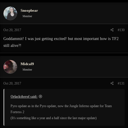
Snoopbear
Member
Oct 20, 2017
#130
Goddammit! I was just getting excited! but most important how is TF2
still alive?!
Midcal9
Member
Oct 20, 2017
#131
Orlacktherof said:
Pyro update as in the Pyro update, now the Jungle Inferno update for Team
Fortress 2
(It's something like a year and a half since the last major update)