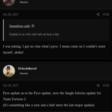
Member
Oct 20, 2017
#128
Snoopbear said:
Explain to us who only lurk an hour a day.
I was joking, I got no clue what's pyro. I mean come on I couldn't resist
myself..ahaha!
Orlacktherof
Member
Oct 20, 2017
#129
Pyro update as in the Pyro update, now the Jungle Inferno update for
Team Fortress 2
(It's something like a year and a half since the last major update)