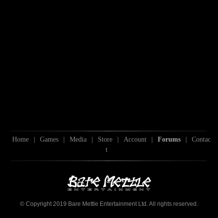
Home
|
Games
|
Media
|
Store
|
Account
|
Forums
|
Contac
t
© Copyright 2019 Bare Mettle Entertainment Ltd. All rights reserved.