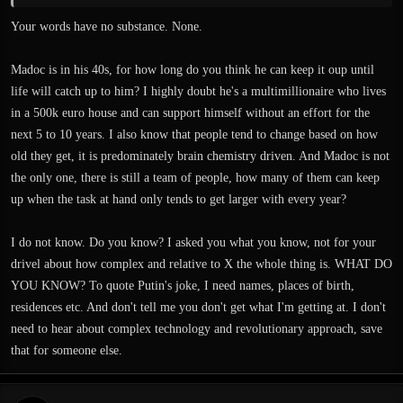
Whether Exanima is a testing ground doesn't matter, and whether it's going
Your words have no substance. None.
slow is debatable. If you simply compare it to other games, you won't get a very
meaningful idea of how fast development is going. Like I said, Exanima and
Madoc is in his 40s, for how long do you think he can keep it oup until
Sui Generis are heavily dependent on complex technology and even the content
life will catch up to him? I highly doubt he's a multimillionaire who lives
is very elaborate, and by taking those things into consideration I would say
development is going quite fast. Since the new level (don't know what you
in a 500k euro house and can support himself without an effort for the
mean with "sub level") is supposedly more elaborate than the previous ones and
next 5 to 10 years. I also know that people tend to change based on how
introduces new types of terrain, which in turn has implications on character
old they get, it is predominately brain chemistry driven. And Madoc is not
movement and related systems, I'd say it's not surprising at all that it takes some
the only one, there is still a team of people, how many of them can keep
time.
up when the task at hand only tends to get larger with every year?
I do not know. Do you know? I asked you what you know, not for your
drivel about how complex and relative to X the whole thing is. WHAT DO
YOU KNOW? To quote Putin's joke, I need names, places of birth,
residences etc. And don't tell me you don't get what I'm getting at. I don't
need to hear about complex technology and revolutionary approach, save
that for someone else.