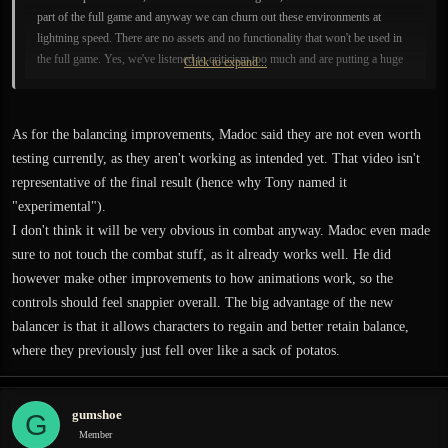
part of the full game and anyway we can churn out these environments at
lightning speed. There are no assets and no functionality that won't be used in
the full game. Yes, we've listened to criticism too much and are putting a huge
Click to expand...
effort into meeting peoples' very high expectations of the game. Developing a
game with thousands of poeple nitpicking at every detail of it before we had a
chance to really get started is not something we were prepared for. Ultimately
As for the balancing improvements, Madoc said they are not even worth
though it has driven us to extremely high quality standards and dealing with
testing currently, as they aren't working as intended yet. That video isn't
issues as early as possible, in the long run it can only be a good thing. Guilty as
representative of the final result (hence why Tony named it
charged, we really care and we are doing everything we can to please you. You
see a great many developers releasing small slices of a game before the full
"experimental").
game actually. I don't see where this idea that the prelude is something else
I don't think it will be very obvious in combat anyway. Madoc even made
comes from. Solving every major issues has to do with technology and game
sure to not touch the combat stuff, as it already works well. He did
functionality. These apply 100% to any current or future release of the game.
however make other improvements to how animations work, so the
Letting issues pile on is a recipe for disaster. This update was almost entirely
controls should feel snappier overall. The big advantage of the new
about how we've prioritised getting the full game's functionality working rather
balancer is that it allows characters to regain and better retain balance,
than taking half measures for the prelude. Again, virtually no work at all is
where they previously just fell over like a sack of potatos.
going into the prelude that doesn't support the full game, we've specifically
ensured that everything was done to fit the full game instead of just the prelude.
This is an extremely complex and ambitious game, getting a slice of it out there
gumshoe
G
before we try to dish out the whole pie was in retrospect an essential strategy.
Member