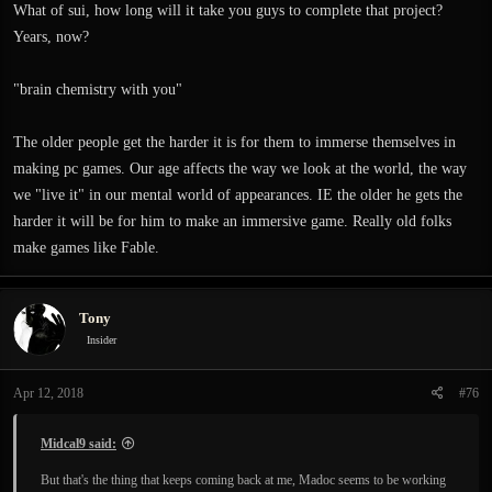
What of sui, how long will it take you guys to complete that project?
Years, now?
"brain chemistry with you"
The older people get the harder it is for them to immerse themselves in
making pc games. Our age affects the way we look at the world, the way
we "live it" in our mental world of appearances. IE the older he gets the
harder it will be for him to make an immersive game. Really old folks
make games like Fable.
Tony
Insider
Apr 12, 2018
#76
Midcal9 said:
But that's the thing that keeps coming back at me, Madoc seems to be working