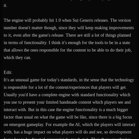
it.
The engine will probably hit 1.0 when Sui Generis releases. The version
number doesn't matter though, since they will keep making improvements
to it, even after the game's release. There are still a lot of things planned
in terms of functionality. I think it's enough for the tools to be in a state
that allows the ones responsible for the content to be able to do their job,
which they can.
Edit:
It's an unusual game for today's standards, in the sense that the technology
is responsible for a lot of the content/experiences that players will get.
Usually you'd have a complete engine with standard functionality which
you use to present your limited handmade content which players see and
interact with. But in this case the engine functionality is a much bigger
factor than usual on what the game will be like, since there is a big focus
on emergent gameplay. For example the AI, which the players will interact
with, has a huge impact on what players will do and see, so development