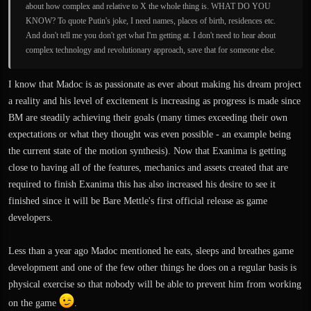
about how complex and relative to X the whole thing is. WHAT DO YOU
KNOW? To quote Putin's joke, I need names, places of birth, residences etc.
And don't tell me you don't get what I'm getting at. I don't need to hear about
complex technology and revolutionary approach, save that for someone else.
I know that Madoc is as passionate as ever about making his dream project
a reality and his level of excitement is increasing as progress is made since
BM are steadily achieving their goals (many times exceeding their own
expectations or what they thought was even possible - an example being
the current state of the motion synthesis). Now that Exanima is getting
close to having all of the features, mechanics and assets created that are
required to finish Exanima this has also increased his desire to see it
finished since it will be Bare Mettle's first official release as game
developers.
Less than a year ago Madoc mentioned he eats, sleeps and breathes game
development and one of the few other things he does on a regular basis is
physical exercise so that nobody will be able to prevent him from working
on the game
.