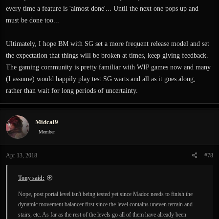
every time a feature is 'almost done'... Until the next one pops up and
must be done too...
Ultimately, I hope BM with SG set a more frequent release model and set
the expectation that things will be broken at times, keep giving feedback.
The gaming community is pretty familiar with WIP games now and many
(I assume) would happily play test SG warts and all as it goes along,
rather than wait for long periods of uncertainty.
Midcal9
Member
Apr 13, 2018
#78
Tony said:
Nope, post portal level isn't being tested yet since Madoc needs to finish the
dynamic movement balancer first since the level contains uneven terrain and
stairs, etc. As far as the rest of the levels go all of them have already been