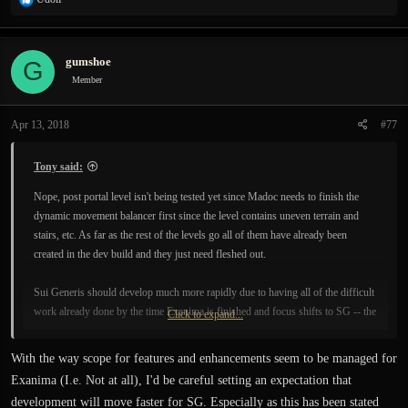
e
a
c
gumshoe
G
t
i
Member
o
n
Apr 13, 2018
#77
s
:
Tony said:
Nope, post portal level isn't being tested yet since Madoc needs to finish the
dynamic movement balancer first since the level contains uneven terrain and
stairs, etc. As far as the rest of the levels go all of them have already been
created in the dev build and they just need fleshed out.
Sui Generis should develop much more rapidly due to having all of the difficult
work already done by the time Exanima is finished and focus shifts to SG -- the
Click to expand...
devs will be focusing mostly on content creation rather than
engine/tool/technology development like they have been thus far; creating
With the way scope for features and enhancements seem to be managed for
content is dozens of times faster than developing new technologies.
Exanima (I.e. Not at all), I'd be careful setting an expectation that
development will move faster for SG. Especially as this has been stated