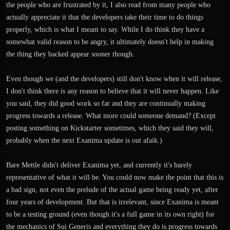
the people who are frustrated by it, I also read from many people who
actually appreciate it that the developers take their time to do things
properly, which is what I meant to say. While I do think they have a
somewhat valid reason to be angry, it ultimately doesn't help in making
the thing they backed appear sooner though.
Even though we (and the developers) still don't know when it will release,
I don't think there is any reason to believe that it will never happen. Like
you said, they did good work so far and they are continually making
progress towards a release. What more could someone demand? (Except
posting something on Kickstarter sometimes, which they said they will,
probably when the next Exanima update is out afaik.)
Bare Mettle didn't deliver Exanima yet, and currently it's barely
representative of what it will be. You could now make the point that this is
a bad sign, not even the prelude of the actual game being ready yet, after
four years of development. But that is irrelevant, since Exanima is meant
to be a testing ground (even though it's a full game in its own right) for
the mechanics of Sui Generis and everything they do is progress towards