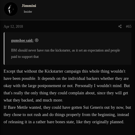
Jimmini
Insider
Apr 12, 2018
#65
gumshoe said:
BM should never have run the kickstarter, as it set an expectation and people
paid to support that
Except that without the Kickstarter campaign this whole thing wouldn't
have been possible. It depends on the individual backers whether they are
okay with the large postponement or not. Personally I wouldn't mind. But
that's really the only thing they could complain about, since they will get
what they backed, and much more.
If Bare Mettle wanted, they could have gotten Sui Generis out by now, but
they chose to not rush and do things properly from the beginning, instead
of releasing it in a rather bare bones state, like they originally planned.