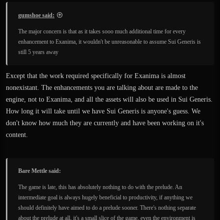
gumshoe said:
The major concern is that as it takes sooo much additional time for every
enhancement to Exanima, it wouldn't be unreasonable to assume Sui Generis is
still 5 years away
Except that the work required specifically for Exanima is almost
nonexistant. The enhancements you are talking about are made to the
engine, not to Exanima, and all the assets will also be used in Sui Generis.
How long it will take until we have Sui Generis is anyone's guess. We
don't know how much they are currently and have been working on it's
content.
Bare Mettle said:
The game is late, this has absolutely nothing to do with the prelude. An
intermediate goal is always hugely beneficial to productivity, if anything we
should definitely have aimed to do a prelude sooner. There's nothing separate
about the prelude at all, it's a small slice of the game, even the environment is