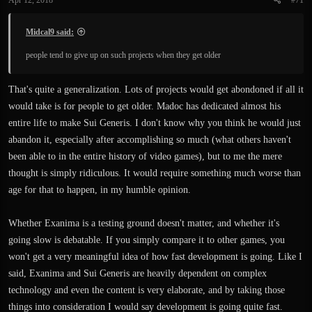
Apr 12, 2018
#71
Midcal9 said:
people tend to give up on such projects when they get older
That's quite a generalization. Lots of projects would get abondoned if all it
would take is for people to get older. Madoc has dedicated almost his
entire life to make Sui Generis. I don't know why you think he would just
abandon it, especially after accomplishing so much (what others haven't
been able to in the entire history of video games), but to me the mere
thought is simply ridiculous. It would require something much worse than
age for that to happen, in my humble opinion.
Whether Exanima is a testing ground doesn't matter, and whether it's
going slow is debatable. If you simply compare it to other games, you
won't get a very meaningful idea of how fast development is going. Like I
said, Exanima and Sui Generis are heavily dependent on complex
technology and even the content is very elaborate, and by taking those
things into consideration I would say development is going quite fast.