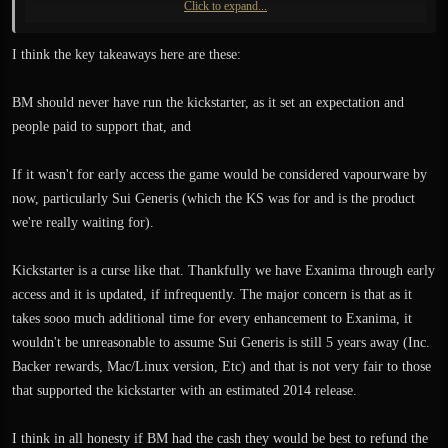
Click to expand...
Regardless of what is actually going on there, I still do not have anything
tangible, not even a promise of when something new will come out. Yes I
I think the key takeaways here are these:
know, giving even that to me is pointless because no one knows anything and
devs do their best. But it doesn't actually help. Do you get my point? We've go
BM should never have run the kickstarter, as it set an expectation and
nothing.
people paid to support that, and
Suppose that the testing of the new level would uncover some new bugs and it
would take another..1 to 3 month to fix them. What then? Nothing. You just
If it wasn't for early access the game would be considered vapourware by
wait. No accountability, no boss who would have any power or leverage over
now, particularly Sui Generis (which the KS was for and is the product
you. And this is Exanima we are talking about here, The Sui Generis is more of
we're really waiting for).
an Unobtanium right now.
Kickstarter is a curse like that. Thankfully we have Exanima through early
access and it is updated, if infrequently. The major concern is that as it
takes sooo much additional time for every enhancement to Exanima, it
wouldn't be unreasonable to assume Sui Generis is still 5 years away (Inc.
Backer rewards, Mac/Linux version, Etc) and that is not very fair to those
that supported the kickstarter with an estimated 2014 release.
I think in all honesty if BM had the cash they would be best to refund the