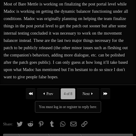
Most of Bare Mettle is working on finalizing the post portal level while
Madoc is working on getting the dynamic balancer functioning under all
conditions. Madoc was originally planning on helping the team finalize
things in the post portal level to get the patch out sooner but after some
internal testing concluded it was necessary to work on the movement
balancer instead. These are the last two major things necessary for the
patch to be publicly released (the other minor issues such as fleshing out
the companion's behaviors, adding more dialogue, etc. can be polished
after the patch goes public). I can only guess at how long it'll take based
upon what Madoc has mentioned but I'm hesitant to do so since I don't
want to give people false hopes.
First
Last
Prev
4 of 8
Next
You must log in or register to reply here.
Twitter
Reddit
Pinterest
Tumblr
WhatsApp
Email
Link
Share: