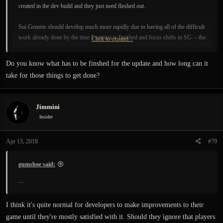
created in the dev build and they just need fleshed out.
Sui Generis should develop much more rapidly due to having all of the difficult
work already done by the time Exanima is finished and focus shifts to SG -- the
Click to expand...
devs will be focusing mostly on content creation rather than
engine/tool/technology development like they have been thus far; creating
Do you know what has to be finshed for the update and how long can it
content is dozens of times faster than developing new technologies.
take for those things to get done?
Jimmini
Insider
Apr 13, 2018
#79
gumshoe said:
...
I think it's quite normal for developers to make improvements to their
game until they're mostly satisfied with it. Should they ignore that players