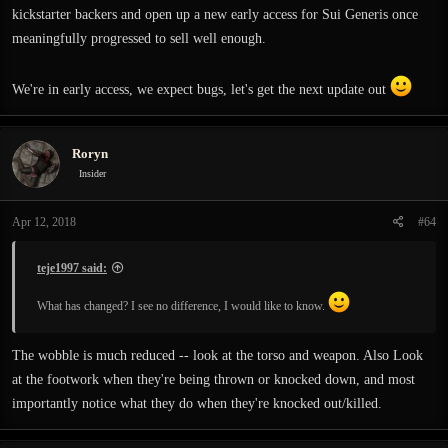
kickstarter backers and open up a new early access for Sui Generis once
meaningfully progressed to sell well enough.
We're in early access, we expect bugs, let's get the next update out
Roryn
Insider
Apr 12, 2018
#64
teje1997 said:
What has changed? I see no difference, I would like to know.
The wobble is much reduced -- look at the torso and weapon. Also Look
at the footwork when they're being thrown or knocked down, and most
importantly notice what they do when they're knocked out/killed.