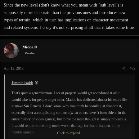
Since the new level (don't know what you mean with "sub level") is
supposedly more elaborate than the previous ones and introduces new
types of terrain, which in turn has implications on character movement
and related systems, I'd say it's not surprising at all that it takes some time.
Midcal9
Member
Apr 12, 2018
#72
Jimmini said:
That's quite a generalization. Lots of projects would get abondoned if all it
would take is for people to get older. Madoc has dedicated almost his entire life
to make Sui Generis. I don't know why you think he would just abandon it,
especially after accomplishing so much (what others haven't been able to in the
entire history of video games), but to me the mere thought is simply ridiculous.
It would require something much worse than age for that to happen, in my
humble opinion.
Click to expand...