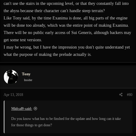
can't use the stairs in the upcoming level, or that they constantly fall into
the abyss because their character can't handle steep terrain?
Like Tony said, by the time Exanima is done, all big parts of the engine
will be done too already, which was the entire point of making Exanima.
There will be no public early access of Sui Generis, although backers may
get some test versions.
I may be wrong, but I have the impression you don't quite understand yet
what the purpose of making the prelude actually is.
Tony
Insider
Apr 13, 2018
#80
Midcal9 said:
Do you know what has to be finshed for the update and how long can it take
for those things to get done?