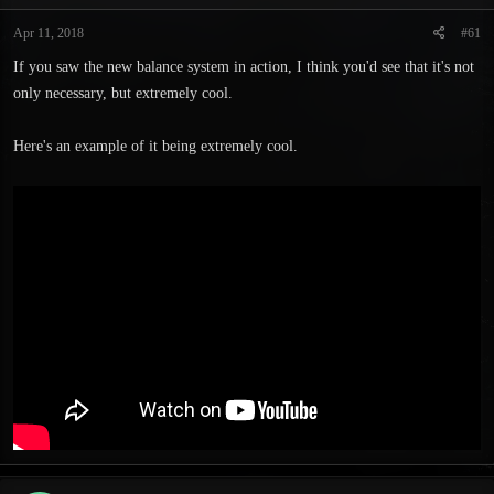
t
t
a
e
Apr 11, 2018
#61
r
If you saw the new balance system in action, I think you'd see that it's not
t
e
only necessary, but extremely cool.
r
Here's an example of it being extremely cool.