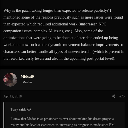
Why is the patch taking longer than expected to release publicly? I
mentioned some of the reasons previously such as more issues were found
than expected which required additional work (unforeseen NPC
companion issues, complex AI issues, etc.). Also, some of the
optimizations that were going to be done at a later date ended up being
worked on now such as the dynamic movement balancer improvements so
characters can better handle all types of uneven terrain (which is present in
the reworked early levels and also in the upcoming post portal level).
Midcal9
Member
Apr 12, 2018
#75
Tony said:
I know that Madoc is as passionate as ever about making his dream project a
reality and his level of excitement is increasing as progress is made since BM