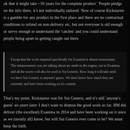
ok that it might take ~10 years for the complete product.' People pledge
on the info there, it's not individually tailored. Now of course Kickstarter
is a gamble for any product in the first place and there are no contractual
conditions to refund on non-delivery etc, but not everyone is old enough
or savvy enough to understand the 'catches' and you could understand
people being upset in getting caught out there.
Except that the work required specifically for Exanima is almost nonexistant.
The enhancements you are talking about are made to the engine, not to Exanima,
and all the assets will also be used in Sui Generis. How long it will take until
we have Sui Generis is anyone's guess. We don't know how much they are
currently and have been working on it's content.
That's my point, Kickstarter was for Sui Generis, and it's still 'anyone's
guess'
six years later.
I don't want to dismiss the good work so far; BM did
deliver (the excellent) Exanima in 2014 and have been working on it since
as we (mostly all) know, but will Sui Generis ever come to be? We must
keep the faith.