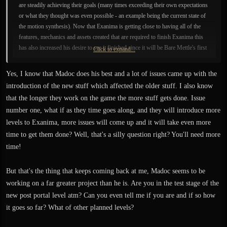
are steadily achieving their goals (many times exceeding their own expectations
or what they thought was even possible - an example being the current state of
the motion synthesis). Now that Exanima is getting close to having all of the
features, mechanics and assets created that are required to finish Exanima this
has also increased his desire to see it finished since it will be Bare Mettle's first
Click to expand...
official release as game developers.
Yes, I know that Madoc does his best and a lot of issues came up with the
Less than a year ago Madoc mentioned he eats, sleeps and breathes game
introduction of the new stuff which affected the older stuff. I also know
development and one of the few other things he does on a regular basis is
that the longer they work on the game the more stuff gets done. Issue
physical exercise so that nobody will be able to prevent him from working on
number one, what if as they time goes along, and they will introduce more
the game
.
levels to Exanima, more issues will come up and it will take even more
time to get them done? Well, that's a silly question right? You'll need more
Why is the patch taking longer than expected to release publicly? I mentioned
some of the reasons previously such as more issues were found than expected
time!
which required additional work (unforeseen NPC companion issues, complex
AI issues, etc.). Also, some of the optimizations that were going to be done at a
But that's the thing that keeps coming back at me, Madoc seems to be
later date ended up being worked on now such as the dynamic movement
working on a far greater project than he is. Are you in the test stage of the
balancer improvements so characters can better handle all types of uneven
new post portal level atm? Can you even tell me if you are and if so how
terrain (which is present in the reworked early levels and also in the upcoming
it goes so far? What of other planned levels?
post portal level).