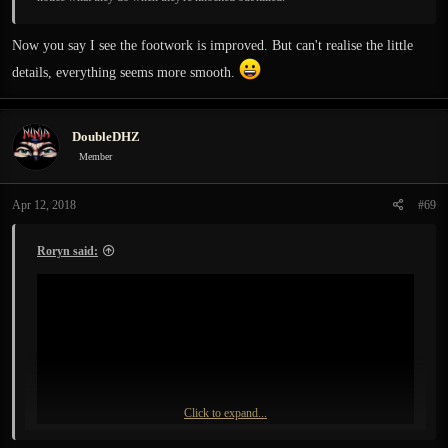
Now you say I see the footwork is improved. But can't realise the little
details, everything seems more smooth.
DoubleDHZ
Member
Apr 12, 2018
#69
Roryn said:
Click to expand...