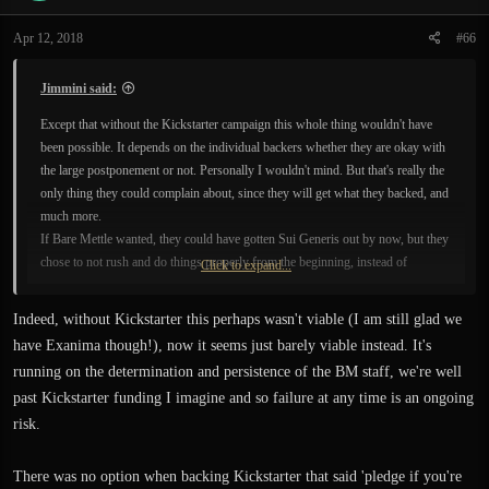
Apr 12, 2018
#66
Jimmini said:
Except that without the Kickstarter campaign this whole thing wouldn't have
been possible. It depends on the individual backers whether they are okay with
the large postponement or not. Personally I wouldn't mind. But that's really the
only thing they could complain about, since they will get what they backed, and
much more.
If Bare Mettle wanted, they could have gotten Sui Generis out by now, but they
chose to not rush and do things properly from the beginning, instead of
Click to expand...
releasing it in a rather bare bones state, like they originally planned.
Indeed, without Kickstarter this perhaps wasn't viable (I am still glad we
have Exanima though!), now it seems just barely viable instead. It's
running on the determination and persistence of the BM staff, we're well
past Kickstarter funding I imagine and so failure at any time is an ongoing
risk.
There was no option when backing Kickstarter that said 'pledge if you're