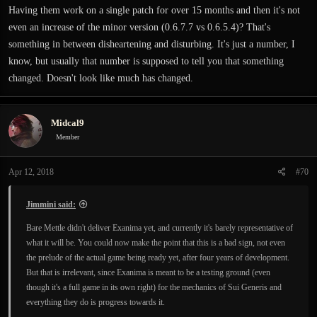
Having them work on a single patch for over 15 months and then it's not
even an increase of the minor version (0.6.7.7 vs 0.6.5.4)? That's
something in between disheartening and disturbing. It's just a number, I
know, but usually that number is supposed to tell you that something
changed. Doesn't look like much has changed.
Midcal9
Member
Apr 12, 2018
#70
Jimmini said:
Bare Mettle didn't deliver Exanima yet, and currently it's barely representative of
what it will be. You could now make the point that this is a bad sign, not even
the prelude of the actual game being ready yet, after four years of development.
But that is irrelevant, since Exanima is meant to be a testing ground (even
though it's a full game in its own right) for the mechanics of Sui Generis and
everything they do is progress towards it.