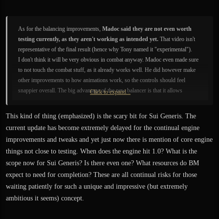
As for the balancing improvements,
Madoc said they are not even worth
testing currently, as they aren't working as intended yet.
That video isn't
representative of the final result (hence why Tony named it "experimental").
I don't think it will be very obvious in combat anyway. Madoc even made sure
to not touch the combat stuff, as it already works well. He did however make
other improvements to how animations work, so the controls should feel
snappier overall. The big advantage of the new balancer is that it allows
Click to expand...
characters to regain and better retain balance, where they previously just fell
over like a sack of potatos.
This kind of thing (emphasized) is the scary bit for Sui Generis. The
current update has become extremely delayed for the continual engine
improvements and tweaks and yet just now there is mention of core engine
things not close to testing. When does the engine hit 1.0? What is the
scope now for Sui Generis? Is there even one? What resources do BM
expect to need for completion? These are all continual risks for those
waiting patiently for such a unique and impressive (but extremely
ambitious it seems) concept.