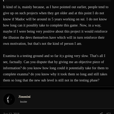
It kind of is, mainly because, as I have pointed out earlier, people tend to
give up on such projects when they get older and at this point I do not
know if Madoc will be around in 5 years working on sui. I do not know
how long can it possibly take to complete this game. Now, in a way,
maybe if I were being very positive about this project it would reinforce
the illusion the devs themselves have which will in turn reinforce their
own motivation, but that's not the kind of person I am.
Exanima is a testing ground and so far it;s going very slow. That's all I
see, factually. Can you dispute that by giving me an objective piece of
information? do you know how long could it potentially take for them to
complete exanma? do you know why it took them so long and still takes
them so long that the new sub level is still not in the testing phase?
Jimmini
Insider