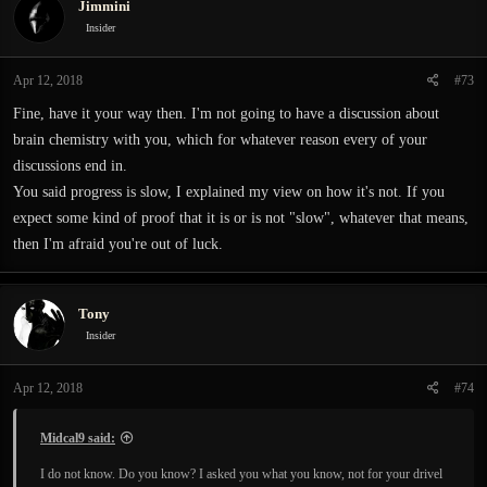
Jimmini
Insider
Apr 12, 2018
#73
Fine, have it your way then. I'm not going to have a discussion about
brain chemistry with you, which for whatever reason every of your
discussions end in.
You said progress is slow, I explained my view on how it's not. If you
expect some kind of proof that it is or is not "slow", whatever that means,
then I'm afraid you're out of luck.
Tony
Insider
Apr 12, 2018
#74
Midcal9 said:
I do not know. Do you know? I asked you what you know, not for your drivel