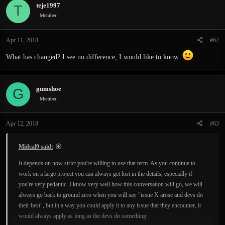
teje1997
T
Member
Apr 11, 2018
#62
What has changed? I see no difference, I would like to know.
gumshoe
G
Member
Apr 12, 2018
#63
Midcal9 said:
It depends on how strict you're willing to use that term. As you continue to
work on a large project you can always get lost in the details, especially if
you're very pedantic. I know very well how this conversation will go, we will
always go back to ground zero when you will say "issue X arose and devs do
their best", but in a way you could apply it to any issue that they encounter, it
would always apply as long as the devs do something.