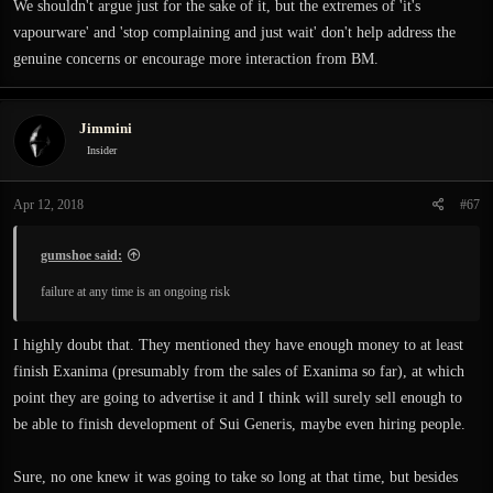
We shouldn't argue just for the sake of it, but the extremes of 'it's
vapourware' and 'stop complaining and just wait' don't help address the
genuine concerns or encourage more interaction from BM.
Jimmini
Insider
Apr 12, 2018
#67
gumshoe said:
failure at any time is an ongoing risk
I highly doubt that. They mentioned they have enough money to at least
finish Exanima (presumably from the sales of Exanima so far), at which
point they are going to advertise it and I think will surely sell enough to
be able to finish development of Sui Generis, maybe even hiring people.
Sure, no one knew it was going to take so long at that time, but besides