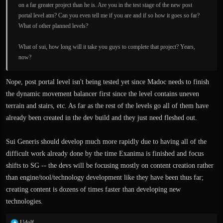
on a far greater project than he is. Are you in the test stage of the new post
portal level atm? Can you even tell me if you are and if so how it goes so far?
What of other planned levels?
What of sui, how long will it take you guys to complete that project? Years,
now?
Nope, post portal level isn't being tested yet since Madoc needs to finish
the dynamic movement balancer first since the level contains uneven
terrain and stairs, etc. As far as the rest of the levels go all of them have
already been created in the dev build and they just need fleshed out.
Sui Generis should develop much more rapidly due to having all of the
difficult work already done by the time Exanima is finished and focus
shifts to SG -- the devs will be focusing mostly on content creation rather
than engine/tool/technology development like they have been thus far;
creating content is dozens of times faster than developing new
technologies.
R
Udolf