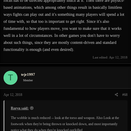
focus has to be directed appropriately much at it. Then there are physics-
based animations, which among other things result in basically limitless
ways fights can play out and it's something many players will spend a lot
of time with, so that too is important to get right. Since it's also
fundamental to how players move, you want to make sure that it works
well in a lot of circumstances. In other games you don't have to worry
about such things, since they are mostly content-driven and standard
functionality is enough (and even desired).
Last edited:
Apr 12, 2018
teje1997
T
Member
Apr 12, 2018
#68
Roryn said:
The wobble is much reduced -- look at the torso and weapon. Also Look at the
footwork when they're being thrown or knocked down, and most importantly
notice what they do when they're knocked out/killed.