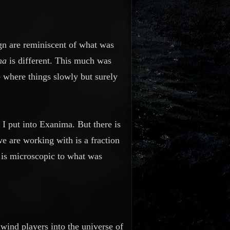
ign are reminiscent of what was
ma
is different. This much was
- where things slowly but surely
 I put into Exanima. But there is
we are working with is a fraction
 is microscopic to what was
enwind players into the
universe
of