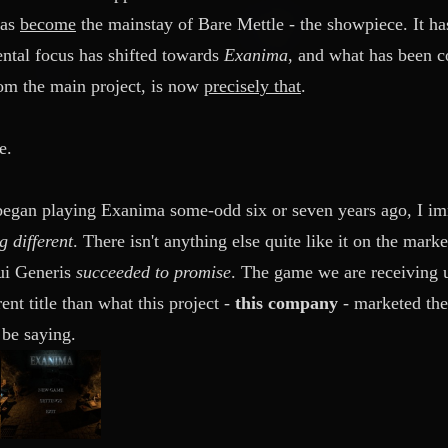
has
become
the mainstay of Bare Mettle - the showpiece. It ha
ntal focus has shifted towards
Exanima
, and what has been co
rom the main project, is now
precisely that
.
e.
 began playing Exanima some-odd six or seven years ago, I i
 different
. There isn't anything else quite like it on the mar
Sui Generis
succeeded to promise
. The game we are receiving u
rent title than what this project -
this company
-
marketed thei
be saying.