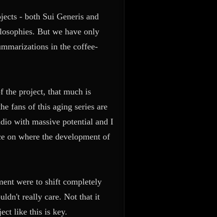
rojects - both Sui Generis and
ilosophies. But we have only
mmarizations in the coffee-
 the project, that much is
he fans of this aging series are
tudio with massive potential and I
ce on where the development of
pment were to shift completely
dn't really care. Not that it
t like this is key.