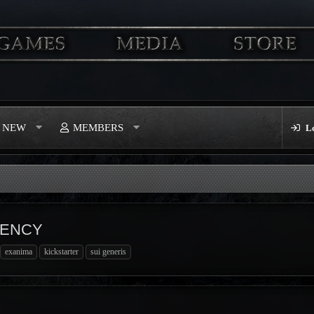
S NEW
MEMBERS
L
RENCY
exanima
kickstarter
sui generis