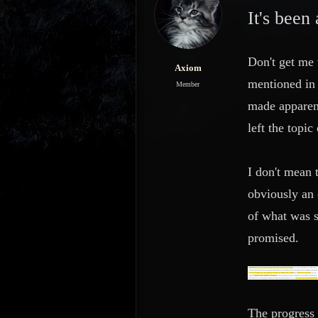
s
a
It's been
t
t
a
e
r
Don't get me
t
Axiom
e
mentioned in 
Member
r
made apparent
left the topi
I don't mean 
obviously an 
of what was s
promised.
The progress 