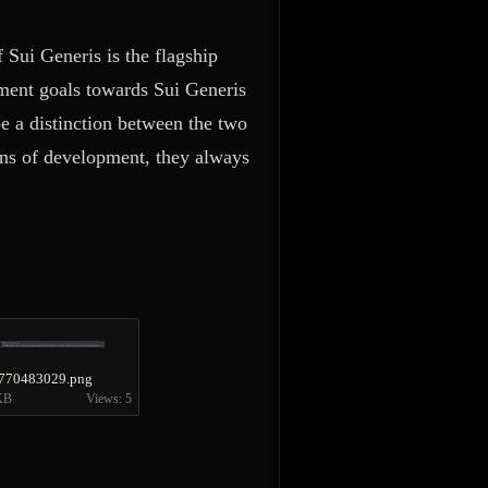
f Sui Generis is the flagship
opment goals towards Sui Generis
be a distinction between the two
ans of development, they always
770483029.png
KB
Views: 5