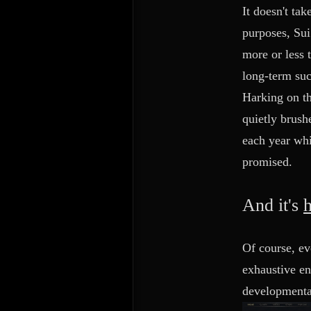
It doesn't ta
purposes, Sui
more or less 
long-term suc
Harking on th
quietly brush
each year whi
promised.
And it's
Of course, ev
exhaustive en
developmental