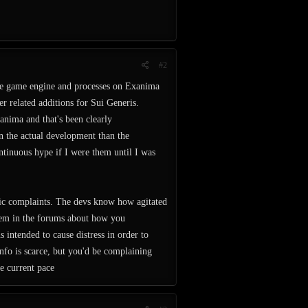
#2
the game engine and processes on Exanima
er related additions for Sui Generis.
anima and that's been clearly
on the actual development than the
ontinuous hype if I were them until I was
ific complaints. The devs know how agitated
hem in the forums about how you
s intended to cause distress in order to
info is scarce, but you'd be complaining
e current pace