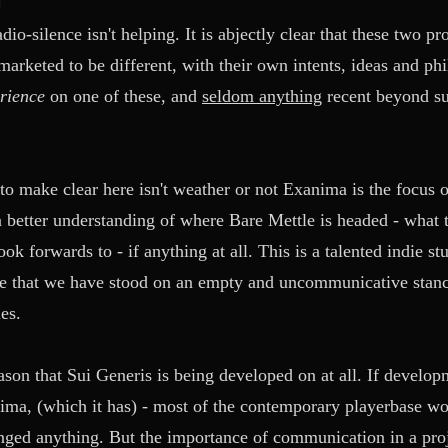
io-silence isn't helping. It is abjectly clear that these two p
arketed to be different, with their own intents, ideas and ph
erience
on one of these, and
seldom anything
recent beyond su
o make clear here isn't weather or not Exanima is the focus of
 a better understanding of where Bare Mettle is headed - what t
ok forwards to - if anything at all. This is a talented indie s
ame that we have stood on an empty and uncommunicative stan
es.
reason that Sui Generis is being developed on at all. If develo
ma, (which it has) - most of the contemporary playerbase woul
ged anything. But the importance of communication in a projec