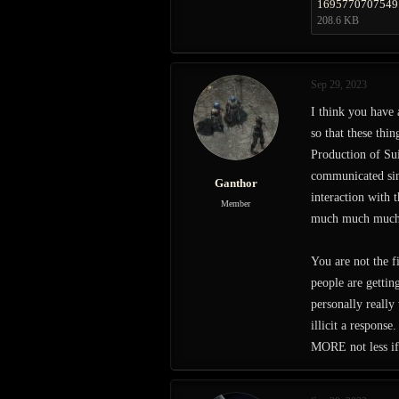
1695770707549
208.6 KB
Sep 29, 2023
I think you have
so that these thi
Production of Sui
communicated sinc
Ganthor
interaction with 
Member
much much much c
You are not the f
people are getti
personally really
illicit a respons
MORE not less if