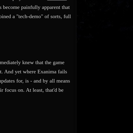
s become painfully apparent that
ined a "tech-demo" of sorts, full
mmediately knew that the game
ket. And yet where Exanima fails
pdates for, is - and by all means
r focus on. At least, that'd be