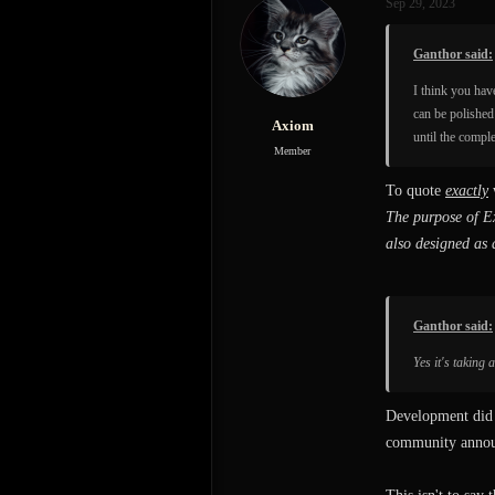
Sep 29, 2023
Ganthor said:
I think you hav
can be polished
Axiom
until the compl
Member
To quote
exactly
The purpose of Ex
also designed as 
Ganthor said:
Yes it's taking
Development did n
community announ