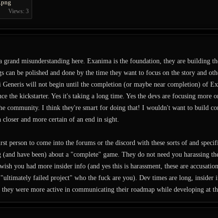
.png
Views: 3
 a grand misunderstanding here. Exanima is the foundation, they are building 
ngs can be polished and done by the time they want to focus on the story and oth
 Generis will not begin until the completion (or maybe near completion) of Ex
e the kickstarter. Yes it's taking a long time. Yes the devs are focusing more 
the community. I think they're smart for doing that! I wouldn't want to build c
loser and more certain of an end in sight.
irst person to come into the forums or the discord with these sorts of and spec
ng (and have been) about a "complete" game. They do not need you harassing t
 wish you had more insider info (and yes this is harassment, these are accusation
e. "ultimately failed project" who the fuck are you). Dev times are long, insider 
 they were more active in communicating their roadmap while developing at th