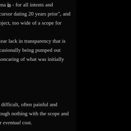
nima
is
- for all intents and
cursor dating 20 years prior", and
oject, too wide of a scope for
ear lack in transparency that is
ccasionally being pumped out
oncaring of what was initially
ifficult, often painful and
hough nothing with the scope and
er
eventual
cost.