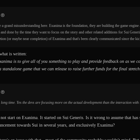
e a grand misunderstanding here. Exanima is the foundation, they are building the game engine
 and done by the time they want to focus on the story and other related additions for Sui Generi
etion (or maybe near completion) of Exanima and that's been clearly communicated since the kick
what is written:
anima is to give all of you something to play and provide feedback on as we co
a standalone game that we can release to raise further funds for the final stretc
 a long time. Yes the devs are focusing more on the actual development than the interaction wit
ot start on Exanima. It started on Sui Generis. Is it wrong to assume that has s
cement towards Sui in several years, and exclusively Exanima?