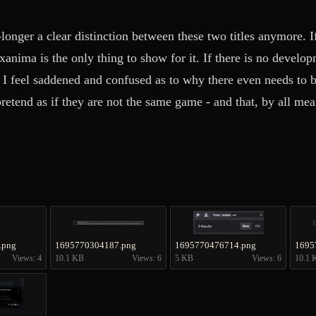
-longer a clear distinction between these two titles anymore. I
Exanima is the only thing to show for it. If there is no devel
n I feel saddened and confused as to why there even needs to 
retend as if they are not the same game - and that, by all me
.png
1695770304187.png
1695770476714.png
1695
Views: 4
10.1 KB
Views: 6
5 KB
Views: 6
10.1 