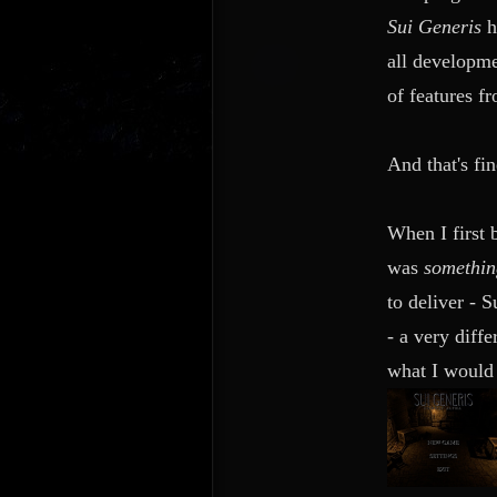
Sui Generis
all developme
of features f
And that's fin
When I first
was
something
to deliver - 
- a very diffe
what I would 