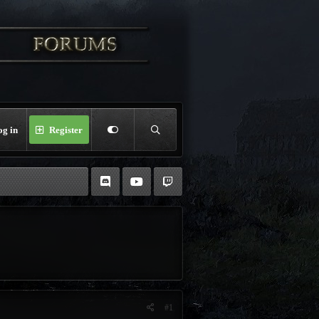
og in
Register
#1