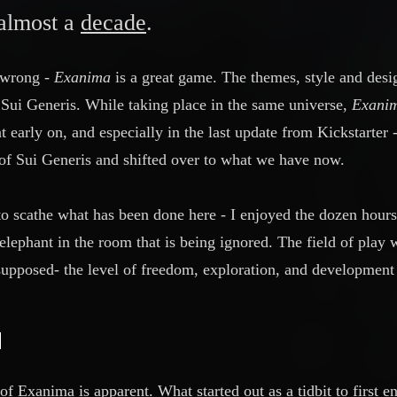
 almost a
decade
.
 wrong -
Exanima
is a great game. The themes, style and des
Sui Generis. While taking place in the same universe,
Exani
 early on, and especially in the last update from Kickstarter 
c of Sui Generis and shifted over to what we have now.
to scathe what has been done here - I enjoyed the dozen hours
elephant in the room that is being ignored. The field of play 
upposed- the level of freedom, exploration, and development
of Exanima is apparent. What started out as a tidbit to first 