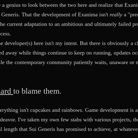
ke a genius to look between the two here and realize that Exa
 Generis. That the development of Exanima isn't
really
a "pre
the current adaptation to an ambitious and ultimately failed pr
cess.
e developer(s) here isn't my intent. But there is obviously a cl
ed away while things continue to keep on running, updates o
le the contemporary community patiently waits, unaware or n
hard
to blame them.
erything isn't cupcakes and rainbows. Game development is a d
deavor. I've taken my own few stabs with various projects, t
 length that Sui Generis has promised to achieve, at whatev