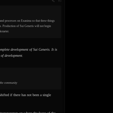
#3
 and processes on Exanima so that these things
s. Production of Sui Generis will not begin
starter.
mplete development of Sui Generis. It is
h of development.
h the community
hifted if there has not been a single