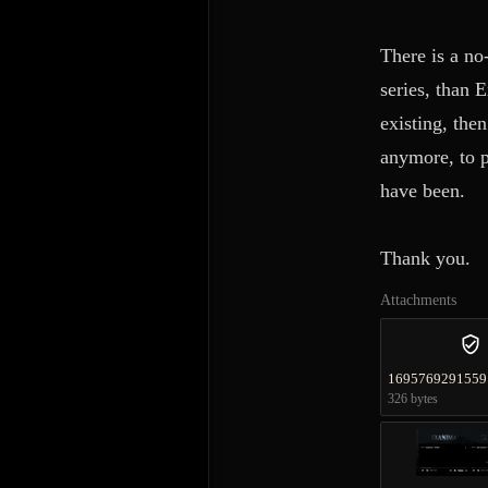
There is a no
series, than 
existing, the
anymore, to p
have been.
Thank you.
Attachments
1695769291559
326 bytes