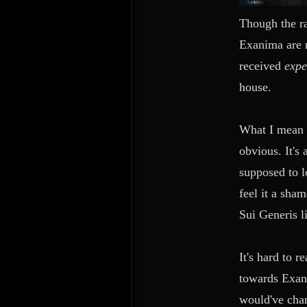
Though the rad
Exanima are m
received
exp
house.
What I mean t
obvious. It's
supposed to lo
feel it a sh
Sui Generis li
It's hard to 
towards Exani
would've chan