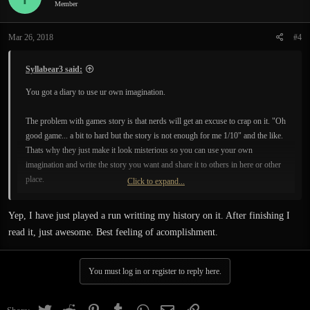
Member
Mar 26, 2018
#4
Syllabear3 said:
You got a diary to use ur own imagination.
The problem with games story is that nerds will get an excuse to crap on it. "Oh
good game... a bit to hard but the story is not enough for me 1/10" and the like.
Thats why they just make it look misterious so you can use your own
imagination and write the story you want and share it to others in here or other
place.
Click to expand...
Thats actually a smart move from BM.
Yep, I have just played a run writting my history on it. After finishing I
read it, just awesome. Best feeling of acomplishment.
You must log in or register to reply here.
Twitter
Reddit
Pinterest
Tumblr
WhatsApp
Email
Link