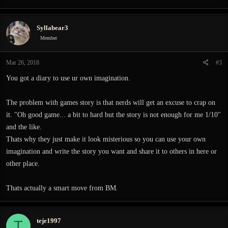
Syllabear3
Member
Mar 26, 2018
#3
You got a diary to use ur own imagination.
The problem with games story is that nerds will get an excuse to crap on
it. "Oh good game... a bit to hard but the story is not enough for me 1/10"
and the like.
Thats why they just make it look misterious so you can use your own
imagination and write the story you want and share it to others in here or
other place.
Thats actually a smart move from BM.
teje1997
T