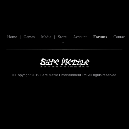
Home
|
Games
|
Media
|
Store
|
Account
|
Forums
|
Contac
t
© Copyright 2019 Bare Mettle Entertainment Ltd. All rights reserved.