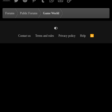
Share:
Forums
Public Forums
Game World
Contact us
Terms and rules
Privacy policy
Help
R
S
S