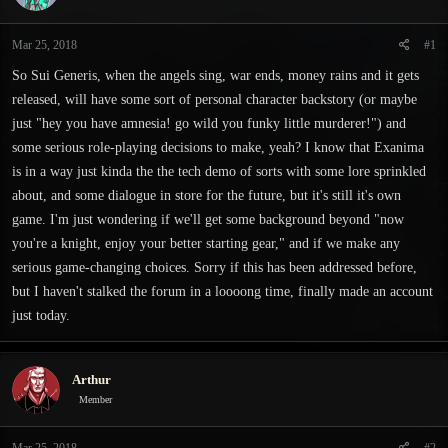
s
a
t
t
Mar 25, 2018
#1
a
e
r
So Sui Generis, when the angels sing, war ends, money rains and it gets
t
released, will have some sort of personal character backstory (or maybe
e
just "hey you have amnesia! go wild you funky little murderer!") and
r
some serious role-playing decisions to make, yeah? I know that Exanima
is in a way just kinda the the tech demo of sorts with some lore sprinkled
about, and some dialogue in store for the future, but it's still it's own
game. I'm just wondering if we'll get some background beyond "now
you're a knight, enjoy your better starting gear," and if we make any
serious game-changing choices. Sorry if this has been addressed before,
but I haven't stalked the forum in a loooong time, finally made an account
just today.
Arthur
Member