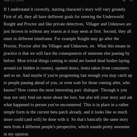
Mar 25, 2018
#2
If I understand it correctly, starting character's story will vary greately.
First of all, they all have defferent goals for entering the Underworld:
Knight and Proctor and like private detectives, Villager and Unknown are
just thrown in without any reason as it may seem at first. Second, they all
enter in different timeframe. For example Knight may go after the
Proctor, Proctor after the Villager and Unknown, etc. What this means in
practice is that we will face the consequences of someone else passing by
before. Most trivial things coming to mind are looted dead bodies laying
around (or hidden in rooms), opened doors, items taken from containers
and so on. And maybe if you're progressing fast enough you may catch up
to people passing ahead of you, or even wait for those coming after, who
knows? Now comes the most interesting part: dialogue. Through it you
may not only find out more about the lore, but also tell your story and ask
what happened to person you've encountered. This is in place in a rather
simple form in the current beta patch already, and it looks like so much
more could (and will) be done with it. So that's basically the same story
seen from 4 different people's perspective, which sounds pretty awesome
in my opinion.