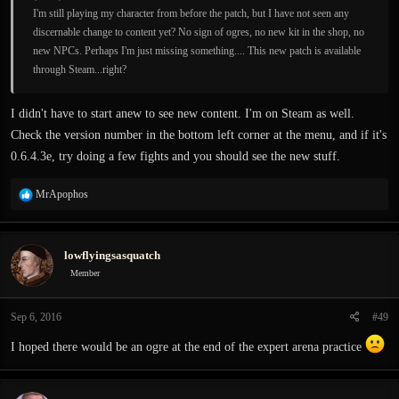
I'm still playing my character from before the patch, but I have not seen any
discernable change to content yet? No sign of ogres, no new kit in the shop, no
new NPCs. Perhaps I'm just missing something.... This new patch is available
through Steam...right?
I didn't have to start anew to see new content. I'm on Steam as well.
Check the version number in the bottom left corner at the menu, and if it's
0.6.4.3e, try doing a few fights and you should see the new stuff.
R
MrApophos
e
a
c
lowflyingsasquatch
t
i
Member
o
n
Sep 6, 2016
#49
s
:
I hoped there would be an ogre at the end of the expert arena practice