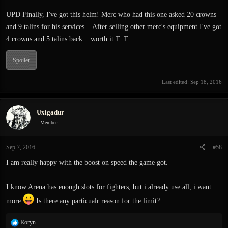
UPD Finally, I've got this helm! Merc who had this one asked 20 crowns
and 9 talins for his services... After selling other merc's equipment I've got
4 crowns and 5 talins back... worth it T_T
Spoiler
Last edited:
Sep 18, 2016
Uxigadur
Member
Sep 7, 2016
#58
I am really happy with the boost on speed the game got.
I know Arena has enough slots for fighters, but i already use all, i want
more
Is there any particualr reason for the limit?
R
Roryn