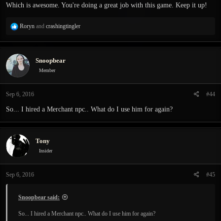
Which is awesome. You're doing a great job with this game. Keep it up!
R
Roryn
and
crashingtingler
e
a
c
Snoopbear
t
i
Member
o
n
Sep 6, 2016
#44
s
:
So... I hired a Merchant npc.. What do I use him for again?
Tony
Insider
Sep 6, 2016
#45
Snoopbear said:
So... I hired a Merchant npc.. What do I use him for again?