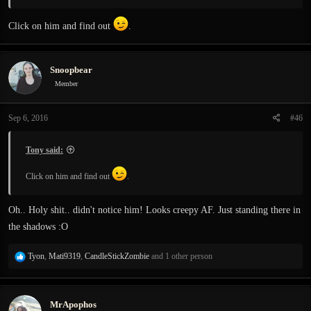
Click on him and find out
.
Snoopbear
Member
Sep 6, 2016
#46
Tony said:
Click on him and find out
.
Oh.. Holy shit.. didn't notice him! Looks creepy AF. Just standing there in
the shadows :O
R
Tyon
,
Mati9319
,
CandleStickZombie
and 1 other person
e
a
c
MrApophos
t