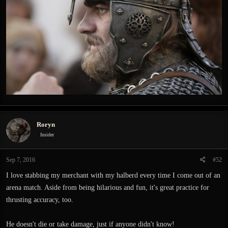
Roryn
Insider
Sep 7, 2016
#52
I love stabbing my merchant with my halberd every time I come out of an
arena match. Aside from being hilarious and fun, it's great practice for
thrusting accuracy, too.
He doesn't die or take damage, just if anyone didn't know!