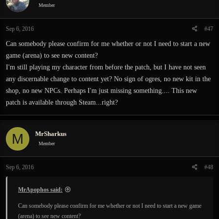
i
Member
o
n
Sep 6, 2016
#47
s
:
Can somebody please confirm for me whether or not I need to start a new
game (arena) to see new content?
I'm still playing my character from before the patch, but I have not seen
any discernable change to content yet? No sign of ogres, no new kit in the
shop, no new NPCs. Perhaps I'm just missing something.... This new
patch is available through Steam...right?
MrSharkus
M
Member
Sep 6, 2016
#48
MrApophos said:
Can somebody please confirm for me whether or not I need to start a new game
(arena) to see new content?