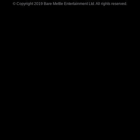
© Copyright 2019 Bare Mettle Entertainment Ltd. All rights reserved.