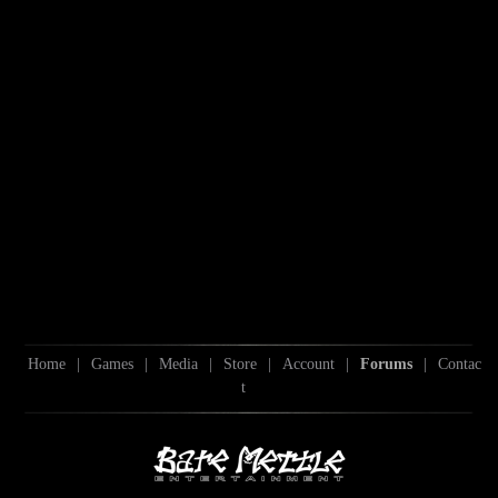
Home
|
Games
|
Media
|
Store
|
Account
|
Forums
|
Contac
t