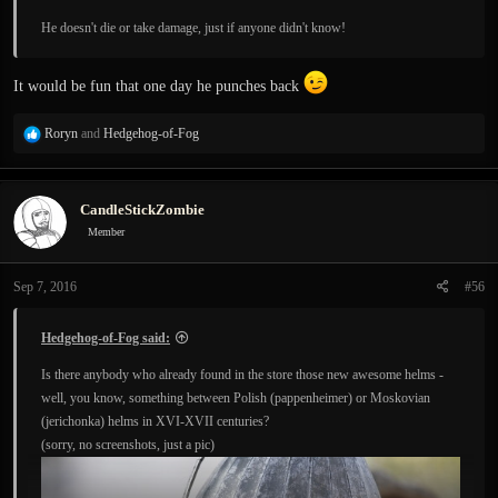
He doesn't die or take damage, just if anyone didn't know!
It would be fun that one day he punches back
R
Roryn
and
Hedgehog-of-Fog
e
a
c
CandleStickZombie
t
i
Member
o
n
Sep 7, 2016
#56
s
:
Hedgehog-of-Fog said:
Is there anybody who already found in the store those new awesome helms -
well, you know, something between Polish (pappenheimer) or Moskovian
(jerichonka) helms in XVI-XVII centuries?
(sorry, no screenshots, just a pic)