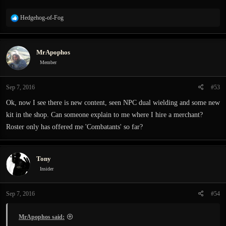
R
Hedgehog-of-Fog
e
a
c
MrApophos
t
i
Member
o
n
Sep 7, 2016
#53
s
:
Ok, now I see there is new content, seen NPC dual wielding and some new
kit in the shop. Can someone explain to me where I hire a merchant?
Roster only has offered me 'Combatants' so far?
Tony
Insider
Sep 7, 2016
#54
MrApophos said: