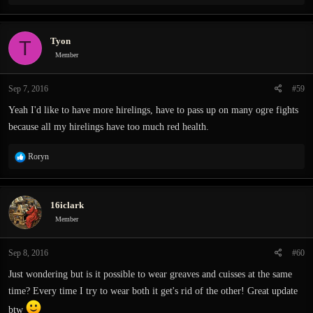
e
a
c
Tyon
T
t
i
Member
o
n
Sep 7, 2016
#59
s
:
Yeah I'd like to have more hirelings, have to pass up on many ogre fights
because all my hirelings have too much red health.
R
Roryn
e
a
c
16iclark
t
i
Member
o
n
Sep 8, 2016
#60
s
:
Just wondering but is it possible to wear greaves and cuisses at the same
time? Every time I try to wear both it get's rid of the other! Great update
btw