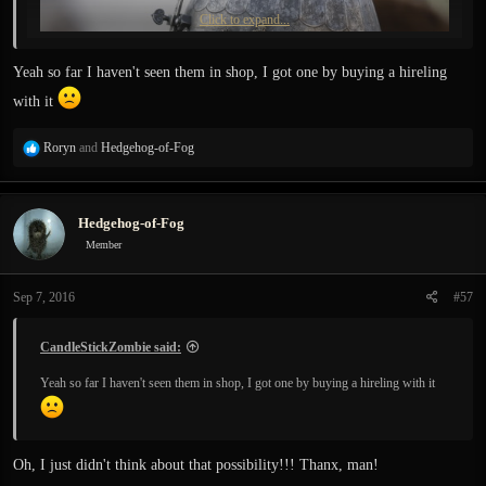
Click to expand...
Yeah so far I haven't seen them in shop, I got one by buying a hireling
with it
R
Roryn
and
Hedgehog-of-Fog
e
a
c
Hedgehog-of-Fog
t
i
Member
o
n
Sep 7, 2016
#57
s
:
CandleStickZombie said:
Yeah so far I haven't seen them in shop, I got one by buying a hireling with it
Oh, I just didn't think about that possibility!!! Thanx, man!