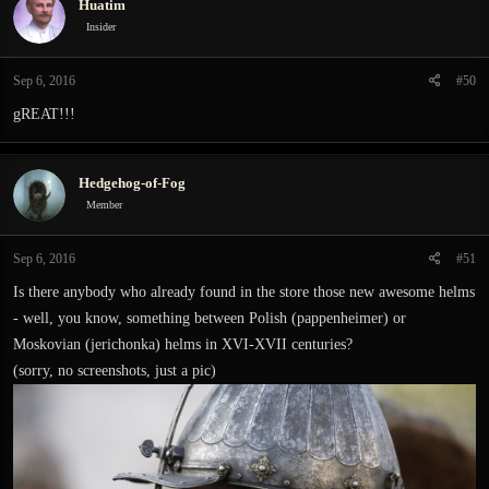
Huatim
Insider
Sep 6, 2016
#50
gREAT!!!
Hedgehog-of-Fog
Member
Sep 6, 2016
#51
Is there anybody who already found in the store those new awesome helms
- well, you know, something between Polish (pappenheimer) or
Moskovian (jerichonka) helms in XVI-XVII centuries?
(sorry, no screenshots, just a pic)