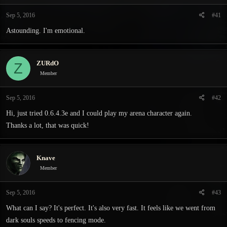
t
t
a
e
Sep 5, 2016
#41
r
Astounding. I'm emotional.
t
e
r
ZURdO
Z
Member
Sep 5, 2016
#42
Hi, just tried 0.6.4.3e and I could play my arena character again.
Thanks a lot, that was quick!
Knave
Member
Sep 5, 2016
#43
What can I say? It's perfect. It's also very fast. It feels like we went from
dark souls speeds to fencing mode.