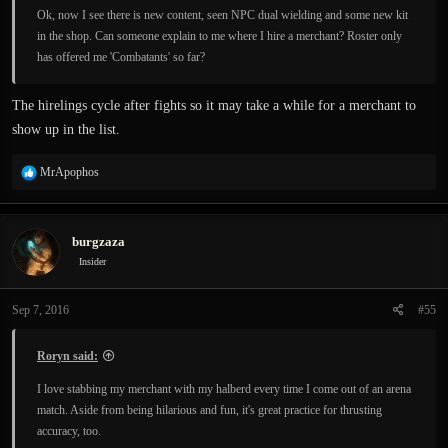
Ok, now I see there is new content, seen NPC dual wielding and some new kit
in the shop. Can someone explain to me where I hire a merchant? Roster only
has offered me 'Combatants' so far?
The hirelings cycle after fights so it may take a while for a merchant to
show up in the list.
R
MrApophos
e
a
c
burgzaza
t
i
Insider
o
n
Sep 7, 2016
#55
s
:
Roryn said:
I love stabbing my merchant with my halberd every time I come out of an arena
match. Aside from being hilarious and fun, it's great practice for thrusting
accuracy, too.