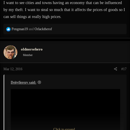
:
I want to see cities and towns having an economy that can be influenced
by my theft. I want to steal so much that it affects the prices of goods so I
can sell things at really high prices.
R
Pengman19
and
Orlacktherof
e
a
c
oldnorsehero
t
i
Member
o
n
Mar 12, 2016
#17
s
:
Deityfierezy said:
Click to expand...