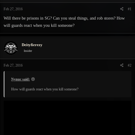
t
t
a
e
Feb 27, 2016
#1
r
Will there be prisons in SG? Can you steal things, and rob stores? How
t
e
will guards react when you kill someone?
r
Deityfierezy
Insider
Feb 27, 2016
#2
Nynuc said:
How will guards react when you kill someone?