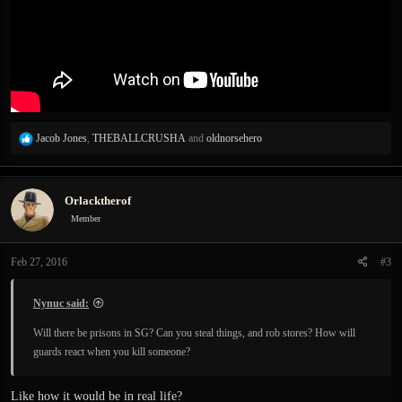
R
Jacob Jones
,
THEBALLCRUSHA
and
oldnorsehero
e
a
c
Orlacktherof
t
i
Member
o
n
Feb 27, 2016
#3
s
:
Nynuc said:
Will there be prisons in SG? Can you steal things, and rob stores? How will
guards react when you kill someone?
Like how it would be in real life?