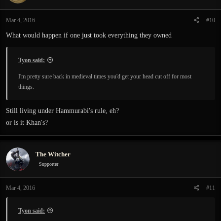
Mar 4, 2016
#10
What would happen if one just took everything they owned
Tyon said:
I'm pretty sure back in medieval times you'd get your head cut off for most
things.
Still living under Hammurabi's rule, eh?
or is it Khan's?
The Witcher
Supporter
Mar 4, 2016
#11
Tyon said: