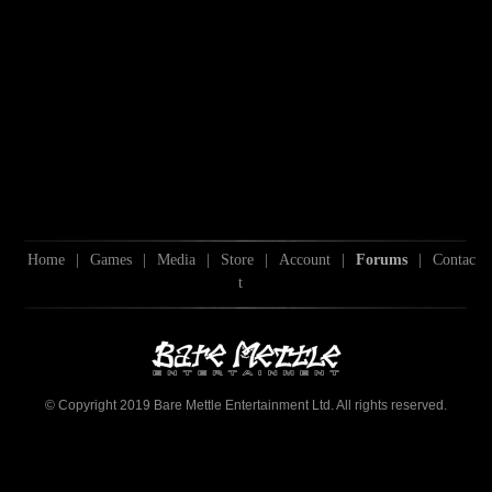
Home
|
Games
|
Media
|
Store
|
Account
|
Forums
|
Contac
t
© Copyright 2019 Bare Mettle Entertainment Ltd. All rights reserved.