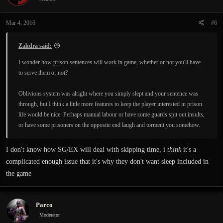
o
n
Mar 4, 2016
#6
s
:
Zahdra said:
I wonder how prison sentences will work in game, whether or not you'll have
to serve them or not?
Oblivions system was alright where you simply slept and your sentence was
through, but I think a little more features to keep the player interested in prison
life would be nice. Perhaps manual labour or have some guards spit out insults,
or have some prisoners on the opposite end laugh and torment you somehow.
I don't know how SG/EX will deal with skipping time, i
think
it's a
complicated enough issue that it's why they don't want sleep included in
the game
Parco
Moderator