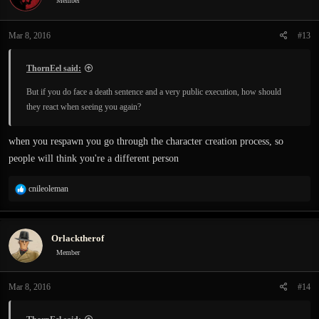
Member
Mar 8, 2016
#13
ThornEel said:
But if you do face a death sentence and a very public execution, how should
they react when seeing you again?
when you respawn you go through the character creation process, so
people will think you're a different person
R
cnileoleman
e
a
c
Orlacktherof
t
i
Member
o
n
Mar 8, 2016
#14
s
: