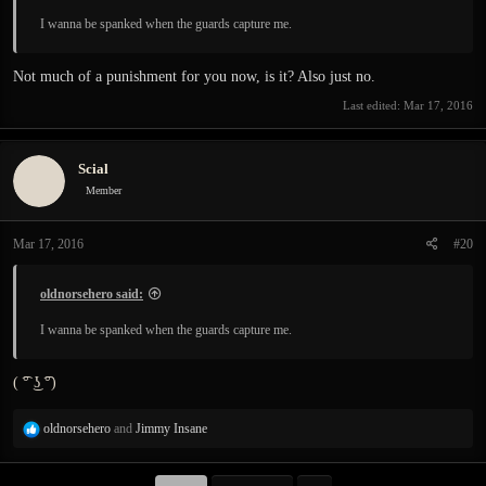
I wanna be spanked when the guards capture me.
Not much of a punishment for you now, is it? Also just no.
Last edited:
Mar 17, 2016
Scial
Member
Mar 17, 2016
#20
oldnorsehero said:
I wanna be spanked when the guards capture me.
( ͡° ͜ʖ ͡°)
R
oldnorsehero
and
Jimmy Insane
e
a