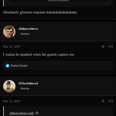
Absolutely glorious response hahahahahahahahaha
oldnorsehero
Member
Mar 12, 2016
#18
I wanna be spanked when the guards capture me.
R
Jimmy Insane
e
a
c
Orlacktherof
t
i
Member
o
n
Mar 12, 2016
#19
s
:
oldnorsehero said: