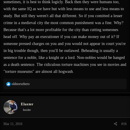
sometimes, it is best to think logicly. Back then they were humans too,
with the same IQ as we have but with less means to use and less means to
study. But still they weren't all that different. So if you comitted a lesser
crime in a medieval city the most common punishment was a fine. Why?
Because that's a lot more profitable for the city than cutting someones
head off. Why pay an executioner if you can make money out of it? If
someone pressed charges on you and you would not appear in court you're
in big trouble though, then you'll be outlawed. Beheading is usually a
sentence for a noble, like a knight or a lord. Non-nobles would be hanged
as a death sentence. The ridiculous torture machines you see in movies and
"torture museums" are almost all hogwash.
R
oldnorsehero
e
a
c
Elaxter
t
i
Insider
o
n
Mar 11, 2016
#16
s