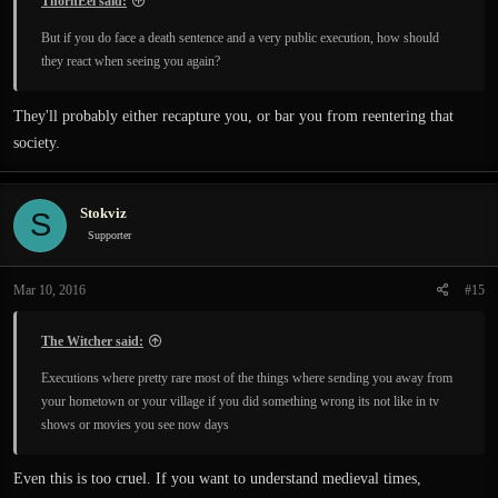
ThornEel said:
But if you do face a death sentence and a very public execution, how should
they react when seeing you again?
They'll probably either recapture you, or bar you from reentering that
society.
Stokviz
S
Supporter
Mar 10, 2016
#15
The Witcher said:
Executions where pretty rare most of the things where sending you away from
your hometown or your village if you did something wrong its not like in tv
shows or movies you see now days
Even this is too cruel. If you want to understand medieval times,