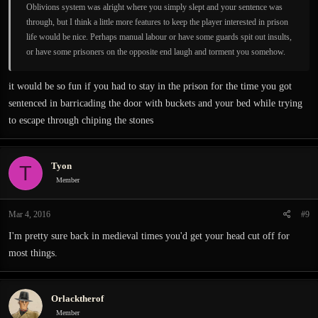
Oblivions system was alright where you simply slept and your sentence was
through, but I think a little more features to keep the player interested in prison
life would be nice. Perhaps manual labour or have some guards spit out insults,
or have some prisoners on the opposite end laugh and torment you somehow.
it would be so fun if you had to stay in the prison for the time you got
sentenced in barricading the door with buckets and your bed while trying
to escape through chiping the stones
Tyon
T
Member
Mar 4, 2016
#9
I'm pretty sure back in medieval times you'd get your head cut off for
most things.
Orlacktherof
Member