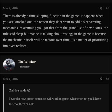
Mar 4, 2016
#7
There is already a time skipping function in the game, it happens when
you are knocked out, the reason they dont want to add a sleep/resting
mechanic (im assuming you got that from the grand list of dev quotes, the
title said sleep but madoc is talking about resting) in the game is because
the mechanic in itself will be tedious over time, its a matter of prioritizing
fun over realism.
The Witcher
Supporter
Mar 4, 2016
#8
Zahdra said:
I wonder how prison sentences will work in game, whether or not you'll have
to serve them or not?