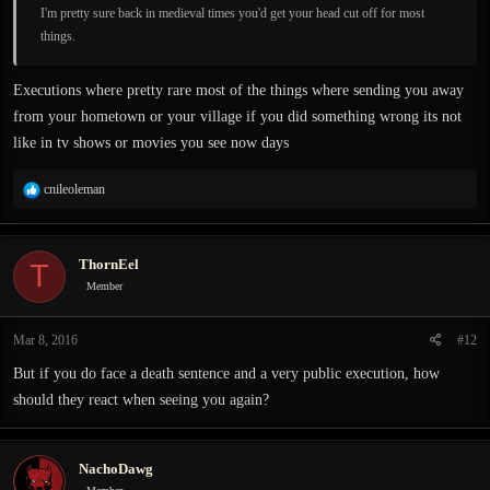
I'm pretty sure back in medieval times you'd get your head cut off for most
things.
Executions where pretty rare most of the things where sending you away
from your hometown or your village if you did something wrong its not
like in tv shows or movies you see now days
R
cnileoleman
e
a
c
ThornEel
T
t
i
Member
o
n
Mar 8, 2016
#12
s
:
But if you do face a death sentence and a very public execution, how
should they react when seeing you again?
NachoDawg