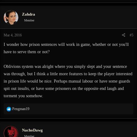
a
c
Zahdra
t
i
Member
o
n
Mar 4, 2016
#5
s
:
I wonder how prison sentences will work in game, whether or not you'll
have to serve them or not?
Oblivions system was alright where you simply slept and your sentence
was through, but I think a little more features to keep the player interested
in prison life would be nice. Perhaps manual labour or have some guards
spit out insults, or have some prisoners on the opposite end laugh and
torment you somehow.
R
Pengman19
e
a
c
NachoDawg
t
i
Member