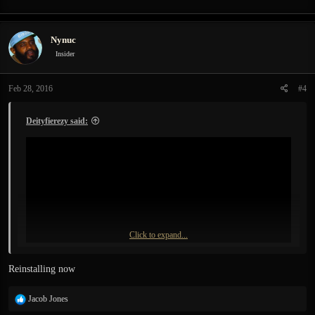
Nynuc
Insider
Feb 28, 2016
#4
Deityfierezy said:
Click to expand...
Reinstalling now
R
Jacob Jones
e