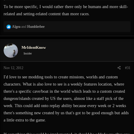
To be more specific, I would rather there only be humans and more skill-
related and setting-related content than more races.
R
Algea
and
Humblerbee
e
a
c
MrIdontKnow
t
i
Insider
o
n
Nov 12, 2012
#31
s
:
I'd love to see modding tools to create missions, worlds and custom
characters. What is also love to see is a weekly features location, where
there's a specific cave/boat in the world which leads to a custom created
dungeon/islands created by US the users, almost like a staff pick of the
week. This could add onto replay ability because every week or 2 weeks
there's something new created by us that's got to be good enough but adds
a little extra to the game.