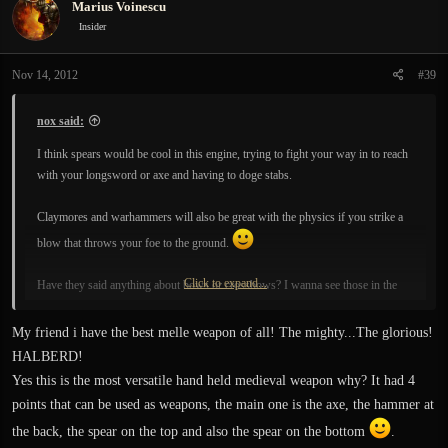
Marius Voinescu
Insider
Nov 14, 2012
#39
nox said:
I think spears would be cool in this engine, trying to fight your way in to reach
with your longsword or axe and having to doge stabs.
Claymores and warhammers will also be great with the physics if you strike a
blow that throws your foe to the ground.
Click to expand...
Have they said anything about bows or crossbows? I wanna see those in the
game too.
My friend i have the best melle weapon of all! The mighty...The glorious!
HALBERD!
Yes this is the most versatile hand held medieval weapon why? It had 4
points that can be used as weapons, the main one is the axe, the hammer at
the back, the spear on the top and also the spear on the bottom
.