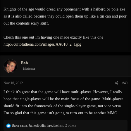
Knights of the age would dread any oponenent with a halberd or pole axe
as it is also called because they could open them up like a tin can and poor
out the contents scary stuff.
Chech this one out im having one made exactly like this one
http://cultofathena.com/images/AA010_2_l.jpg
Rob
Moderator
Nov 16, 2012
#40
I think it's great that the game will have multi-player. However, I really
hope that single-player will be the main focus of the game. Multi-player
should fit into the framework of the single-player game, not vice versa.
I'm so glad that this game isn't going to turn out to be another MMO.
R
Baka-sama
,
JamesButlin
,
hredthel
and 2 others
e