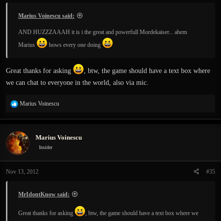
Marius Voinescu said:
AND HUZZZAAAH it is i the great and powerfull Mordekaiser... ahem
Marius
hows every one doing
Great thanks for asking
, btw, the game should have a text box where
we can chat to everyone in the world, also via mic.
R
Marius Voinescu
e
a
c
Marius Voinescu
t
i
Insider
o
n
Nov 13, 2012
#35
s
:
MrIdontKnow said:
Great thanks for asking
, btw, the game should have a text box where we