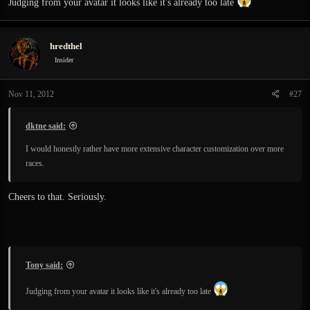
Judging from your avatar it looks like it's already too late
hredthel
Insider
Nov 11, 2012
#27
dktne said:
I would honestly rather have more extensive character customization over more
races.
Cheers to that. Seriously.
Tony said:
Judging from your avatar it looks like it's already too late