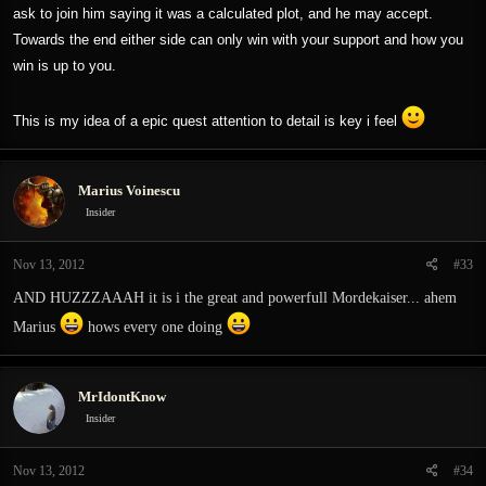
ask to join him saying it was a calculated plot, and he may accept.
Towards the end either side can only win with your support and how you
win is up to you.
This is my idea of a epic quest attention to detail is key i feel
Marius Voinescu
Insider
Nov 13, 2012
#33
AND HUZZZAAAH it is i the great and powerfull Mordekaiser... ahem
Marius
hows every one doing
MrIdontKnow
Insider
Nov 13, 2012
#34