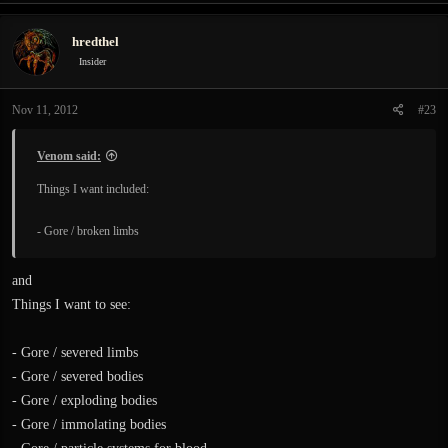
hredthel
Insider
Nov 11, 2012
#23
Venom said:
Things I want included:
- Gore / broken limbs
and
Things I want to see:
- Gore / severed limbs
- Gore / severed bodies
- Gore / exploding bodies
- Gore / immolating bodies