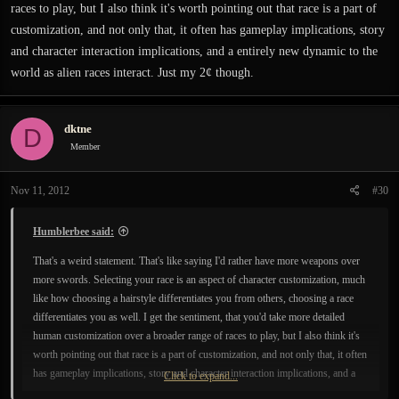
races to play, but I also think it's worth pointing out that race is a part of
customization, and not only that, it often has gameplay implications, story
and character interaction implications, and a entirely new dynamic to the
world as alien races interact. Just my 2¢ though.
dktne
D
Member
Nov 11, 2012
#30
Humblerbee said:
That's a weird statement. That's like saying I'd rather have more weapons over
more swords. Selecting your race is an aspect of character customization, much
like how choosing a hairstyle differentiates you from others, choosing a race
differentiates you as well. I get the sentiment, that you'd take more detailed
human customization over a broader range of races to play, but I also think it's
worth pointing out that race is a part of customization, and not only that, it often
has gameplay implications, story and character interaction implications, and a
Click to expand...
entirely new dynamic to the world as alien races interact. Just my 2¢ though.