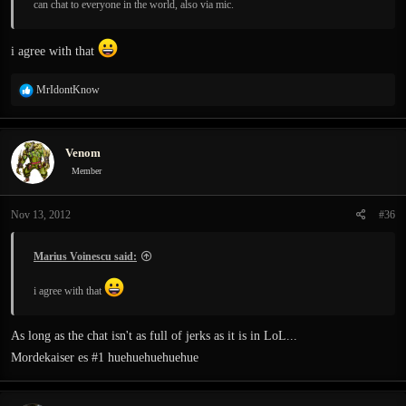
can chat to everyone in the world, also via mic.
i agree with that
R
MrIdontKnow
e
a
c
Venom
t
i
Member
o
n
Nov 13, 2012
#36
s
:
Marius Voinescu said:
i agree with that
As long as the chat isn't as full of jerks as it is in LoL...
Mordekaiser es #1 huehuehuehuehue