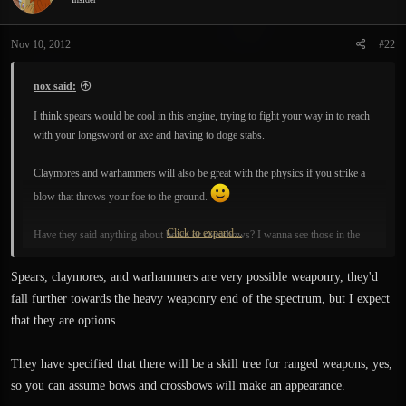
o
n
Nov 10, 2012
#22
s
:
nox said:
I think spears would be cool in this engine, trying to fight your way in to reach
with your longsword or axe and having to doge stabs.
Claymores and warhammers will also be great with the physics if you strike a
blow that throws your foe to the ground.
Click to expand...
Have they said anything about bows or crossbows? I wanna see those in the
game too.
Spears, claymores, and warhammers are very possible weaponry, they'd
fall further towards the heavy weaponry end of the spectrum, but I expect
that they are options.
They have specified that there will be a skill tree for ranged weapons, yes,
so you can assume bows and crossbows will make an appearance.