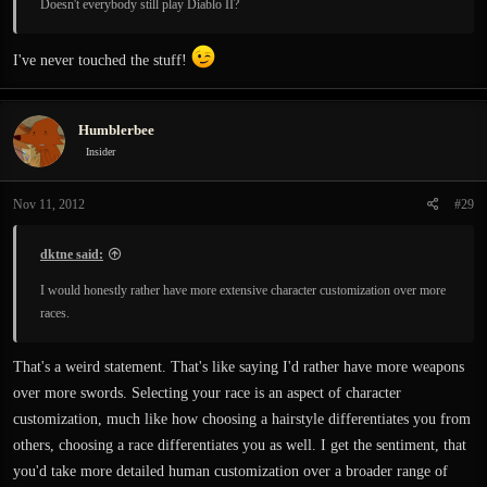
Doesn't everybody still play Diablo II?
I've never touched the stuff!
Humblerbee
Insider
Nov 11, 2012
#29
dktne said:
I would honestly rather have more extensive character customization over more
races.
That's a weird statement. That's like saying I'd rather have more weapons
over more swords. Selecting your race is an aspect of character
customization, much like how choosing a hairstyle differentiates you from
others, choosing a race differentiates you as well. I get the sentiment, that
you'd take more detailed human customization over a broader range of