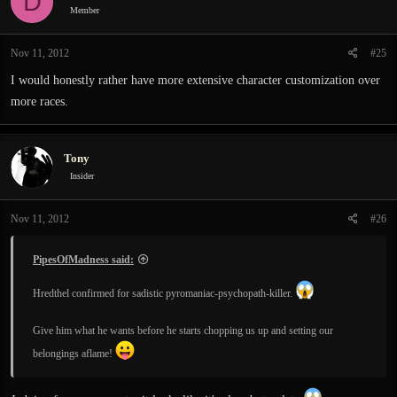
D
i
Member
o
n
Nov 11, 2012
#25
s
:
I would honestly rather have more extensive character customization over
more races.
Tony
Insider
Nov 11, 2012
#26
PipesOfMadness said:
Hredthel confirmed for sadistic pyromaniac-psychopath-killer.
Give him what he wants before he starts chopping us up and setting our
belongings aflame!