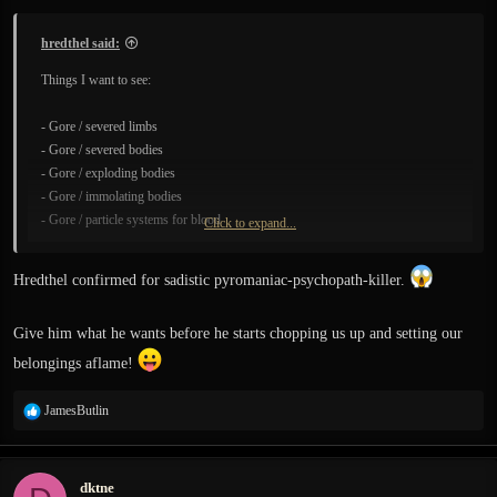
:
hredthel said:
Things I want to see:
- Gore / severed limbs
- Gore / severed bodies
- Gore / exploding bodies
- Gore / immolating bodies
- Gore / particle systems for blood
Click to expand...
- Gore / broken, severed body-parts stacked atop burnt corpses with clouds of
flies, assisted by epic blood-splatter and blood dripping particle systems.
Hredthel confirmed for sadistic pyromaniac-psychopath-killer.
- Also the ability to light statics on fire
Give him what he wants before he starts chopping us up and setting our
belongings aflame!
R
JamesButlin
e
a
c
dktne
t