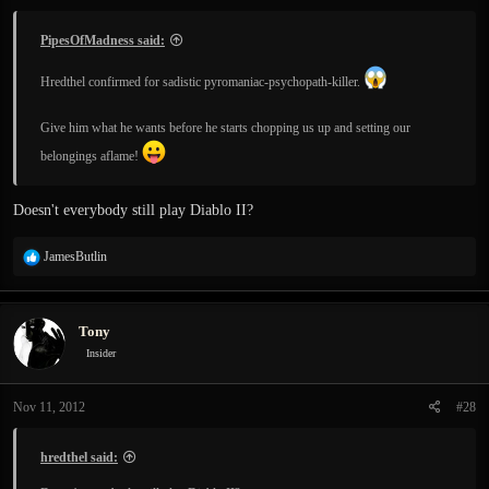
PipesOfMadness said:
Hredthel confirmed for sadistic pyromaniac-psychopath-killer.
Give him what he wants before he starts chopping us up and setting our
belongings aflame!
Doesn't everybody still play Diablo II?
R
JamesButlin
e
a
c
Tony
t
i
Insider
o
n
Nov 11, 2012
#28
s
:
hredthel said: