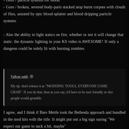
- Gore / particle systems for blood
- Gore / broken, severed body-parts stacked atop burnt corpses with clouds
of flies, assisted by epic blood-splatter and blood dripping particle
systems.
- Also the ability to light statics on fire, whether or not it will change that
static: the dynamic lighting in your KS video is AWESOME! If only a
dungeon could be solely lit with burning zombies.
Valvar said:
My tip: don't release it as "MODDING TOOLS, EVERYONE COME
GRAB". If you do that, then as you say, it'd have to be user friendly or else
people would grumble.
I agree, and I think if Bare Mettle took the Bethesda approach and bundled
in the mod kits with the title: It might put out a big sign saying "We
expect our game to suck a bit, maybe"