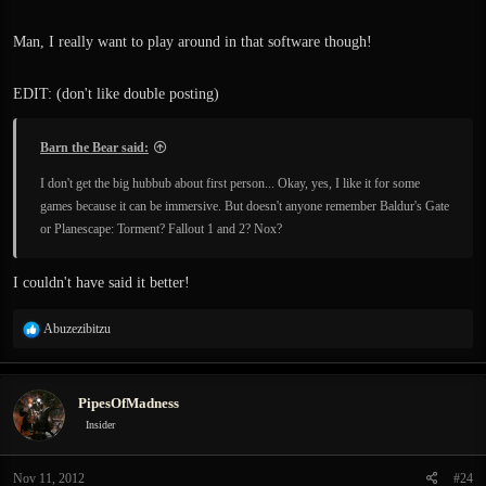
Man, I really want to play around in that software though!
EDIT: (don't like double posting)
Barn the Bear said:
I don't get the big hubbub about first person... Okay, yes, I like it for some
games because it can be immersive. But doesn't anyone remember Baldur's Gate
or Planescape: Torment? Fallout 1 and 2? Nox?
I couldn't have said it better!
R
Abuzezibitzu
e
a
c
PipesOfMadness
t
i
Insider
o
n
Nov 11, 2012
#24
s