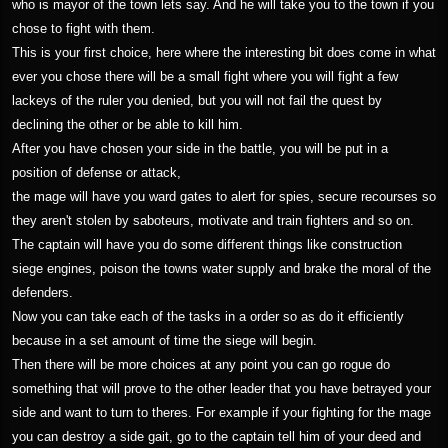
who is mayor of the town lets say. And he will take you to the town if you
chose to fight with them.
This is your first choice, here where the interesting bit does come in what
ever you chose there will be a small fight where you will fight a few
lackeys of the ruler you denied, but you will not fail the quest by
declining the other or be able to kill him.
After you have chosen your side in the battle, you will be put in a
position of defense or attack,
the mage will have you ward gates to alert for spies, secure recourses so
they aren't stolen by saboteurs, motivate and train fighters and so on.
The captain will have you do some different things like construction
siege engines, poison the towns water supply and brake the moral of the
defenders.
Now you can take each of the tasks in a order so as do it efficiently
because in a set amount of time the siege will begin.
Then there will be more choices at any point you can go rogue do
something that will prove to the other leader that you have betrayed your
side and want to turn to theres. For example if your fighting for the mage
you can destroy a side gait, go to the captain tell him of your deed and