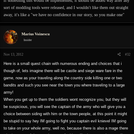
If something this would be implemented, it should be added way after any
sort of modding tools were released, and I wouldn't like them out straight
away, it's like a "we have no confidence in our story, so you make one"
Marius Voinescu
Insider
Nov 13, 2012
#32
Here is a small quest chain with numerous ending and choices that i
though of, lets imagine there will be castle and siege ware fare in the
game, now as your traveling along the country side killing one or two
bandits and such you see near the town you where traveling to a large
army!
When you get up to them the soldiers wont recognize you, but they will
be suspicious, you will see the captain of the army who will give you a
choice between siding with him or the town people, at this point it might
be stupid to say hey IM going to fight you captain evil knievel IM going
to take on your whole army, well no, because there is also a mage there