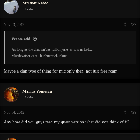
MrIdontKnow
Insider
Nov 13, 2012
#37
Venom said:
As long as the chat isn't as full of jerks as it is in LoL...
Mordekaiser es #1 huehuehuehuehue
Maybe a clan type of thing for mic only then, not just free roam
Marius Voinescu
Insider
Nov 14, 2012
#38
Any how did you guys read my quest version what did you think of it?