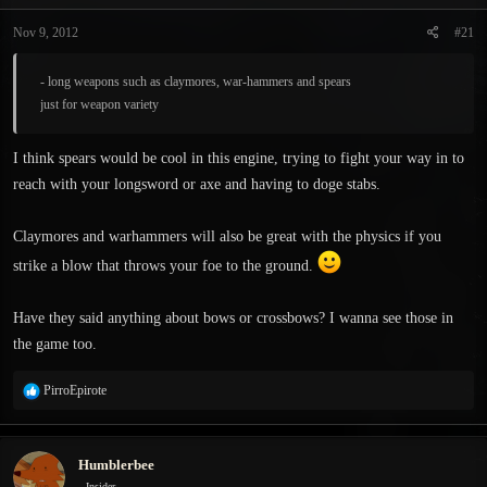
t
t
a
e
Nov 9, 2012
#21
r
t
- long weapons such as claymores, war-hammers and spears
e
just for weapon variety
r
I think spears would be cool in this engine, trying to fight your way in to
reach with your longsword or axe and having to doge stabs.
Claymores and warhammers will also be great with the physics if you
strike a blow that throws your foe to the ground.
Have they said anything about bows or crossbows? I wanna see those in
the game too.
R
PirroEpirote
e
a
c
Humblerbee
t
i
Insider