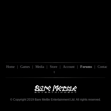
Home
|
Games
|
Media
|
Store
|
Account
|
Forums
|
Contac
t
© Copyright 2019 Bare Mettle Entertainment Ltd. All rights reserved.