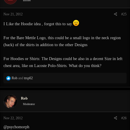
Insider
Nov 21, 2012
#25
I Like the Hoodie idea , forgot this to say.
For the Bare Mettle Logo, this could be a small logo in the neck region
(back) of the shirts in addition to the other Designs
For Hoodies or Shirts: The Designs could be also in a decent Size in left
chest area, like on Lacoste Polo-Shirts. What do you think?
R
Rob
and
trsp62
e
a
c
Rob
t
i
Moderator
o
n
Nov 22, 2012
#26
s
:
@psychomorph