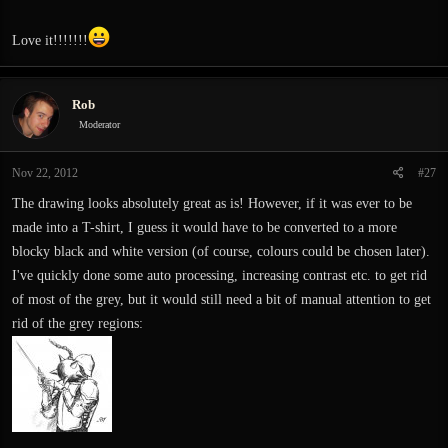
Love it!!!!!!!
Rob
Moderator
Nov 22, 2012
#27
The drawing looks absolutely great as is! However, if it was ever to be
made into a T-shirt, I guess it would have to be converted to a more
blocky black and white version (of course, colours could be chosen later).
I've quickly done some auto processing, increasing contrast etc. to get rid
of most of the grey, but it would still need a bit of manual attention to get
rid of the grey regions: