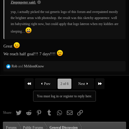
Ziegenpeter said:
yup, i actually picked the sui generis logo of this forum and overpainted mostly
the brighter areas with photoshop. the result was this sketchy appearence. well
im babysitting right now, but could apply that logo lateron when my kiddies are
sleeping....
Great
We reach half goal!!! 7 days!!!!
R
Rob
and
MrIdontKnow
e
a
c
First
Last
Prev
2 of 6
Next
t
i
You must log in or register to reply here.
o
n
s
Twitter
Reddit
Pinterest
Tumblr
WhatsApp
Email
Link
Share:
:
Forums
Public Forums
General Discussion