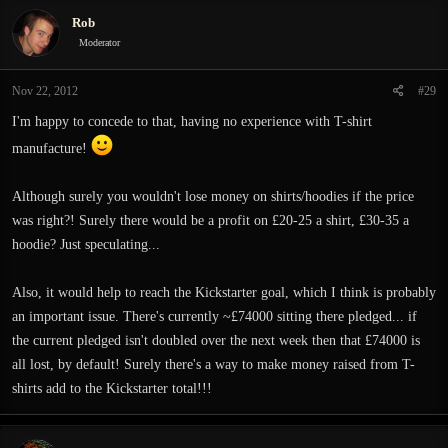
Rob
Moderator
Nov 22, 2012
#29
I'm happy to concede to that, having no experience with T-shirt
manufacture!
Although surely you wouldn't lose money on shirts/hoodies if the price
was right?! Surely there would be a profit on £20-25 a shirt, £30-35 a
hoodie? Just speculating...
Also, it would help to reach the Kickstarter goal, which I think is probably
an important issue. There's currently ~£74000 sitting there pledged... if
the current pledged isn't doubled over the next week then that £74000 is
all lost, by default! Surely there's a way to make money raised from T-
shirts add to the Kickstarter total!!!