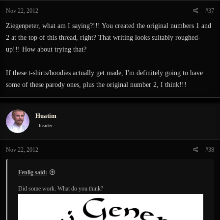
Nov 22, 2012
#37
Ziegenpeter, what am I saying?!!! You created the original numbers 1 and
2 at the top of this thread, right? That writing looks suitably roughed-
up!!! How about trying that?
If these t-shirts/hoodies actually get made, I'm definitely going to have
some of these parody ones, plus the original number 2, I think!!!
Huatim
Insider
Nov 22, 2012
#38
Fenlig said:
Did some work. What do you think?