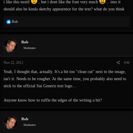
i like this motif
, but i dont like the font very much
... imo it
should also be kinda sketchy appearence for the text? what do you think
R
Rob
e
a
c
Rob
t
i
Moderator
o
n
Nov 22, 2012
#36
s
:
Yeah, I thought that, actually. It's a bit too "clean cut" next to the image,
isn't it. Needs to be rougher. At the same time, you probably also need to
stick to the official Sui Generis text logo...
Anyone know how to ruffle the edges of the writing a bit?
Rob
Moderator