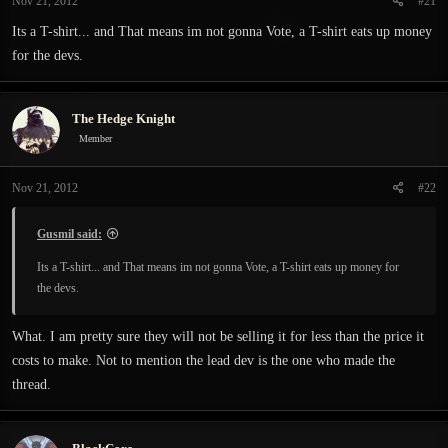
Nov 21, 2012
#21
Its a T-shirt... and That means im not gonna Vote, a T-shirt eats up money
for the devs.
The Hedge Knight
Member
Nov 21, 2012
#22
Gusmil said:
Its a T-shirt... and That means im not gonna Vote, a T-shirt eats up money for
the devs.
What. I am pretty sure they will not be selling it for less than the price it
costs to make. Not to mention the lead dev is the one who made the
thread.