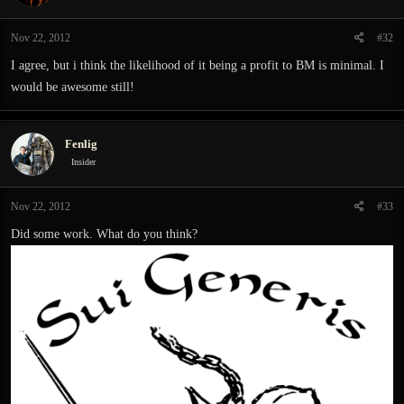
Nov 22, 2012
#32
I agree, but i think the likelihood of it being a profit to BM is minimal. I
would be awesome still!
Fenlig
Insider
Nov 22, 2012
#33
Did some work. What do you think?