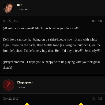
c
Rob
t
i
Moderator
o
n
Nov 22, 2012
#34
s
:
@Fenlig - Looks great! Much much better job than me!!!
Definitely can see that being on a t-shirt/hoodie now! Black with white
logo. Image on the back, Bare Mettle logo (i.e. original number 4) on the
front left chest. I'd definitely buy that. Hell, I'd buy a few!!! Seriously!!!
@Psychomorph - I hope you're happy with us playing with your original
sketch?!
Ziegenpeter
Z
Insider
Nov 22, 2012
#35