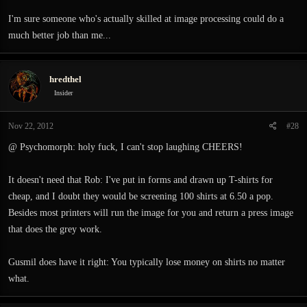
I'm sure someone who's actually skilled at image processing could do a
much better job than me...
hredthel
Insider
Nov 22, 2012
#28
@ Psychomorph: holy fuck, I can't stop laughing CHEERS!
It doesn't need that Rob: I've put in forms and drawn up T-shirts for
cheap, and I doubt they would be screening 100 shirts at 6.50 a pop.
Besides most printers will run the image for you and return a press image
that does the grey work.
Gusmil does have it right: You typically lose money on shirts no matter
what.