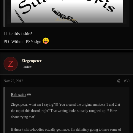
Click to expand...
I like this t-shirt!!
PD: Without PSY sign
Ziegenpeter
Z
Insider
Nov 22, 2012
#39
Rob said:
Ziegenpeter, what am I saying?!!! You created the original numbers 1 and 2 at
the top of this thread, right? That writing looks suitably roughed-up!!! How
about trying that?
If these t-shirts/hoodies actually get made, I'm definitely going to have some of