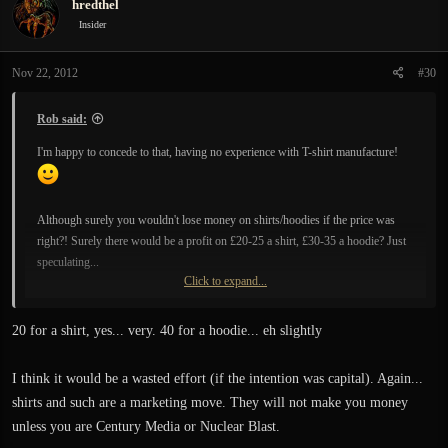
hredthel
Insider
Nov 22, 2012
#30
Rob said:
I'm happy to concede to that, having no experience with T-shirt manufacture!
Although surely you wouldn't lose money on shirts/hoodies if the price was
right?! Surely there would be a profit on £20-25 a shirt, £30-35 a hoodie? Just
speculating...
Click to expand...
Also, it would help to reach the Kickstarter goal, which I think is probably an
important issue. There's currently ~£74000 sitting there pledged... if the current
20 for a shirt, yes... very. 40 for a hoodie... eh slightly
pledged isn't doubled over the next week then that £74000 is all lost, by default!
Surely there's a way to make money raised from T-shirts add to the Kickstarter
I think it would be a wasted effort (if the intention was capital). Again...
total!!!
shirts and such are a marketing move. They will not make you money
unless you are Century Media or Nuclear Blast.