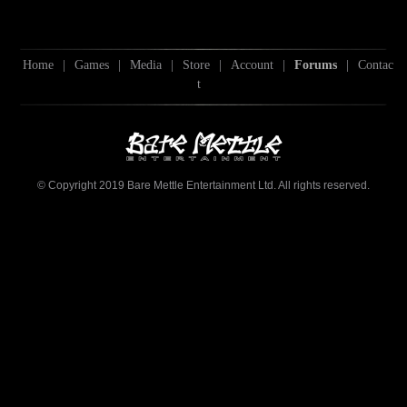
Home
|
Games
|
Media
|
Store
|
Account
|
Forums
|
Contac
t
© Copyright 2019 Bare Mettle Entertainment Ltd. All rights reserved.