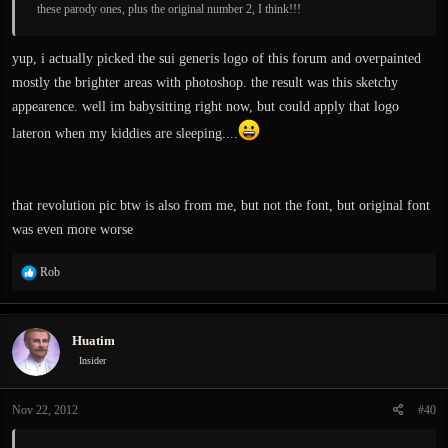
these parody ones, plus the original number 2, I think!!!
yup, i actually picked the sui generis logo of this forum and overpainted
mostly the brighter areas with photoshop. the result was this sketchy
appearence. well im babysitting right now, but could apply that logo
lateron when my kiddies are sleeping....
that revolution pic btw is also from me, but not the font, but original font
was even more worse
R
Rob
e
a
c
Huatim
t
i
Insider
o
n
Nov 22, 2012
#40
s
: