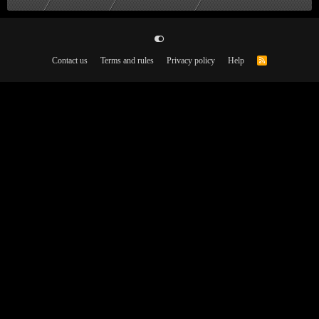
Contact us
Terms and rules
Privacy policy
Help
R
S
S