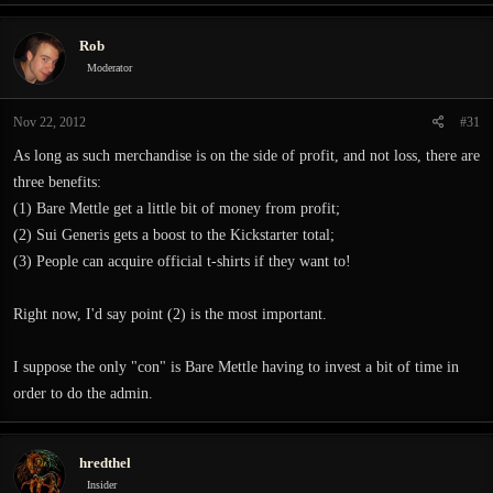
Rob
Moderator
Nov 22, 2012
#31
As long as such merchandise is on the side of profit, and not loss, there are
three benefits:
(1) Bare Mettle get a little bit of money from profit;
(2) Sui Generis gets a boost to the Kickstarter total;
(3) People can acquire official t-shirts if they want to!
Right now, I'd say point (2) is the most important.
I suppose the only "con" is Bare Mettle having to invest a bit of time in
order to do the admin.
hredthel
Insider