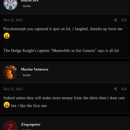
BlackCore
Insider
Nov 21, 2012
#23
Psychomorph you captured it spot on lol, i laughed, thumbs up form me
The Hedge Knight's caption "Meanwhile in Sui Generis" says it all lol.
Marius Voinescu
Insider
Nov 21, 2012
#24
Indeed unless they will make more money from the shirts then i dont care
but i like the first one
Ziegenpeter
Z