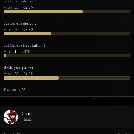
Sui Generis design 1
t
t
Votes:
33
62.3%
a
e
r
t
Sui Generis design 2
e
Votes:
20
37.7%
r
Sui Generis Revolution :)
Votes:
1
1.9%
BME, you get we?
Votes:
23
43.4%
Total voters
53
Gusmil
Insider