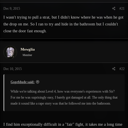
t
t
a
e
Dec 9, 2015
#21
r
I wasn't trying to pull a strat, but I didn't know where he was when he got
t
e
the drop on me. So I ran to try and hide in the bathroom but I couldn't
r
close the door fast enough.
Mowglia
Member
Dec 10, 2015
#22
Gsprfdude said:
While we're talking about Level 4, how was everyone's experiences with Sir?
For me he was suprisingly easy, I barely got damaged at all. The only thing that
made it sound like a rape story was that he followed me into the bathroom.
I find him exceptionally difficult in a "fair" fight, it takes me a long time