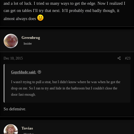
and a lot of luck. I tried so many ways to get the edge. Now I realized I
can get on tables I'll try that next. It'll probably end badly though, it
almost always does
Greenbrog
Insider
Dec 10, 2015
#23
Gsprfdude said:
I wasn't trying to pull a strat, but I didn't know where he was when he got the
drop on me. So I ran to try and hide in the bathroom but I couldn't close the
door fast enough.
So defensive.
Tovias