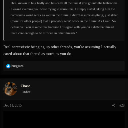
He's known to bug badly and basically all the time if you go into the bathrooms.
I wasn't claiming you were trying to abuse this, I simply stated taking him the
bathrooms won't work as well in the future. I didn't assume anything, just stated
(more for other people) that it probably won't work in the future. As I said. So
defensive. You assume that because I disagree with you on a different thread
that I care enough to be difficult in other threads?
Real narcassistic bringing up other threads, you're assuming I actually
cared about that thread as much as you do.
R
burgzaza
e
a
c
Chase
t
i
Insider
o
n
Dec 11, 2015
#28
s
: