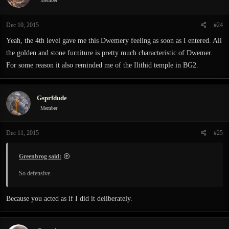
Member
Dec 10, 2015
#24
Yeah, the 4th level gave me this Dwemery feeling as soon as I entered. All
the golden and stone furniture is pretty much characteristic of Dwemer.
For some reason it also reminded me of the Ilithid temple in BG2.
Gsprfdude
Member
Dec 11, 2015
#25
Greenbrog said:
So defensive.
Because you acted as if I did it deliberately.