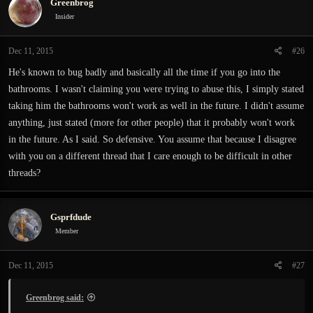
Greenbrog
Insider
Dec 11, 2015
#26
He's known to bug badly and basically all the time if you go into the
bathrooms. I wasn't claiming you were trying to abuse this, I simply stated
taking him the bathrooms won't work as well in the future. I didn't assume
anything, just stated (more for other people) that it probably won't work
in the future. As I said. So defensive. You assume that because I disagree
with you on a different thread that I care enough to be difficult in other
threads?
Gsprfdude
Member
Dec 11, 2015
#27
Greenbrog said: