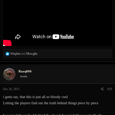
R
Wisphet
and
Mowglia
e
a
c
Raaq666
t
i
Insider
o
n
Dec 26, 2015
#29
s
:
i gotta say, that this is just all so bloody cool
Letting the players find out the truth behind things piece by piece