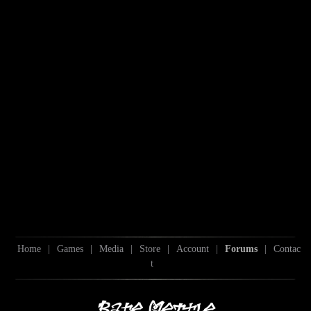
Home
|
Games
|
Media
|
Store
|
Account
|
Forums
|
Contac
t