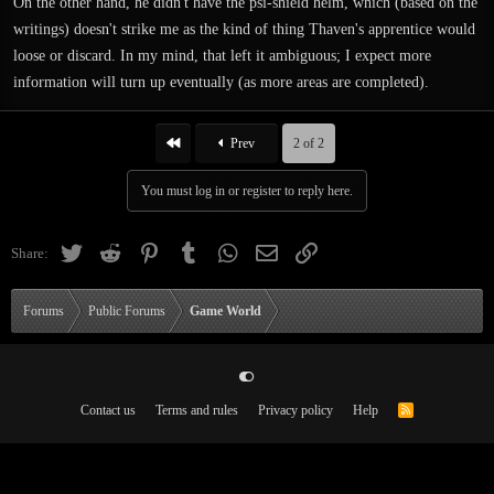
On the other hand, he didn't have the psi-shield helm, which (based on the
writings) doesn't strike me as the kind of thing Thaven's apprentice would
loose or discard. In my mind, that left it ambiguous; I expect more
information will turn up eventually (as more areas are completed).
First
Prev
2 of 2
You must log in or register to reply here.
Twitter
Reddit
Pinterest
Tumblr
WhatsApp
Email
Link
Share:
Forums
Public Forums
Game World
Contact us
Terms and rules
Privacy policy
Help
R
S
S