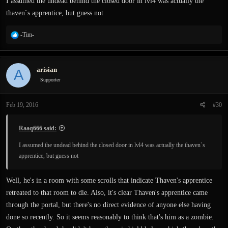
I assumed the undead behind the closed door in lvl4 was actually the
thaven`s apprentice, but guess not
R
-Tim-
e
a
c
arisian
A
t
i
Supporter
o
n
Feb 19, 2016
#30
s
:
Raaq666 said:
I assumed the undead behind the closed door in lvl4 was actually the thaven`s
apprentice, but guess not
Well, he's in a room with some scrolls that indicate Thaven's apprentice
retreated to that room to die. Also, it's clear Thaven's apprentice came
through the portal, but there's no direct evidence of anyone else having
done so recently. So it seems reasonably to think that's him as a zombie.