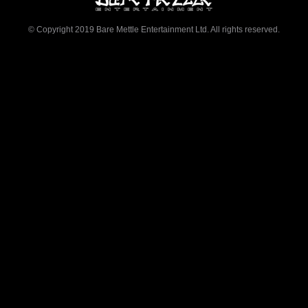
© Copyright 2019 Bare Mettle Entertainment Ltd. All rights reserved.