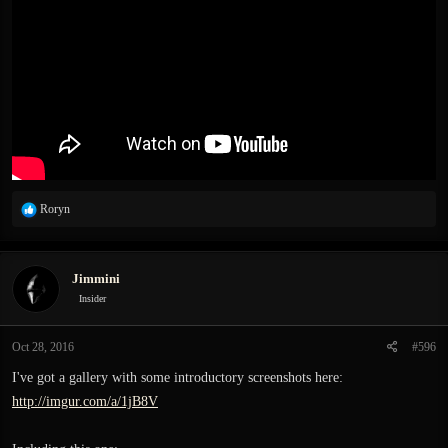
R
Roryn
e
a
c
Jimmini
t
i
Insider
o
n
Oct 28, 2016
#596
s
:
I've got a gallery with some introductory screenshots here:
http://imgur.com/a/1jB8V