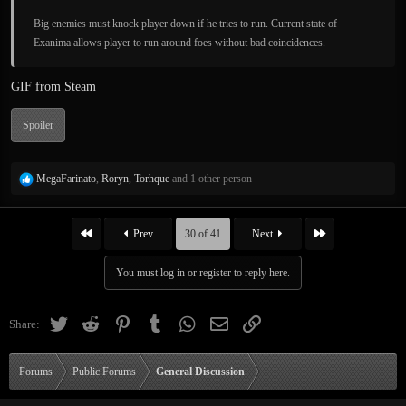
Big enemies must knock player down if he tries to run. Current state of
Exanima allows player to run around foes without bad coincidences.
GIF from Steam
Spoiler
R
MegaFarinato
,
Roryn
,
Torhque
and 1 other person
e
a
c
First
Last
Prev
30 of 41
Next
t
i
You must log in or register to reply here.
o
n
s
Twitter
Reddit
Pinterest
Tumblr
WhatsApp
Email
Link
Share:
:
Forums
Public Forums
General Discussion