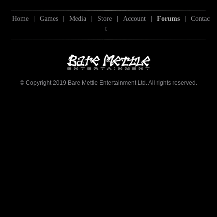
Home
|
Games
|
Media
|
Store
|
Account
|
Forums
|
Contac
t
© Copyright 2019 Bare Mettle Entertainment Ltd. All rights reserved.