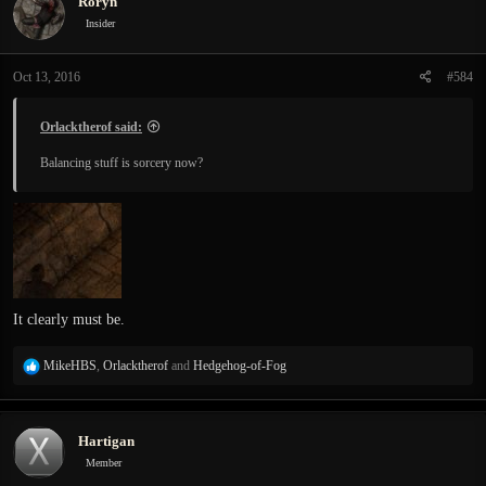
Roryn
t
i
Insider
o
n
Oct 13, 2016
#584
s
:
Orlacktherof said:
Balancing stuff is sorcery now?
It clearly must be.
R
MikeHBS
,
Orlacktherof
and
Hedgehog-of-Fog
e
a
c
Hartigan
t
i
Member
o