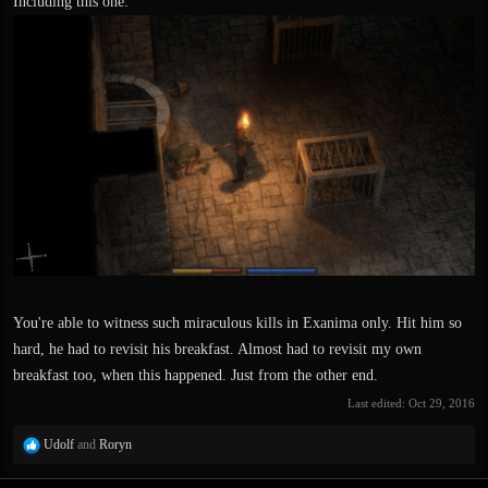
Including this one:
You're able to witness such miraculous kills in Exanima only. Hit him so
hard, he had to revisit his breakfast. Almost had to revisit my own
breakfast too, when this happened. Just from the other end.
Last edited:
Oct 29, 2016
R
Udolf
and
Roryn
e
a