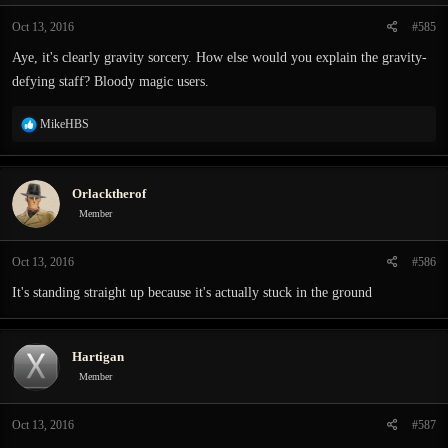
n
Oct 13, 2016
#585
s
:
Aye, it's clearly gravity sorcery. How else would you explain the gravity-
defying staff? Bloody magic users.
R
MikeHBS
e
a
c
Orlacktherof
t
i
Member
o
n
Oct 13, 2016
#586
s
:
It's standing straight up because it's actually stuck in the ground
Hartigan
Member
Oct 13, 2016
#587