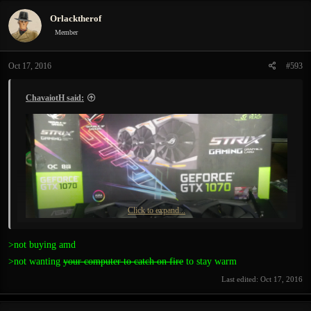
Orlacktherof
Member
Oct 17, 2016
#593
ChavaiotH said:
Click to expand...
>not buying amd
>not wanting
your computer to catch on fire
to stay warm
Must say, the game runs much smoother with my new baby) )
Last edited:
Oct 17, 2016