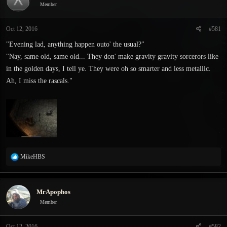
Member
s
a
t
t
a
e
Oct 12, 2016
#581
r
"Evening lad, anything happen outo' the usual?"
t
e
"Nay, same old, same old... They don' make gravity gravity sorcerors like
r
in the golden days, I tell ye. They were oh so smarter and less metallic.
Ah, I miss the rascals."
R
MikeHBS
e
a
c
MrApophos
t
i
Member
o
n
Oct 12, 2016
#582