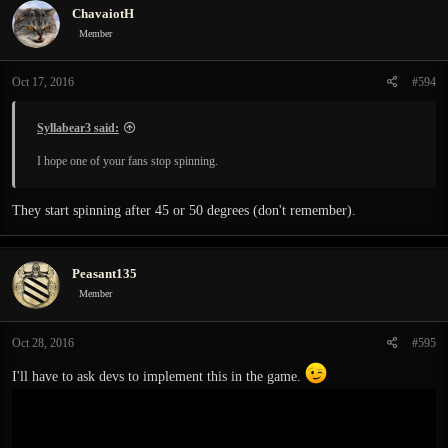
ChavaiotH
Member
Oct 17, 2016
#594
Syllabear3 said:
I hope one of your fans stop spinning.
They start spinning after 45 or 50 degrees (don't remember).
Peasant135
Member
Oct 28, 2016
#595
I'll have to ask devs to implement this in the game.