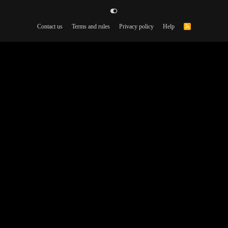
Contact us
Terms and rules
Privacy policy
Help
R
S
S