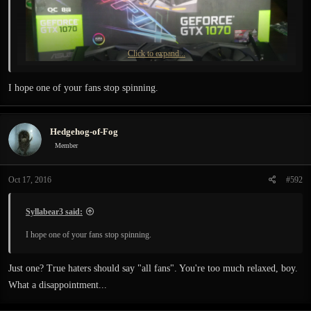
Click to expand...
I hope one of your fans stop spinning.
Must say, the game runs much smoother with my new baby) )
Hedgehog-of-Fog
Member
Oct 17, 2016
#592
Syllabear3 said:
I hope one of your fans stop spinning.
Just one? True haters should say "all fans". You're too much relaxed, boy.
What a disappointment...