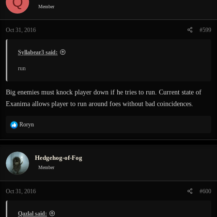
Q
Member
Oct 31, 2016
#599
Syllabear3 said:
run
Big enemies must knock player down if he tries to run. Current state of
Exanima allows player to run around foes without bad coincidences.
R
Roryn
e
a
c
Hedgehog-of-Fog
t
i
Member
o
n
Oct 31, 2016
#600
s
:
Qazlal said: