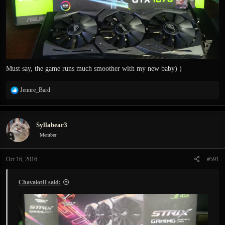
Must say, the game runs much smoother with my new baby) )
R
Jennre_Bard
e
a
c
Syllabear3
t
i
Member
o
n
Oct 16, 2016
#591
s
:
ChavaiotH said: