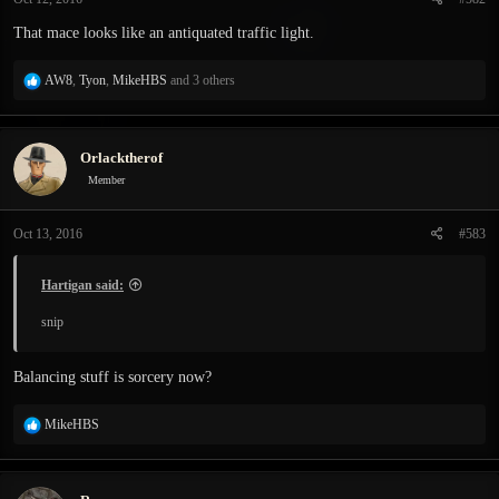
s
:
That mace looks like an antiquated traffic light.
R
AW8
,
Tyon
,
MikeHBS
and 3 others
e
a
c
Orlacktherof
t
i
Member
o
n
Oct 13, 2016
#583
s
:
Hartigan said:
snip
Balancing stuff is sorcery now?
R
MikeHBS
e
a
c