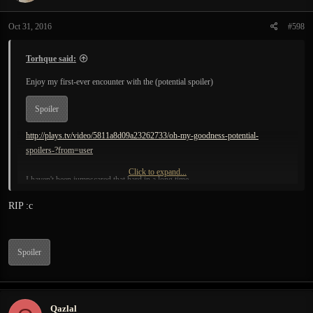
o
n
Oct 31, 2016
#598
s
:
Torhque said:
Enjoy my first-ever encounter with the (potential spoiler)
Spoiler
http://plays.tv/video/5811a8d09a23262733/oh-my-goodness-potential-
spoilers-?from=user
Click to expand...
I haven't been jumpscared that hard in a long time.
RIP :c
Spoiler
Qazlal