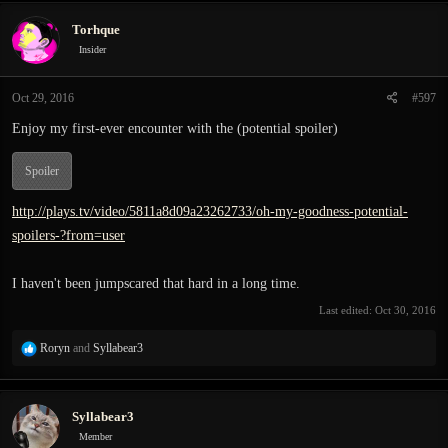
c
Torhque
t
i
Insider
o
n
Oct 29, 2016
#597
s
:
Enjoy my first-ever encounter with the (potential spoiler)
Spoiler
http://plays.tv/video/5811a8d09a23262733/oh-my-goodness-potential-
spoilers-?from=user
I haven't been jumpscared that hard in a long time.
Last edited:
Oct 30, 2016
R
Roryn
and
Syllabear3
e
a
c
Syllabear3
t
i
Member