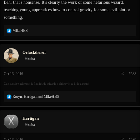
Bah, that's nonsense. It's clearly the work of some nefarious wizard,
teaching young apprentices how to control gravity for some evil plot or
something.
R
MikeHBS
e
a
c
Orlacktherof
t
i
Member
o
n
Oct 13, 2016
#588
s
:
Guise, guise, teh earth is flat, it's da wizards n shit tryin to hide da truth
R
Roryn
,
Hartigan
and
MikeHBS
e
a
c
Hartigan
t
i
Member
o
n
Oct 13, 2016
#589