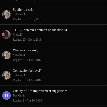
Spoiler thread.
Syllabear3
Replies
6
Oct 13, 2018
THICC Veteran's opinion on the new AI.
Midcal9
Replies
25
Oct 4, 2018
Weapons blocking.
Syllabear3
Replies
3
Jul 30, 2018
Companion betrayal?
Syllabear3
Replies
8
Jul 22, 2018
Quality of life improvement suggestions
B
Ben Curtis
Replies
2
Apr 10, 2018