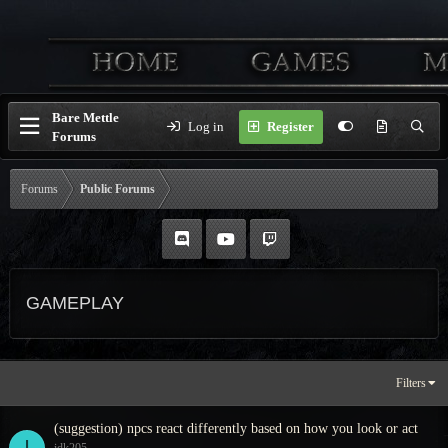
Bare Mettle
Log in
Register
Forums
Forums
Public Forums
GAMEPLAY
Filters
(suggestion) npcs react differently based on how you look or act
I