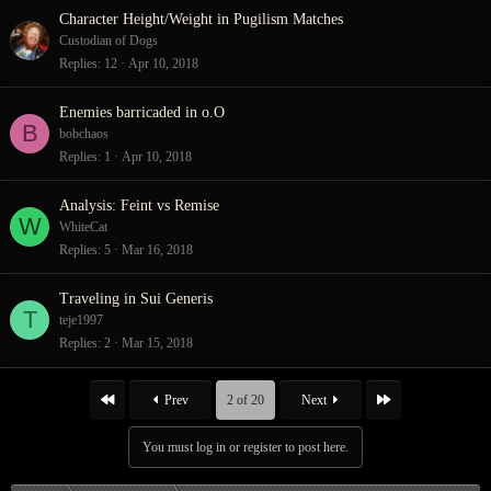
Character Height/Weight in Pugilism Matches
Custodian of Dogs
Replies
12
Apr 10, 2018
Enemies barricaded in o.O
B
bobchaos
Replies
1
Apr 10, 2018
Analysis: Feint vs Remise
W
WhiteCat
Replies
5
Mar 16, 2018
Traveling in Sui Generis
T
teje1997
Replies
2
Mar 15, 2018
First
Last
Prev
2 of 20
Next
You must log in or register to post here.