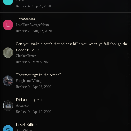
idk205
Replies
4
Sep 29, 2020
Throwables
L
LessThanAverageMeme
Replies
2
Aug 22, 2020
Can you make a patch that adleast kills you when ya fall though the
floor? PLZ...!
ChickenTamer
Replies
6
May 5, 2020
Thaumaturgy in the Arena?
EnlightenedViking
Replies
0
Apr 26, 2020
Did a funny cut
Arcanero
Replies
0
Apr 10, 2020
Level Editor
S
SunlitSabre