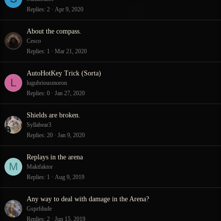
Replies
2
Apr 9, 2020
About the compass.
Cesco
Replies
1
Mar 21, 2020
AutoHotKey Trick (Sorta)
L
lugubriousmoron
Replies
0
Jan 27, 2020
Shields are broken.
Syllabear3
Replies
20
Jan 9, 2020
Replays in the arena
M
Maktfaktor
Replies
1
Aug 9, 2019
Any way to deal with damage in the Arena?
Gsprfdude
Replies
2
Jun 15, 2019