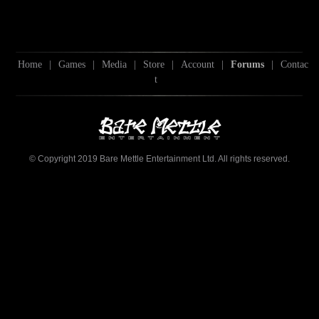
Home
|
Games
|
Media
|
Store
|
Account
|
Forums
|
Contac
t
© Copyright 2019 Bare Mettle Entertainment Ltd. All rights reserved.