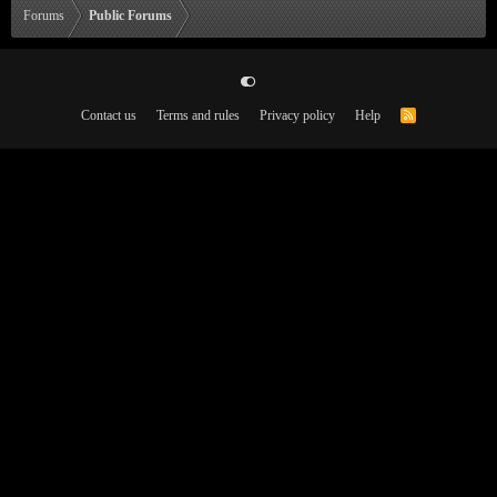
Forums
Public Forums
Contact us
Terms and rules
Privacy policy
Help
R
S
S