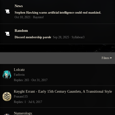
News
Stephen Hawking warns artificial intelligence could end mankind.
Oct 10, 2021
Raymtof
Random
Discord membership parole
Sep 28, 2025
Syllabear3
Filters
Lolcatz
Faelivrin
Replies
265
Oct 31, 2017
Knyght Errant - Early 15th Century Gauntlets, A Transitional Style
Peasant135
Replies
1
Jul 6, 2017
Numerology.