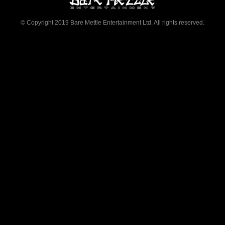
© Copyright 2019 Bare Mettle Entertainment Ltd. All rights reserved.