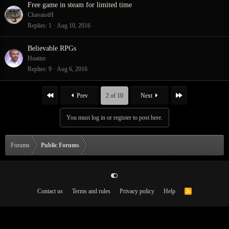
Free game in steam for limited time
ChavaiotH
Replies
1
Aug 10, 2016
Believable RPGs
Huatim
Replies
9
Aug 6, 2016
First
Last
Prev
2 of 10
Next
You must log in or register to post here.
Forums
Public Forums
Contact us
Terms and rules
Privacy policy
Help
R
S
S