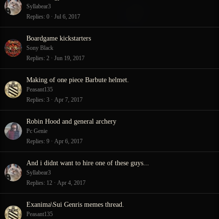
Syllabear3
Replies
0
Jul 6, 2017
Boardgame kickstarters
Sony Black
Replies
2
Jun 19, 2017
Making of one piece Barbute helmet.
Peasant135
Replies
3
Apr 7, 2017
Robin Hood and general archery
Pc Genie
Replies
9
Apr 6, 2017
And i didnt want to hire one of these guys...
Syllabear3
Replies
12
Apr 4, 2017
Exanima\Sui Genris memes thread.
Peasant135