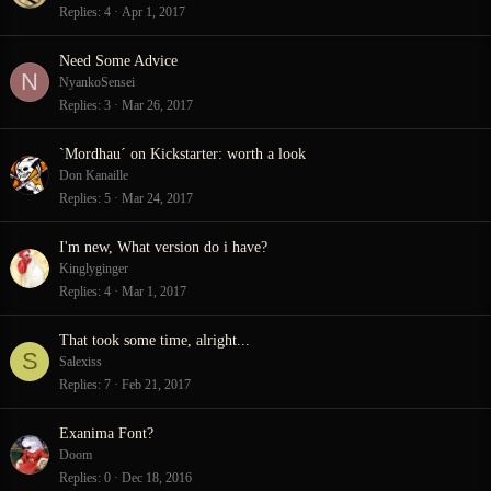
Replies
4
Apr 1, 2017
Need Some Advice
N
NyankoSensei
Replies
3
Mar 26, 2017
`Mordhau´ on Kickstarter: worth a look
Don Kanaille
Replies
5
Mar 24, 2017
I'm new, What version do i have?
Kinglyginger
Replies
4
Mar 1, 2017
That took some time, alright...
S
Salexiss
Replies
7
Feb 21, 2017
Exanima Font?
Doom
Replies
0
Dec 18, 2016