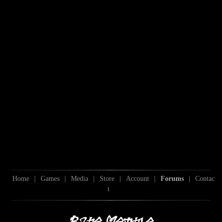
Home
|
Games
|
Media
|
Store
|
Account
|
Forums
|
Contac
t