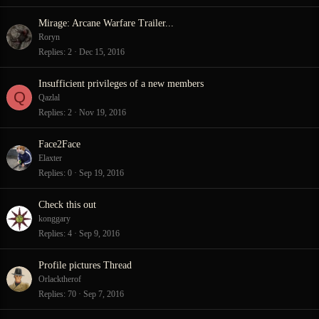
Mirage: Arcane Warfare Trailer...
Roryn
Replies
2
Dec 15, 2016
Insufficient privileges of a new members
Q
Qazlal
Replies
2
Nov 19, 2016
Face2Face
Elaxter
Replies
0
Sep 19, 2016
Check this out
konggary
Replies
4
Sep 9, 2016
Profile pictures Thread
Orlacktherof
Replies
70
Sep 7, 2016