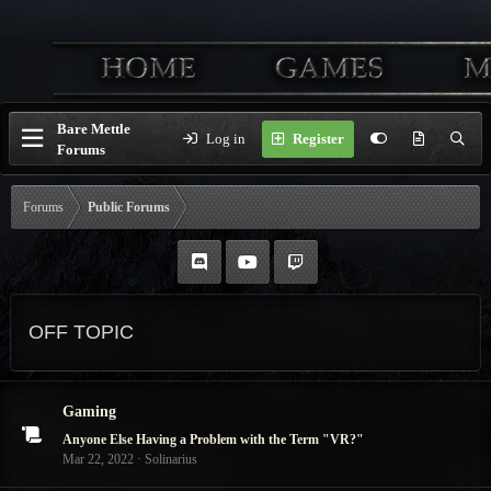
Bare Mettle
Log in
Register
Forums
Forums
Public Forums
OFF TOPIC
Gaming
Anyone Else Having a Problem with the Term "VR?"
Mar 22, 2022
Solinarius